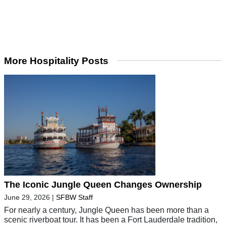
More Hospitality Posts
The Iconic Jungle Queen Changes Ownership
June 29, 2026
|
SFBW Staff
For nearly a century, Jungle Queen has been more than a
scenic riverboat tour. It has been a Fort Lauderdale tradition,