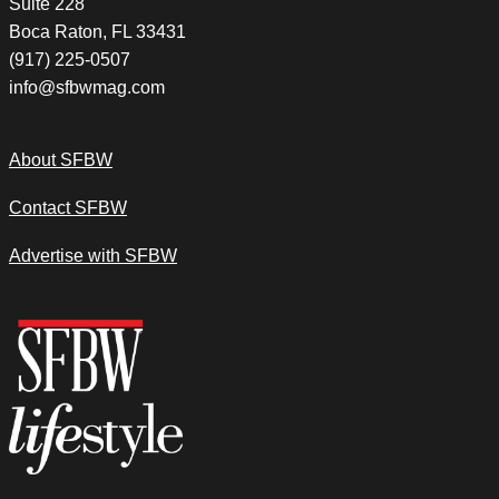
Suite 228
Boca Raton, FL 33431
(917) 225-0507
info@sfbwmag.com
About SFBW
Contact SFBW
Advertise with SFBW