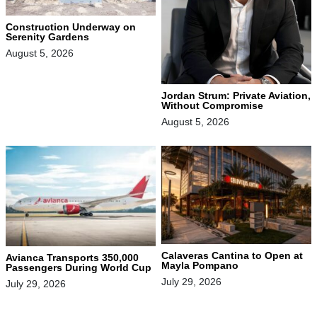
Construction Underway on
Serenity Gardens
August 5, 2026
Jordan Strum: Private Aviation,
Without Compromise
August 5, 2026
Calaveras Cantina to Open at
Avianca Transports 350,000
Mayla Pompano
Passengers During World Cup
July 29, 2026
July 29, 2026