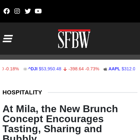
Skip to content
Main Navigation
.18%
^DJI
$53,950.48
-398.64
-0.73%
AAPL
$312.08
1.
Stocks Ticker
HOSPITALITY
At Mila, the New Brunch
Concept Encourages
Tasting, Sharing and
Bubbly