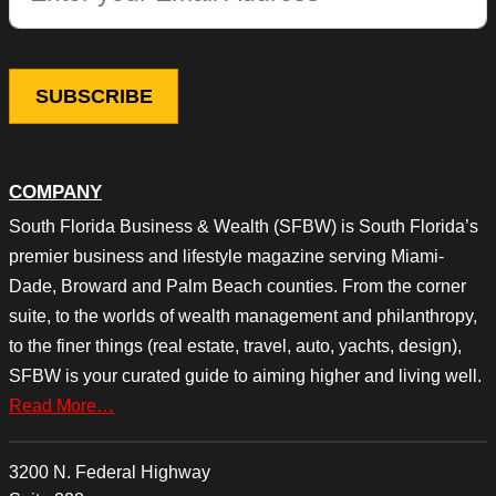
COMPANY
South Florida Business & Wealth (SFBW) is South Florida’s
premier business and lifestyle magazine serving Miami-
Dade, Broward and Palm Beach counties. From the corner
suite, to the worlds of wealth management and philanthropy,
to the finer things (real estate, travel, auto, yachts, design),
SFBW is your curated guide to aiming higher and living well.
Read More…
3200 N. Federal Highway