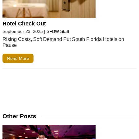
Hotel Check Out
September 23, 2025
|
SFBW Staff
Rising Costs, Soft Demand Put South Florida Hotels on
Pause
Read More
Other Posts