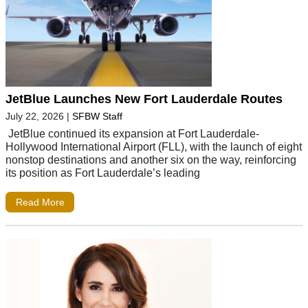
JetBlue Launches New Fort Lauderdale Routes
July 22, 2026
|
SFBW Staff
JetBlue continued its expansion at Fort Lauderdale-
Hollywood International Airport (FLL), with the launch of eight
nonstop destinations and another six on the way, reinforcing
its position as Fort Lauderdale’s leading
Read More