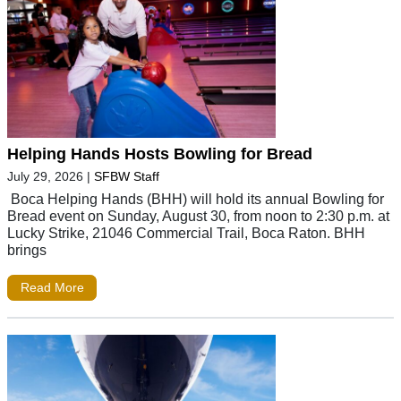
Helping Hands Hosts Bowling for Bread
July 29, 2026
|
SFBW Staff
Boca Helping Hands (BHH) will hold its annual Bowling for
Bread event on Sunday, August 30, from noon to 2:30 p.m. at
Lucky Strike, 21046 Commercial Trail, Boca Raton. BHH
brings
Read More