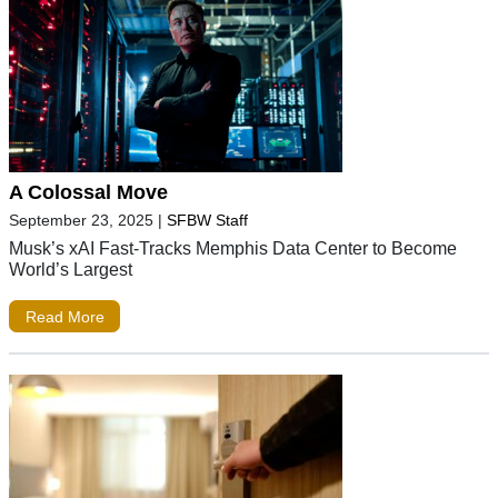
A Colossal Move
September 23, 2025
|
SFBW Staff
Musk’s xAI Fast-Tracks Memphis Data Center to Become
World’s Largest
Read More