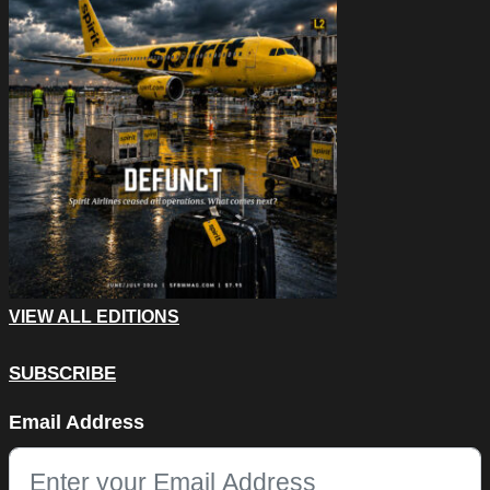
VIEW ALL EDITIONS
SUBSCRIBE
Email
Email Address
This field is for validation purposes and should be left unchang