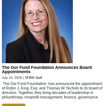
The Our Fund Foundation Announces Board
Appointments
July 14, 2026
|
SFBW Staff
The Our Fund Foundation has announced the appointment
of Robin J. King, Esq. and Thomas W. Nichols to its board of
directors. Together, they bring decades of leadership in
philanthropy, nonprofit management, finance, governance