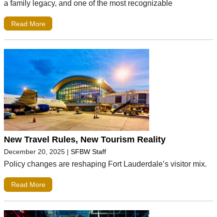
a family legacy, and one of the most recognizable
Read More
New Travel Rules, New Tourism Reality
December 20, 2025
|
SFBW Staff
Policy changes are reshaping Fort Lauderdale’s visitor mix.
Read More