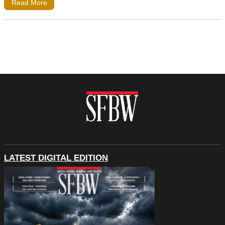
Read More
LATEST DIGITAL EDITION