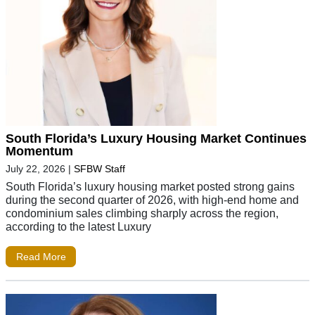
South Florida’s Luxury Housing Market Continues
Momentum
July 22, 2026
|
SFBW Staff
South Florida’s luxury housing market posted strong gains
during the second quarter of 2026, with high-end home and
condominium sales climbing sharply across the region,
according to the latest Luxury
Read More