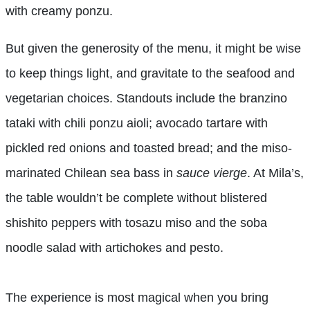
with creamy ponzu.
But given the generosity of the menu, it might be wise
to keep things light, and gravitate to the seafood and
vegetarian choices. Standouts include the branzino
tataki with chili ponzu aioli; avocado tartare with
pickled red onions and toasted bread; and the miso-
marinated Chilean sea bass in
sauce vierge
. At Mila’s,
the table wouldn’t be complete without blistered
shishito peppers with tosazu miso and the soba
noodle salad with artichokes and pesto.
The experience is most magical when you bring