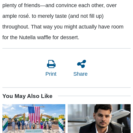
plenty of friends—and convince each other, over
ample rosé. to merely taste (and not fill up)
throughout. That way you might actually have room
for the Nutella waffle for dessert.
Print
Share
You May Also Like