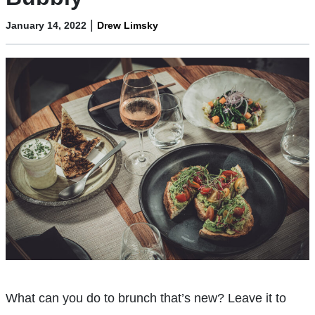
|
January 14, 2022
Drew Limsky
What can you do to brunch that’s new? Leave it to