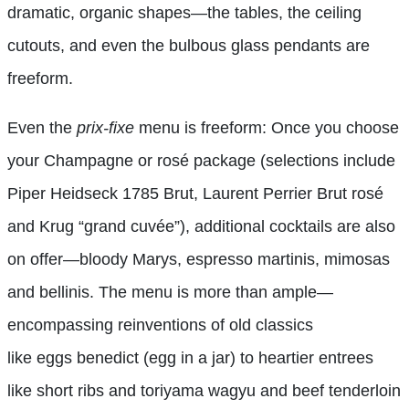
dramatic, organic shapes—the tables, the ceiling
cutouts, and even the bulbous glass pendants are
freeform.
Even the
prix-fixe
menu is freeform: Once you choose
your Champagne or rosé package (selections include
Piper Heidseck 1785 Brut, Laurent Perrier Brut rosé
and Krug “grand cuvée”), additional cocktails are also
on offer—bloody Marys, espresso martinis, mimosas
and bellinis. The menu is more than ample—
encompassing reinventions of old classics
like eggs benedict (egg in a jar) to heartier entrees
like short ribs and toriyama wagyu and beef tenderloin