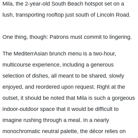
Mila, the 2-year-old South Beach hotspot set on a
lush, transporting rooftop just south of Lincoln Road.
One thing, though: Patrons must commit to lingering.
The MediterrAsian brunch menu is a two-hour,
multicourse experience, including a generous
selection of dishes, all meant to be shared, slowly
enjoyed, and reordered upon request. Right at the
outset, it should be noted that Mila is such a gorgeous
indoor-outdoor space that it would be difficult to
imagine rushing through a meal. In a nearly
monochromatic neutral palette, the décor relies on