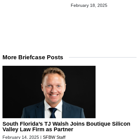
February 18, 2025
More Briefcase Posts
South Florida’s TJ Walsh Joins Boutique Silicon
Valley Law Firm as Partner
February 14, 2025
|
SFBW Staff