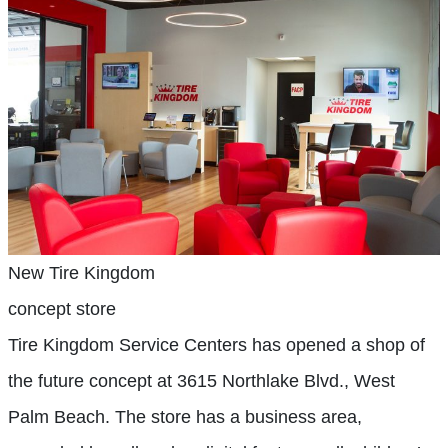
New Tire Kingdom
concept store
Tire Kingdom Service Centers has opened a shop of
the future concept at 3615 Northlake Blvd., West
Palm Beach. The store has a business area,