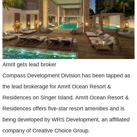
Amrit gets lead broker
Compass Development Division has been tapped as
the lead brokerage for Amrit Ocean Resort &
Residences on Singer Island. Amrit Ocean Resort &
Residences offers five-star resort amenities and is
being developed by WRS Development, an affiliated
company of Creative Choice Group.