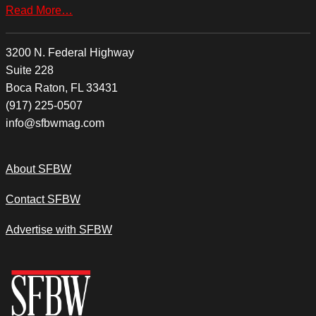
Read More…
3200 N. Federal Highway
Suite 228
Boca Raton, FL 33431
(917) 225-0507
info@sfbwmag.com
About SFBW
Contact SFBW
Advertise with SFBW