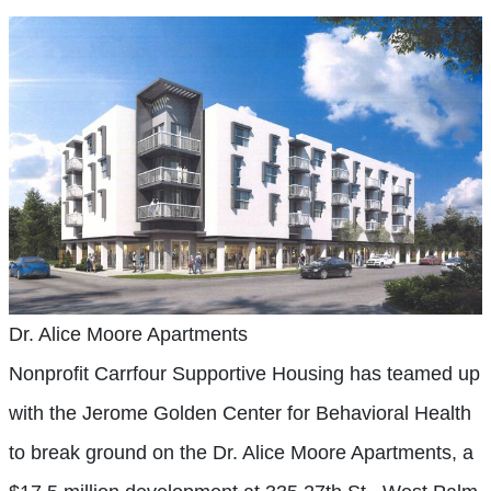
Dr. Alice Moore Apartments
Nonprofit Carrfour Supportive Housing has teamed up
with the Jerome Golden Center for Behavioral Health
to break ground on the Dr. Alice Moore Apartments, a