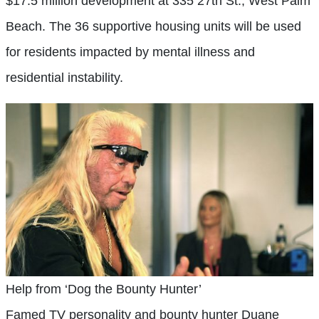
$17.5 million development at 335 27th St., West Palm
Beach. The 36 supportive housing units will be used
for residents impacted by mental illness and
residential instability.
Help from ‘Dog the Bounty Hunter’
Famed TV personality and bounty hunter Duane