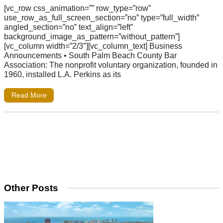
[vc_row css_animation=”” row_type=”row”
use_row_as_full_screen_section=”no” type=”full_width”
angled_section=”no” text_align=”left”
background_image_as_pattern=”without_pattern”]
[vc_column width=”2/3″][vc_column_text] Business
Announcements • South Palm Beach County Bar
Association: The nonprofit voluntary organization, founded in
1960, installed L.A. Perkins as its
Read More
Other Posts