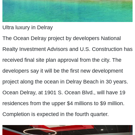
Ultra luxury in Delray
The Ocean Delray project by developers National
Realty Investment Advisors and U.S. Construction has
received final site plan approval from the city. The
developers say it will be the first new development
project along the ocean in Delray Beach in 30 years.
Ocean Delray, at 1901 S. Ocean Blvd., will have 19
residences from the upper $4 millions to $9 million.
Completion is expected in the fourth quarter.