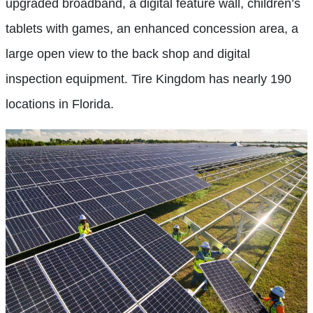
upgraded broadband, a digital feature wall, children’s
tablets with games, an enhanced concession area, a
large open view to the back shop and digital
inspection equipment. Tire Kingdom has nearly 190
locations in Florida.