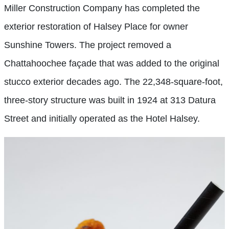
Miller Construction Company has completed the
exterior restoration of Halsey Place for owner
Sunshine Towers. The project removed a
Chattahoochee façade that was added to the original
stucco exterior decades ago. The 22,348-square-foot,
three-story structure was built in 1924 at 313 Datura
Street and initially operated as the Hotel Halsey.