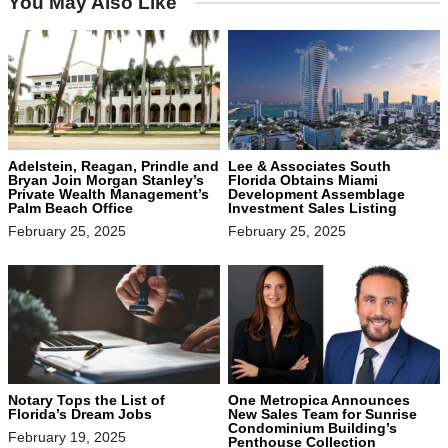
You May Also Like
Adelstein, Reagan, Prindle and
Lee & Associates South
Bryan Join Morgan Stanley’s
Florida Obtains Miami
Private Wealth Management’s
Development Assemblage
Palm Beach Office
Investment Sales Listing
February 25, 2025
February 25, 2025
Notary Tops the List of
One Metropica Announces
Florida’s Dream Jobs
New Sales Team for Sunrise
Condominium Building’s
February 19, 2025
Penthouse Collection