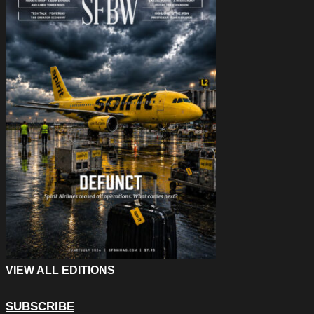
VIEW ALL EDITIONS
SUBSCRIBE