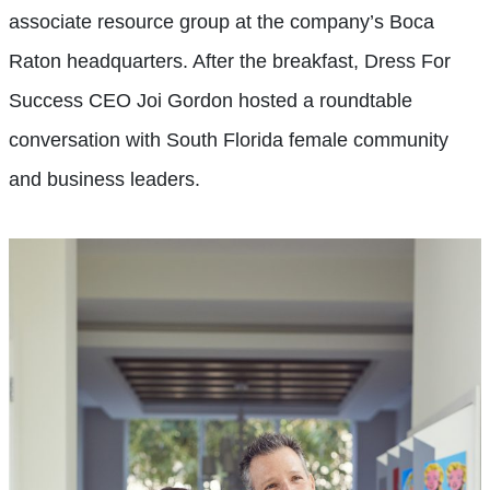
associate resource group at the company’s Boca
Raton headquarters. After the breakfast, Dress For
Success CEO Joi Gordon hosted a roundtable
conversation with South Florida female community
and business leaders.