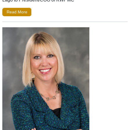
Read More