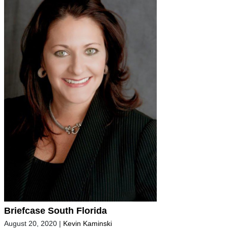
Briefcase South Florida
August 20, 2020
|
Kevin Kaminski