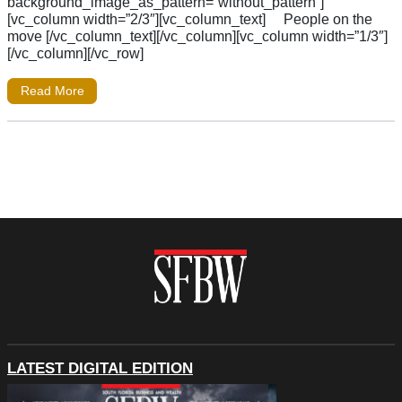
background_image_as_pattern=”without_pattern”]
[vc_column width=”2/3″][vc_column_text] People on the
move [/vc_column_text][/vc_column][vc_column width=”1/3″]
[/vc_column][/vc_row]
Read More
LATEST DIGITAL EDITION