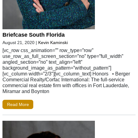
Briefcase South Florida
August 21, 2020
|
Kevin Kaminski
[vc_row css_animation=”” row_type=”row”
use_row_as_full_screen_section=”no” type=”full_width”
angled_section=”no” text_align=”left”
background_image_as_pattern=”without_pattern”]
[vc_column width=”2/3″][vc_column_text] Honors • Berger
Commercial Realty/Corfac International: The full-service
commercial real estate firm with offices in Fort Lauderdale,
Miramar and Boynton
Read More