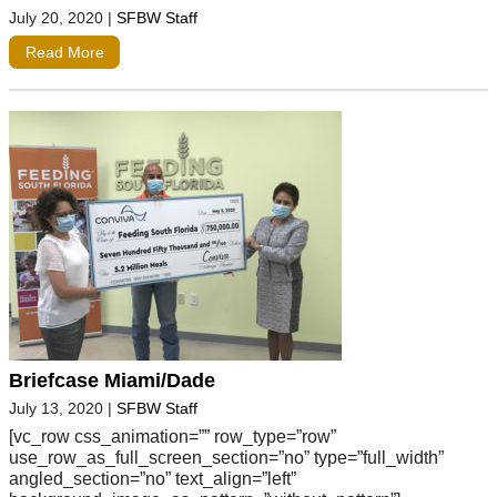
July 20, 2020
|
SFBW Staff
Read More
Briefcase Miami/Dade
July 13, 2020
|
SFBW Staff
[vc_row css_animation=”” row_type=”row”
use_row_as_full_screen_section=”no” type=”full_width”
angled_section=”no” text_align=”left”