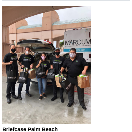
Briefcase Palm Beach