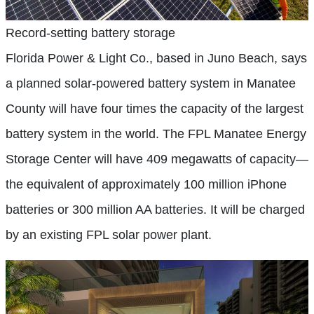
Record-setting battery storage
Florida Power & Light Co., based in Juno Beach, says
a planned solar-powered battery system in Manatee
County will have four times the capacity of the largest
battery system in the world. The FPL Manatee Energy
Storage Center will have 409 megawatts of capacity—
the equivalent of approximately 100 million iPhone
batteries or 300 million AA batteries. It will be charged
by an existing FPL solar power plant.