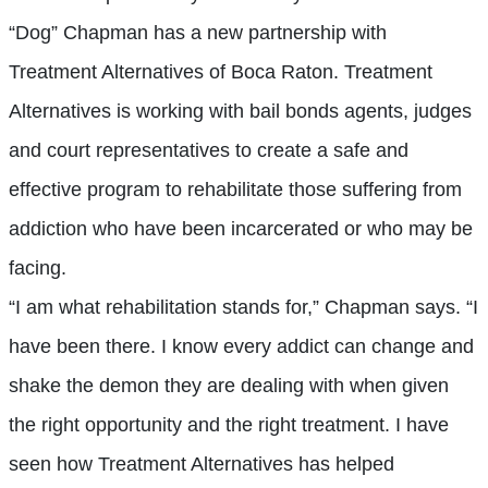
“Dog” Chapman has a new partnership with
Treatment Alternatives of Boca Raton. Treatment
Alternatives is working with bail bonds agents, judges
and court representatives to create a safe and
effective program to rehabilitate those suffering from
addiction who have been incarcerated or who may be
facing.
“I am what rehabilitation stands for,” Chapman says. “I
have been there. I know every addict can change and
shake the demon they are dealing with when given
the right opportunity and the right treatment. I have
seen how Treatment Alternatives has helped