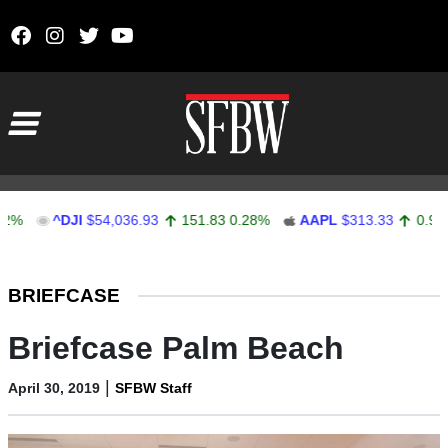
Skip to content
Main Navigation
JI
$54,036.93
151.83
0.28%
AAPL
$313.33
0.92
0.29%
Stocks Ticker
BRIEFCASE
Briefcase Palm Beach
|
April 30, 2019
SFBW Staff