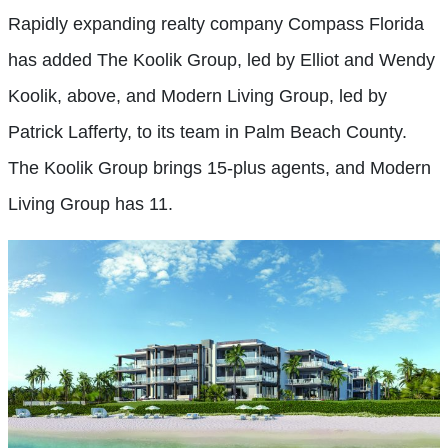
Rapidly expanding realty company Compass Florida
has added The Koolik Group, led by Elliot and Wendy
Koolik, above, and Modern Living Group, led by
Patrick Lafferty, to its team in Palm Beach County.
The Koolik Group brings 15-plus agents, and Modern
Living Group has 11.