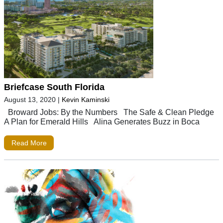
Briefcase South Florida
August 13, 2020
|
Kevin Kaminski
Broward Jobs: By the Numbers The Safe & Clean Pledge
A Plan for Emerald Hills Alina Generates Buzz in Boca
Read More