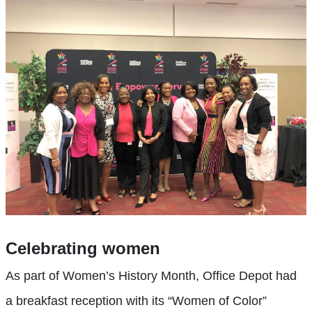
Celebrating women
As part of Women’s History Month, Office Depot had
a breakfast reception with its “Women of Color”