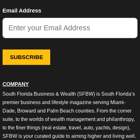
Phone
Email Address
This field is for validation purposes and should be left unchang
COMPANY
South Florida Business & Wealth (SFBW) is South Florida’s
premier business and lifestyle magazine serving Miami-
Dade, Broward and Palm Beach counties. From the corner
suite, to the worlds of wealth management and philanthropy,
to the finer things (real estate, travel, auto, yachts, design),
SFBW is your curated guide to aiming higher and living well.