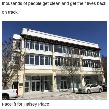
thousands of people get clean and get their lives back
on track.”
Facelift for Halsey Place