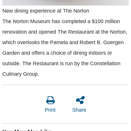
New dining experience at The Norton
The Norton Museum has completed a $100 million
renovation and opened The Restaurant at the Norton,
which overlooks the Pamela and Robert B. Goergen
Garden and offers a choice of dining indoors or
outside. The Restaurant is run by the Constellation
Culinary Group.
Print
Share