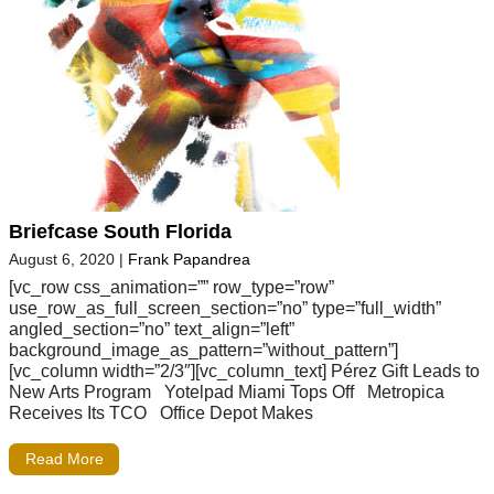
Briefcase South Florida
August 6, 2020
|
Frank Papandrea
[vc_row css_animation=”” row_type=”row”
use_row_as_full_screen_section=”no” type=”full_width”
angled_section=”no” text_align=”left”
background_image_as_pattern=”without_pattern”]
[vc_column width=”2/3″][vc_column_text] Pérez Gift Leads to
New Arts Program Yotelpad Miami Tops Off Metropica
Receives Its TCO Office Depot Makes
Read More