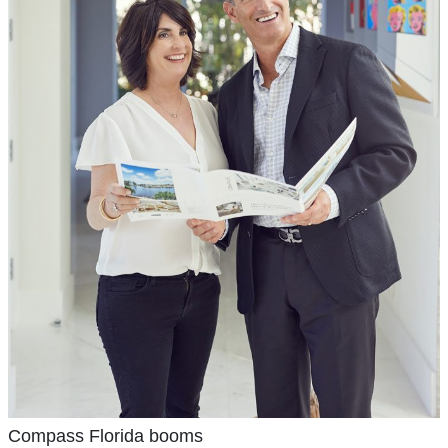
Compass Florida booms