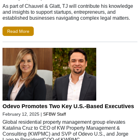
As part of Chauvel & Glatt, TJ will contribute his knowledge
and insights to support startups, entrepreneurs, and
established businesses navigating complex legal matters.
Read More
Odevo Promotes Two Key U.S.-Based Executives
February 12, 2025
|
SFBW Staff
Global residential property management group elevates
Katalina Cruz to CEO of KW Property Management &
Consulting (KWPMC) and SVP of Odevo U.S., and Jorge
Lago to President/COO of KWPMC