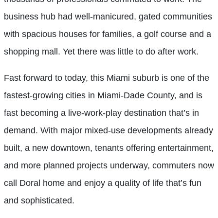
business hub had well-manicured, gated communities
with spacious houses for families, a golf course and a
shopping mall. Yet there was little to do after work.
Fast forward to today, this Miami suburb is one of the
fastest-growing cities in Miami-Dade County, and is
fast becoming a live-work-play destination that’s in
demand. With major mixed-use developments already
built, a new downtown, tenants offering entertainment,
and more planned projects underway, commuters now
call Doral home and enjoy a quality of life that’s fun
and sophisticated.