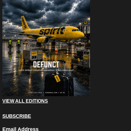
VIEW ALL EDITIONS
SUBSCRIBE
Facebook
Email Address