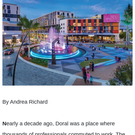
By Andrea Richard
N
early a decade ago, Doral was a place where
thousands of professionals commuted to work. The