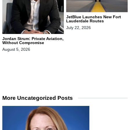
JetBlue Launches New Fort
Lauderdale Routes
July 22, 2026
Jordan Strum: Private Aviation,
Without Compromise
August 5, 2026
More Uncategorized Posts