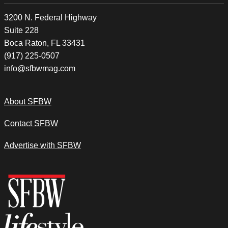
3200 N. Federal Highway
Suite 228
Boca Raton, FL 33431
(917) 225-0507
info@sfbwmag.com
About SFBW
Contact SFBW
Advertise with SFBW