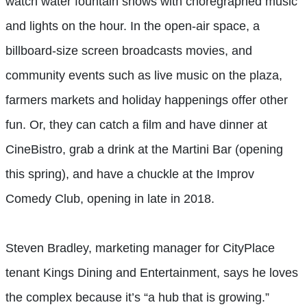
watch water fountain shows with choregraphed music
and lights on the hour. In the open-air space, a
billboard-size screen broadcasts movies, and
community events such as live music on the plaza,
farmers markets and holiday happenings offer other
fun. Or, they can catch a film and have dinner at
CineBistro, grab a drink at the Martini Bar (opening
this spring), and have a chuckle at the Improv
Comedy Club, opening in late in 2018.
Steven Bradley, marketing manager for CityPlace
tenant Kings Dining and Entertainment, says he loves
the complex because it’s “a hub that is growing.”