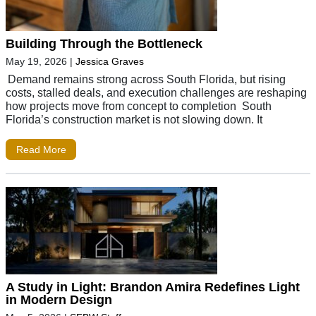
Building Through the Bottleneck
May 19, 2026
|
Jessica Graves
Demand remains strong across South Florida, but rising
costs, stalled deals, and execution challenges are reshaping
how projects move from concept to completion South
Florida’s construction market is not slowing down. It
Read More
A Study in Light: Brandon Amira Redefines Light
in Modern Design