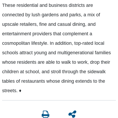
These residential and business districts are
connected by lush gardens and parks, a mix of
upscale retailers, fine and casual dining, and
entertainment providers that complement a
cosmopolitan lifestyle. In addition, top-rated local
schools attract young and multigenerational families
whose residents are able to walk to work, drop their
children at school, and stroll through the sidewalk
tables of restaurants whose dining extends to the
streets.
♦