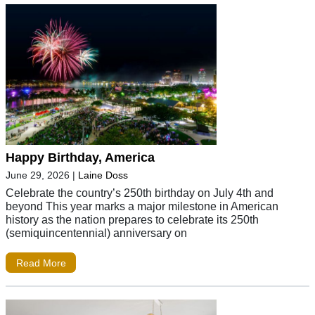
Happy Birthday, America
June 29, 2026
|
Laine Doss
Celebrate the country’s 250th birthday on July 4th and
beyond This year marks a major milestone in American
history as the nation prepares to celebrate its 250th
(semiquincentennial) anniversary on
Read More