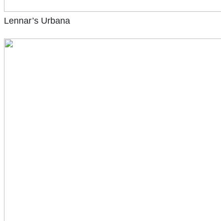
Lennar’s Urbana