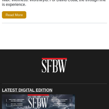
is experience.
Read More
LATEST DIGITAL EDITION