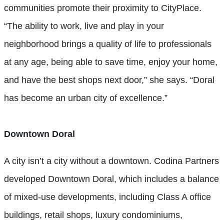
communities promote their proximity to CityPlace.
“The ability to work, live and play in your
neighborhood brings a quality of life to professionals
at any age, being able to save time, enjoy your home,
and have the best shops next door,” she says. “Doral
has become an urban city of excellence.”
Downtown Doral
A city isn’t a city without a downtown. Codina Partners
developed Downtown Doral, which includes a balance
of mixed-use developments, including Class A office
buildings, retail shops, luxury condominiums,