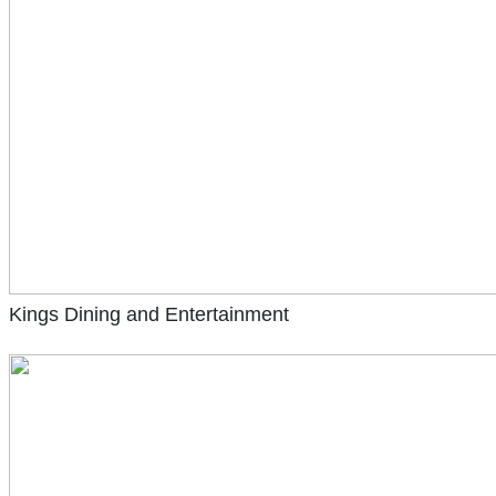
Kings Dining and Entertainment