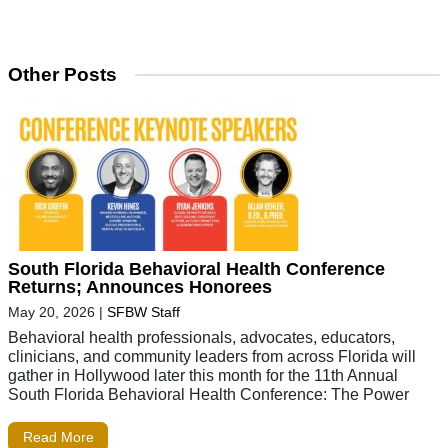
Other Posts
South Florida Behavioral Health Conference
Returns; Announces Honorees
May 20, 2026
|
SFBW Staff
Behavioral health professionals, advocates, educators,
clinicians, and community leaders from across Florida will
gather in Hollywood later this month for the 11th Annual
South Florida Behavioral Health Conference: The Power
Read More