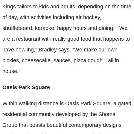
Kings tailors to kids and adults, depending on the time
of day, with activities including air hockey,
shuffleboard, karaoke, happy hours and dining.
“We
are a restaurant with really good food that happens to
have bowling,” Bradley says. “We make our own
pickles, cheesecake, sauces, pizza dough—all in-
house.”
Oasis Park Square
Within walking distance is Oasis Park Square, a gated
residential community developed by the Shoma
Group that boasts beautiful contemporary designs