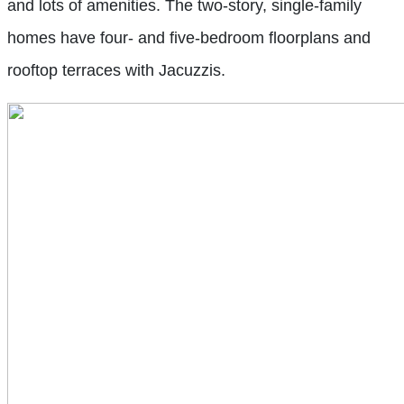
and lots of amenities. The two-story, single-family
homes have four- and five-bedroom floorplans and
rooftop terraces with Jacuzzis.