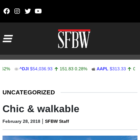
Skip to content
Main Navigation
^DJI
$54,036.93
151.83
0.28%
AAPL
$313.33
0.92
0.29
Stocks Ticker
UNCATEGORIZED
Chic & walkable
|
February 28, 2018
SFBW Staff