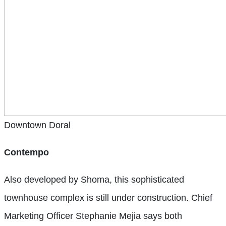
Downtown Doral
Contempo
Also developed by Shoma, this sophisticated
townhouse complex is still under construction. Chief
Marketing Officer Stephanie Mejia says both