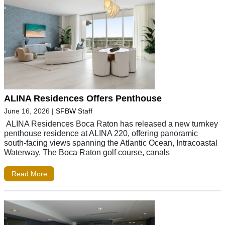
ALINA Residences Offers Penthouse
June 16, 2026
|
SFBW Staff
ALINA Residences Boca Raton has released a new turnkey
penthouse residence at ALINA 220, offering panoramic
south-facing views spanning the Atlantic Ocean, Intracoastal
Waterway, The Boca Raton golf course, canals
Read More