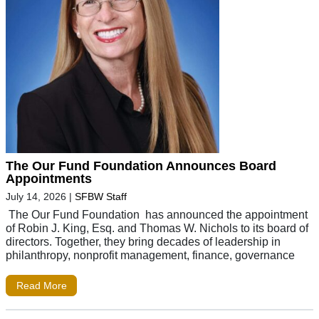
The Our Fund Foundation Announces Board
Appointments
July 14, 2026
|
SFBW Staff
The Our Fund Foundation has announced the appointment
of Robin J. King, Esq. and Thomas W. Nichols to its board of
directors. Together, they bring decades of leadership in
philanthropy, nonprofit management, finance, governance
Read More