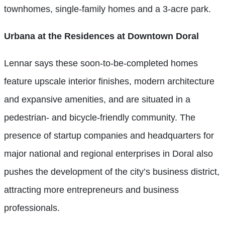
townhomes, single-family homes and a 3-acre park.
Urbana at the
Residences at
Downtown Doral
Lennar says these soon-to-be-completed homes
feature upscale interior finishes, modern architecture
and expansive amenities, and are situated in a
pedestrian- and bicycle-friendly community. The
presence of startup companies and headquarters for
major national and regional enterprises in Doral also
pushes the development of the city’s business district,
attracting more entrepreneurs and business
professionals.