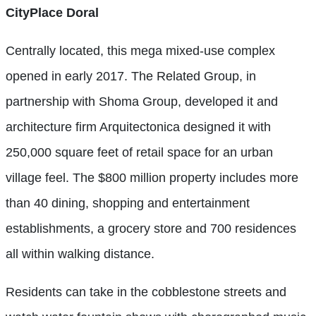
CityPlace Doral
Centrally located, this mega mixed-use complex
opened in early 2017. The Related Group, in
partnership with Shoma Group, developed it and
architecture firm Arquitectonica designed it with
250,000 square feet of retail space for an urban
village feel. The $800 million property includes more
than 40 dining, shopping and entertainment
establishments, a grocery store and 700 residences
all within walking distance.
Residents can take in the cobblestone streets and