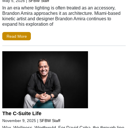
May 5, 2026
|
SFBW Staff
In an era where lighting is often treated as an accessory,
Brandon Amira approaches it as architecture. Miami-based
kinetic artist and designer Brandon Amira continues to
expand his exploration of
Read More
The C-Suite Life
November 9, 2025
|
SFBW Staff
Wax. Wellness. Worthwyld. For David Coba, the through line