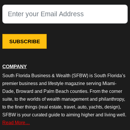
This field is for validation purposes and should be left unchang
COMPANY
South Florida Business & Wealth (SFBW) is South Florida’s
premier business and lifestyle magazine serving Miami-
Dade, Broward and Palm Beach counties. From the corner
suite, to the worlds of wealth management and philanthropy,
to the finer things (real estate, travel, auto, yachts, design),
SFBW is your curated guide to aiming higher and living well.
Read More…