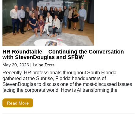
HR Roundtable – Continuing the Conversation
with StevenDouglas and SFBW
May 20, 2026
|
Laine Doss
Recently, HR professionals throughout South Florida
gathered at the Sunrise, Florida headquarters of
StevenDouglas to discuss one of the most-discussed issues
facing the corporate world: How is AI transforming the
Read More