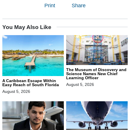
Print
Share
You May Also Like
The Museum of Discovery and
Science Names New Chief
Learning Officer
A Caribbean Escape Within
August 5, 2026
Easy Reach of South Florida
August 5, 2026