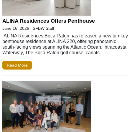
ALINA Residences Offers Penthouse
June 16, 2026
|
SFBW Staff
ALINA Residences Boca Raton has released a new turnkey
penthouse residence at ALINA 220, offering panoramic
south-facing views spanning the Atlantic Ocean, Intracoastal
Waterway, The Boca Raton golf course, canals
Read More