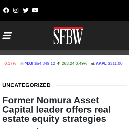
Skip to content
Main Navigation
17%
^DJI
$54,349.12
263.24
0.49%
AAPL
$311.00
1.62
Stocks Ticker
UNCATEGORIZED
Former Nomura Asset
Capital leader offers real
estate equity strategies