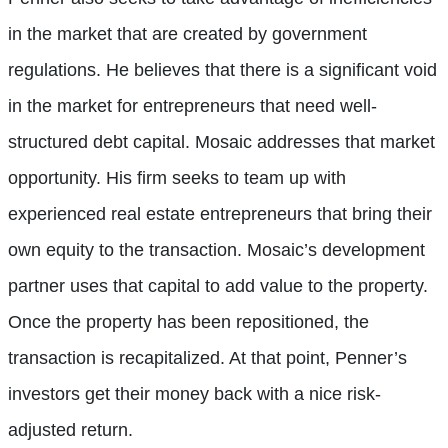
in the market that are created by government
regulations. He believes that there is a significant void
in the market for entrepreneurs that need well-
structured debt capital. Mosaic addresses that market
opportunity. His firm seeks to team up with
experienced real estate entrepreneurs that bring their
own equity to the transaction. Mosaic’s development
partner uses that capital to add value to the property.
Once the property has been repositioned, the
transaction is recapitalized. At that point, Penner’s
investors get their money back with a nice risk-
adjusted return.