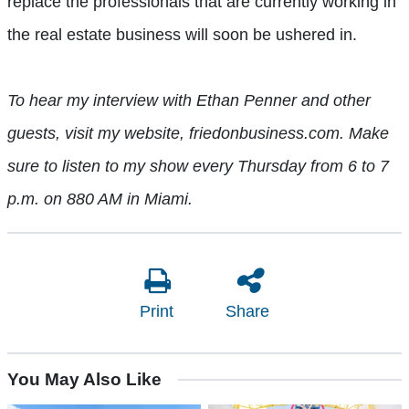
replace the professionals that are currently working in
the real estate business will soon be ushered in.
To hear my interview with Ethan Penner and other
guests, visit my website, friedonbusiness.com.
Make
sure to listen to my show every Thursday from 6 to 7
p.m. on 880 AM in Miami.
Print
Share
You May Also Like