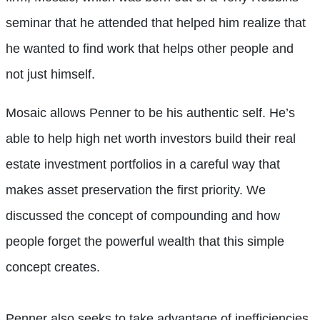
seminar that he attended that helped him realize that
he wanted to find work that helps other people and
not just himself.
Mosaic allows Penner to be his authentic self. He’s
able to help high net worth investors build their real
estate investment portfolios in a careful way that
makes asset preservation the first priority. We
discussed the concept of compounding and how
people forget the powerful wealth that this simple
concept creates.
Penner also seeks to take advantage of inefficiencies