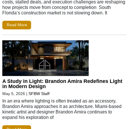
costs, stalled deals, and execution challenges are reshaping
how projects move from concept to completion South
Florida’s construction market is not slowing down. It
Read More
A Study in Light: Brandon Amira Redefines Light
in Modern Design
May 5, 2026
|
SFBW Staff
In an era where lighting is often treated as an accessory,
Brandon Amira approaches it as architecture. Miami-based
kinetic artist and designer Brandon Amira continues to
expand his exploration of