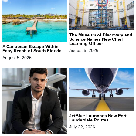
The Museum of Discovery and
Science Names New Chief
Learning Officer
A Caribbean Escape Within
August 5, 2026
Easy Reach of South Florida
August 5, 2026
JetBlue Launches New Fort
Lauderdale Routes
July 22, 2026