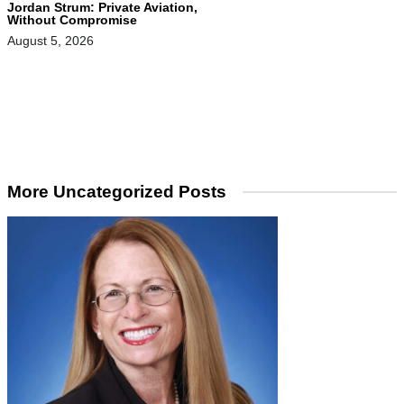
Jordan Strum: Private Aviation,
Without Compromise
August 5, 2026
More Uncategorized Posts