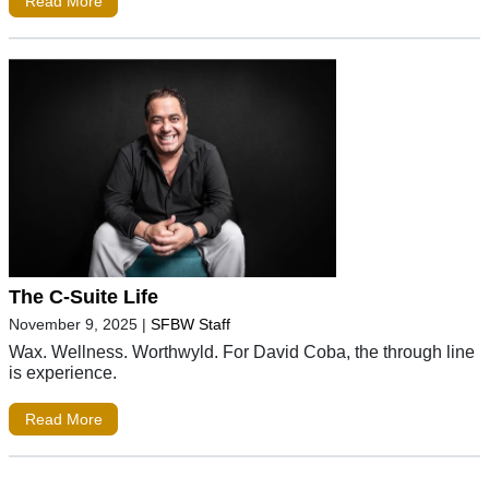
Read More
The C-Suite Life
November 9, 2025
|
SFBW Staff
Wax. Wellness. Worthwyld. For David Coba, the through line
is experience.
Read More