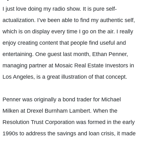
I just love doing my radio show. It is pure self-
actualization. I’ve been able to find my authentic self,
which is on display every time I go on the air. I really
enjoy creating content that people find useful and
entertaining. One guest last month, Ethan Penner,
managing partner at Mosaic Real Estate Investors in
Los Angeles, is a great illustration of that concept.
Penner was originally a bond trader for Michael
Milken at Drexel Burnham Lambert. When the
Resolution Trust Corporation was formed in the early
1990s to address the savings and loan crisis, it made