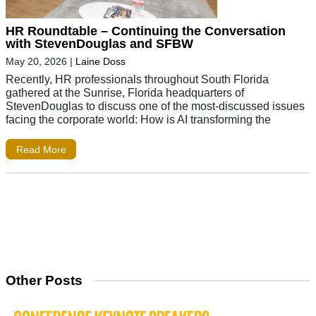
HR Roundtable – Continuing the Conversation
with StevenDouglas and SFBW
May 20, 2026
|
Laine Doss
Recently, HR professionals throughout South Florida
gathered at the Sunrise, Florida headquarters of
StevenDouglas to discuss one of the most-discussed issues
facing the corporate world: How is AI transforming the
Read More
Other Posts