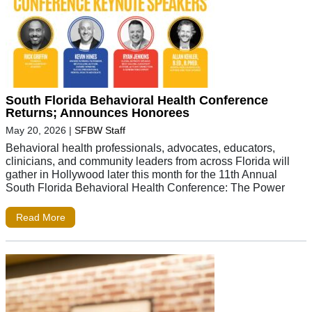
South Florida Behavioral Health Conference
Returns; Announces Honorees
May 20, 2026
|
SFBW Staff
Behavioral health professionals, advocates, educators,
clinicians, and community leaders from across Florida will
gather in Hollywood later this month for the 11th Annual
South Florida Behavioral Health Conference: The Power
Read More