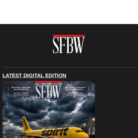
LATEST DIGITAL EDITION