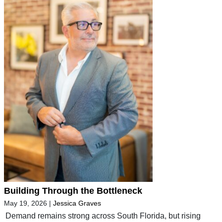
Building Through the Bottleneck
May 19, 2026
|
Jessica Graves
Demand remains strong across South Florida, but rising