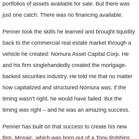
portfolios of assets available for sale. But there was
just one catch: There was no financing available.
Penner took the skills he learned and brought liquidity
back to the commercial real estate market through a
vehicle he created: Nomura Asset Capital Corp. He
and his firm singlehandedly created the mortgage-
backed securities industry. He told me that no matter
how capitalized and structured Nomura was, if the
timing wasn’t right, he would have failed. But the
timing was right – and he was an amazing success.
Penner has built on that success to create his new
firm, Mosaic, which was born out of a Tony Robbins