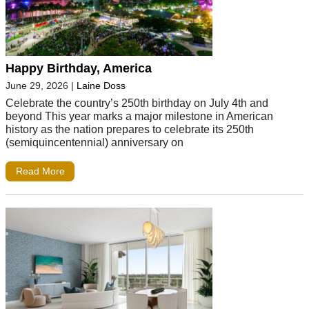
Happy Birthday, America
June 29, 2026
|
Laine Doss
Celebrate the country’s 250th birthday on July 4th and
beyond This year marks a major milestone in American
history as the nation prepares to celebrate its 250th
(semiquincentennial) anniversary on
Read More