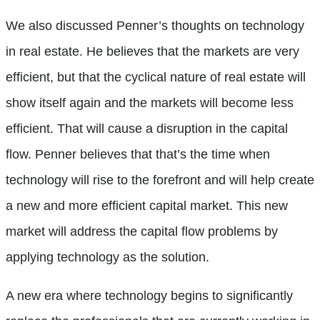
We also discussed Penner’s thoughts on technology
in real estate. He believes that the markets are very
efficient, but that the cyclical nature of real estate will
show itself again and the markets will become less
efficient. That will cause a disruption in the capital
flow. Penner believes that that’s the time when
technology will rise to the forefront and will help create
a new and more efficient capital market. This new
market will address the capital flow problems by
applying technology as the solution.
A new era where technology begins to significantly