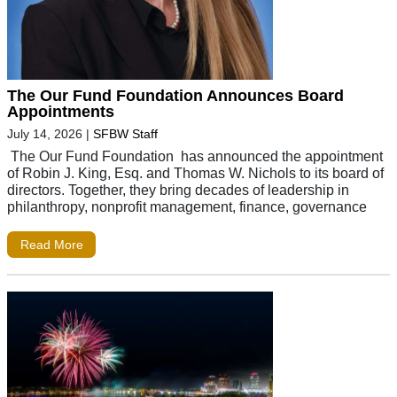
The Our Fund Foundation Announces Board
Appointments
July 14, 2026
|
SFBW Staff
The Our Fund Foundation has announced the appointment
of Robin J. King, Esq. and Thomas W. Nichols to its board of
directors. Together, they bring decades of leadership in
philanthropy, nonprofit management, finance, governance
Read More