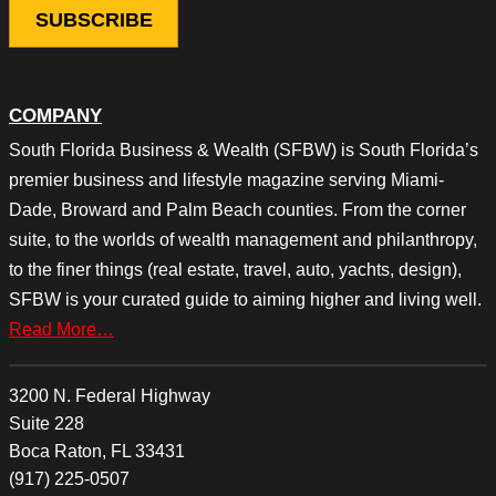
COMPANY
South Florida Business & Wealth (SFBW) is South Florida’s
premier business and lifestyle magazine serving Miami-
Dade, Broward and Palm Beach counties. From the corner
suite, to the worlds of wealth management and philanthropy,
to the finer things (real estate, travel, auto, yachts, design),
SFBW is your curated guide to aiming higher and living well.
Read More…
3200 N. Federal Highway
Suite 228
Boca Raton, FL 33431
(917) 225-0507