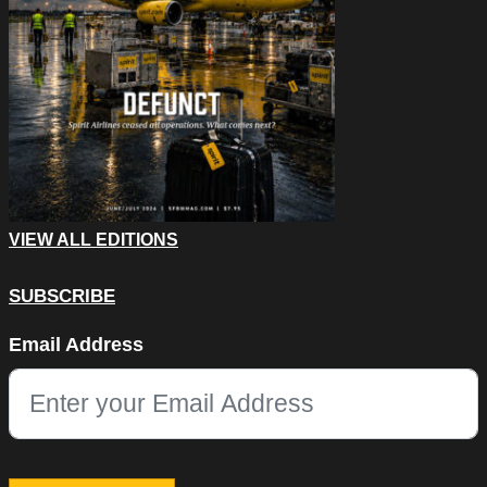
VIEW ALL EDITIONS
SUBSCRIBE
Instagram
Email Address
This field is for validation purposes and should be left unchang