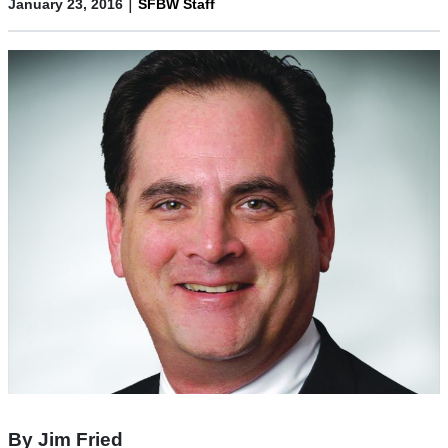
|
January 23, 2016
SFBW Staff
By Jim Fried