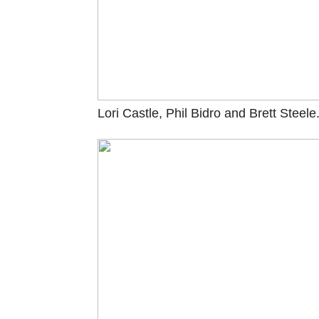
Lori Castle, Phil Bidro and Brett Steele