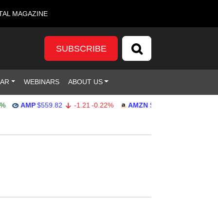
TAL MAGAZINE
SUBSCRIBE
DAR
WEBINARS
ABOUT US
AMP
$559.82
-1.21
-0.22%
AMZN
$272.26
-0.39
-0.14%