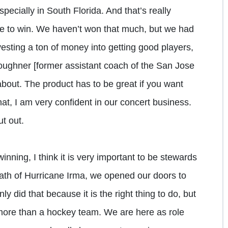
specially in South Florida. And that’s really
e to win. We haven’t won that much, but we had
vesting a ton of money into getting good players,
oughner [former assistant coach of the San Jose
bout. The product has to be great if you want
hat, I am very confident in our concert business.
t out.
inning, I think it is very important to be stewards
ath of Hurricane Irma, we opened our doors to
y did that because it is the right thing to do, but
more than a hockey team. We are here as role