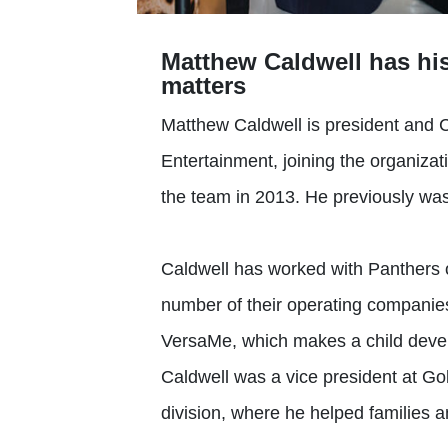
Matthew Caldwell has his
matters
Matthew Caldwell is president and 
Entertainment, joining the organiz
the team in 2013. He previously was 
Caldwell has worked with Panthers 
number of their operating companies
VersaMe, which makes a child devel
Caldwell was a vice president at G
division, where he helped families and