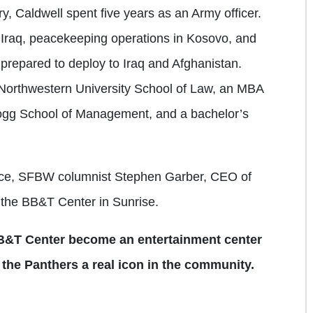
ry, Caldwell spent five years as an Army officer.
Iraq, peacekeeping operations in Kosovo, and
 prepared to deploy to Iraq and Afghanistan.
Northwestern University School of Law, an MBA
logg School of Management, and a bachelor’s
uence, SFBW columnist Stephen Garber, CEO of
t the BB&T Center in Sunrise.
 BB&T Center become an entertainment center
 the Panthers a real icon in the community.