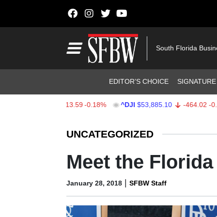
Skip to content
Main Navigation
South Florida Busi
Header Navigation
EDITOR’S CHOICE
SIGNATURE
PX
$7,709.96
-13.59
-0.18%
^DJI
$53,885.10
-464.02
-0.85%
Stocks Ticker
UNCATEGORIZED
Meet the Florid
|
January 28, 2018
SFBW Staff