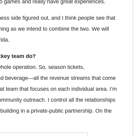
o games and really have great experiences.
ss side figured out, and I think people see that
nning as we intend to combine the two. We will
ida.
ckey team do?
whole operation. So, season tickets,
nd beverage—all the revenue streams that come
eat team that focuses on each individual area. I’m
mmunity outreach. I control all the relationships
uilding in a private-public partnership. On the