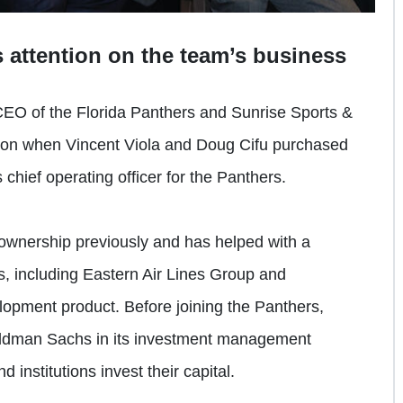
 attention on the team’s business
CEO of the Florida Panthers and Sunrise Sports &
ation when Vincent Viola and Doug Cifu purchased
chief operating officer for the Panthers.
ownership previously and has helped with a
, including Eastern Air Lines Group and
opment product. Before joining the Panthers,
oldman Sachs in its investment management
 institutions invest their capital.