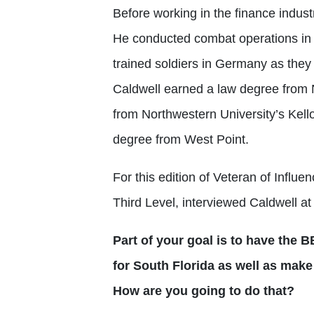
Before working in the finance indust
He conducted combat operations in 
trained soldiers in Germany as they
Caldwell earned a law degree from 
from Northwestern University’s Kel
degree from West Point.
For this edition of Veteran of Infl
Third Level, interviewed Caldwell a
Part of your goal is to have the
for South Florida as well as make
How are you going to do that?