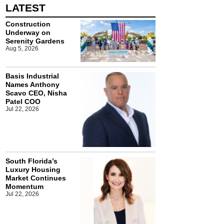
LATEST
Construction
Underway on
Serenity Gardens
Aug 5, 2026
Basis Industrial
Names Anthony
Scavo CEO, Nisha
Patel COO
Jul 22, 2026
South Florida’s
Luxury Housing
Market Continues
Momentum
Jul 22, 2026