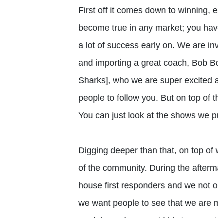
First off it comes down to winning, e
become true in any market; you hav
a lot of success early on. We are in
and importing a great coach, Bob B
Sharks], who we are super excited a
people to follow you. But on top of t
You can just look at the shows we pu
Digging deeper than that, on top of w
of the community. During the afterm
house first responders and we not onl
we want people to see that we are 