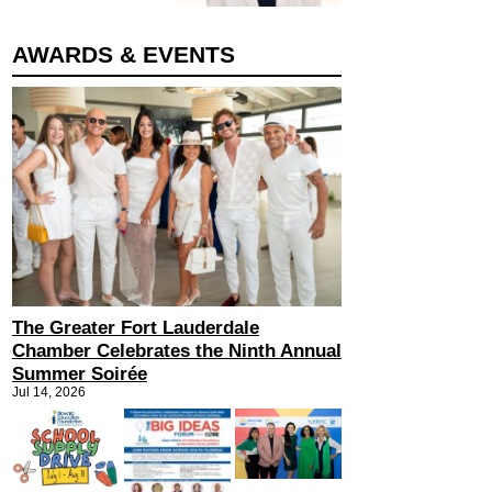
AWARDS & EVENTS
The Greater Fort Lauderdale
Chamber Celebrates the Ninth Annual
Summer Soirée
Jul 14, 2026