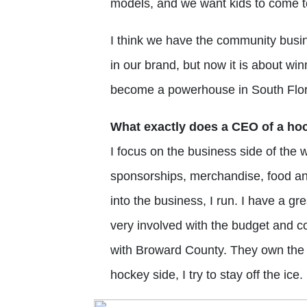
models, and we want kids to come t
I think we have the community busine
in our brand, but now it is about wi
become a powerhouse in South Flor
What exactly does a CEO of a ho
I focus on the business side of the 
sponsorships, merchandise, food a
into the business, I run. I have a gr
very involved with the budget and co
with Broward County. They own the b
hockey side, I try to stay off the ice.