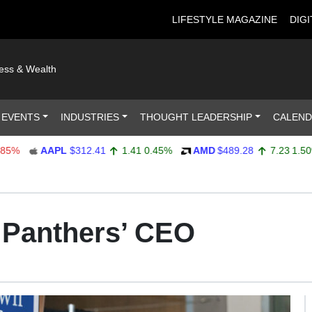
LIFESTYLE MAGAZINE
DIGI
ness & Wealth
 EVENTS
INDUSTRIES
THOUGHT LEADERSHIP
CALEN
AAPL
$312.41
1.41
0.45%
AMD
$489.28
7.23
1.50%
a Panthers’ CEO