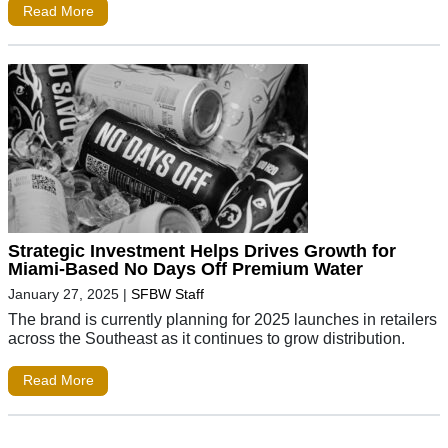
Read More
Strategic Investment Helps Drives Growth for
Miami-Based No Days Off Premium Water
January 27, 2025
|
SFBW Staff
The brand is currently planning for 2025 launches in retailers
across the Southeast as it continues to grow distribution.
Read More