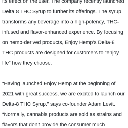
its effect on the user. The company recently launched
Delta-8 THC Syrup to further its offerings. The syrup
transforms any beverage into a high-potency, THC-
infused and flavor-enhanced experience. By focusing
on hemp-derived products, Enjoy Hemp’s Delta-8
THC products are designed for customers to “enjoy
life” how they choose.
“Having launched Enjoy Hemp at the beginning of
2021 with great success, we are excited to launch our
Delta-8 THC Syrup,” says co-founder Adam Levit.
“Normally, cannabis products are sold as strains and
flavors that don’t provide the consumer much