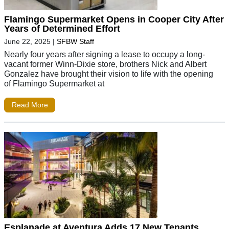
Flamingo Supermarket Opens in Cooper City After
Years of Determined Effort
June 22, 2025
|
SFBW Staff
Nearly four years after signing a lease to occupy a long-
vacant former Winn-Dixie store, brothers Nick and Albert
Gonzalez have brought their vision to life with the opening
of Flamingo Supermarket at
Read More
Esplanade at Aventura Adds 17 New Tenants,