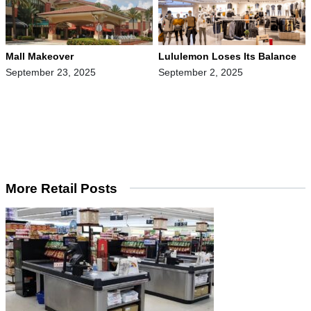
Mall Makeover
Lululemon Loses Its Balance
September 23, 2025
September 2, 2025
More Retail Posts