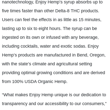
nanotechnology, Enjoy Hemp’s syrup absorbs up to
five times faster than other Delta-8 THC products.
Users can feel the effects in as little as 15 minutes,
lasting up to six to eight hours. The syrup can be
ingested on its own or infused with any beverage,
including cocktails, water and exotic sodas. Enjoy
Hemp’s products are manufactured in Bend, Oregon,
with the state’s climate and agricultural setting
providing optimal growing conditions and are derived
from 100% USDA Organic Hemp.
“What makes Enjoy Hemp unique is our dedication to
transparency and our accessibility to our consumers,”