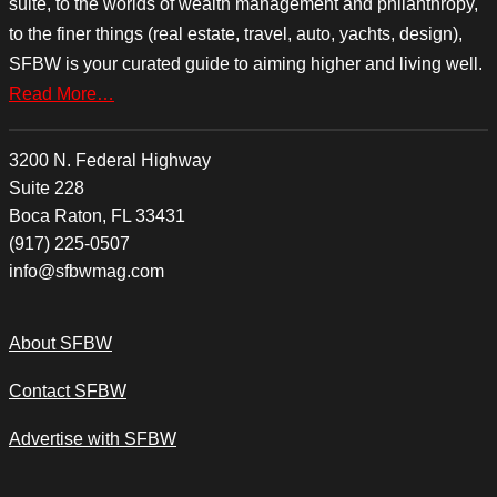
suite, to the worlds of wealth management and philanthropy,
to the finer things (real estate, travel, auto, yachts, design),
SFBW is your curated guide to aiming higher and living well.
Read More…
3200 N. Federal Highway
Suite 228
Boca Raton, FL 33431
(917) 225-0507
info@sfbwmag.com
About SFBW
Contact SFBW
Advertise with SFBW