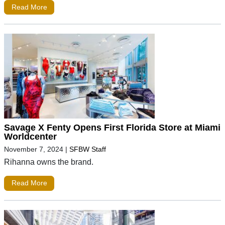
Read More
Savage X Fenty Opens First Florida Store at Miami
Worldcenter
November 7, 2024
|
SFBW Staff
Rihanna owns the brand.
Read More