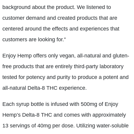
background about the product. We listened to
customer demand and created products that are
centered around the effects and experiences that
customers are looking for.”
Enjoy Hemp offers only vegan, all-natural and gluten-
free products that are entirely third-party laboratory
tested for potency and purity to produce a potent and
all-natural Delta-8 THC experience.
Each syrup bottle is infused with 500mg of Enjoy
Hemp’s Delta-8 THC and comes with approximately
13 servings of 40mg per dose. Utilizing water-soluble