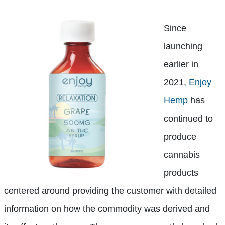
Since
launching
earlier in
2021,
Enjoy
Hemp
has
continued to
produce
cannabis
products
centered around providing the customer with detailed
information on how the commodity was derived and