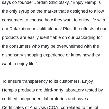
says co-founder Jordan Shidlofsky. “Enjoy Hemp is
the only syrup on the market that’s designed to allow
consumers to choose how they want to enjoy life with
our Relaxation or Uplift blends! Plus, the effects of our
products are easily identifiable on our packaging for
the consumers who may be overwhelmed with the
dispensary shopping experience or know how they
want to enjoy life.”
To ensure transparency to its customers, Enjoy
Hemp’s products are third-party laboratory tested by
certified independent laboratories and have a
Certificates of Analysis (COA) correlated to the lot