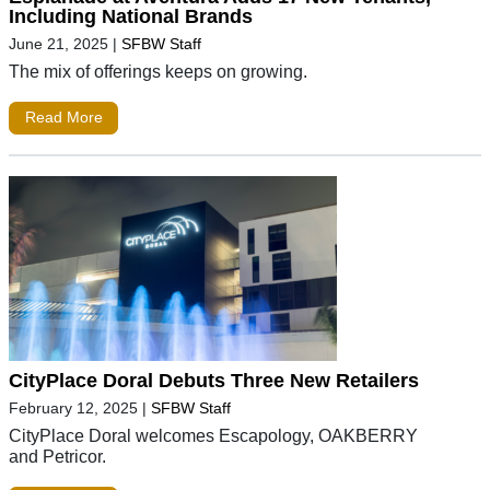
Including National Brands
June 21, 2025
|
SFBW Staff
The mix of offerings keeps on growing.
Read More
CityPlace Doral Debuts Three New Retailers
February 12, 2025
|
SFBW Staff
CityPlace Doral welcomes Escapology, OAKBERRY
and Petricor.