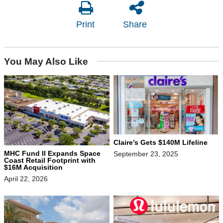
Print
Share
You May Also Like
Claire’s Gets $140M Lifeline
MHC Fund II Expands Space
September 23, 2025
Coast Retail Footprint with
$16M Acquisition
April 22, 2026