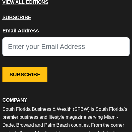
VIEW ALL EDITIONS
SUBSCRIBE
X/Twitter
Email Address
This field is for validation purposes and should be left unchang
COMPANY
South Florida Business & Wealth (SFBW) is South Florida’s
premier business and lifestyle magazine serving Miami-
Dade, Broward and Palm Beach counties. From the corner