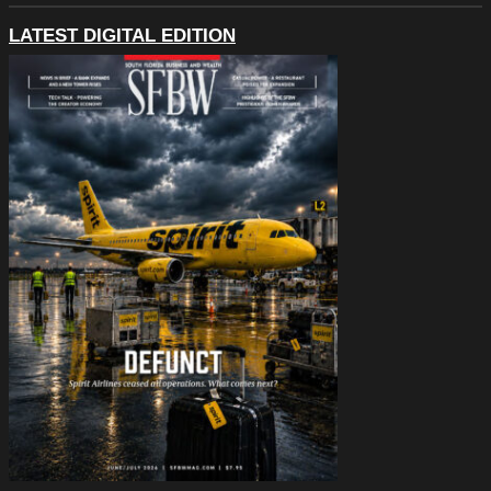
LATEST DIGITAL EDITION