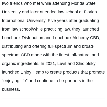
two friends who met while attending Florida State
University and later attended law school at Florida
International University. Five years after graduating
from law school/while practicing law, they launched
Lunchbox Distribution and Lunchbox Alchemy CBD,
distributing and offering full-spectrum and broad-
spectrum CBD made with the finest, all-natural and
organic ingredients. In 2021, Levit and Shidlofsky
launched Enjoy Hemp to create products that promote
“enjoying life” and continue to be partners in the
business.