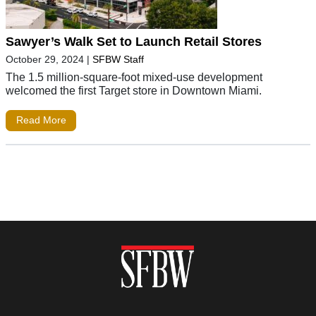
Sawyer’s Walk Set to Launch Retail Stores
October 29, 2024
|
SFBW Staff
The 1.5 million-square-foot mixed-use development
welcomed the first Target store in Downtown Miami.
Read More