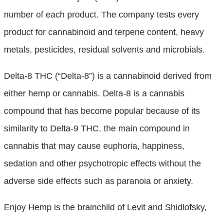
number of each product. The company tests every
product for cannabinoid and terpene content, heavy
metals, pesticides, residual solvents and microbials.
Delta-8 THC (“Delta-8”) is a cannabinoid derived from
either hemp or cannabis. Delta-8 is a cannabis
compound that has become popular because of its
similarity to Delta-9 THC, the main compound in
cannabis that may cause euphoria, happiness,
sedation and other psychotropic effects without the
adverse side effects such as paranoia or anxiety.
Enjoy Hemp is the brainchild of Levit and Shidlofsky,