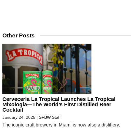
Other Posts
Cervecería La Tropical Launches La Tropical
Mixología—The World’s First Distilled Beer
Cocktail
January 24, 2025
|
SFBW Staff
The iconic craft brewery in Miami is now also a distillery.