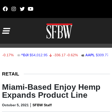
Skip to content
Main Navigation
.17%
^DJI
$54,012.95
-336.17
-0.62%
AAPL
$309.77
-1
Stocks Ticker
RETAIL
Miami-Based Enjoy Hemp
Expands Product Line
|
October 5, 2021
SFBW Staff