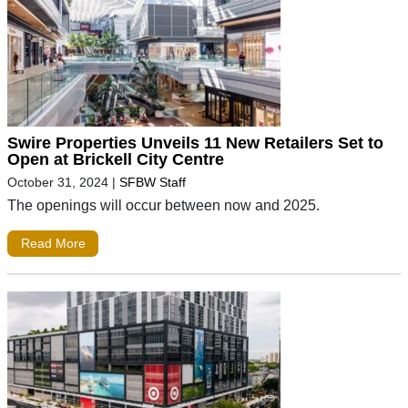
Swire Properties Unveils 11 New Retailers Set to
Open at Brickell City Centre
October 31, 2024
|
SFBW Staff
The openings will occur between now and 2025.
Read More