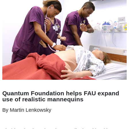
Quantum Foundation helps FAU
expand
use of realistic mannequins
By Martin Lenkowsky