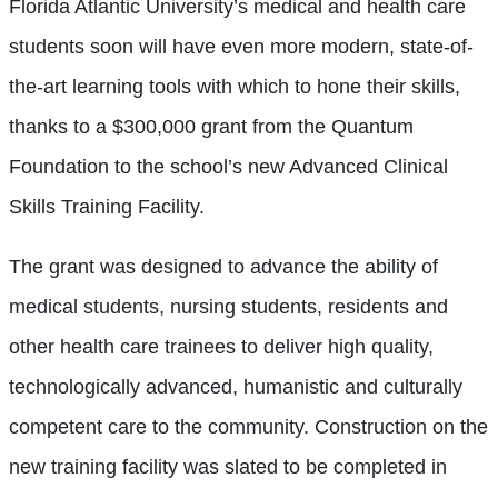
Florida Atlantic University’s medical and health care
students soon will have even more modern, state-of-
the-art learning tools with which to hone their skills,
thanks to a $300,000 grant from the Quantum
Foundation to the school’s new Advanced Clinical
Skills Training Facility.
The grant was designed to advance the ability of
medical students, nursing students, residents and
other health care trainees to deliver high quality,
technologically advanced, humanistic and culturally
competent care to the community. Construction on the
new training facility was slated to be completed in