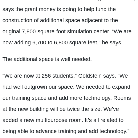
says the grant money is going to help fund the
construction of additional space adjacent to the
original 7,800-square-foot simulation center. “We are
now adding 6,700 to 6,800 square feet,” he says.
The additional space is well needed.
“We are now at 256 students,” Goldstein says. “We
had well outgrown our space. We needed to expand
our training space and add more technology. Rooms
at the new building will be twice the size. We’ve
added a new multipurpose room. It’s all related to
being able to advance training and add technology.”