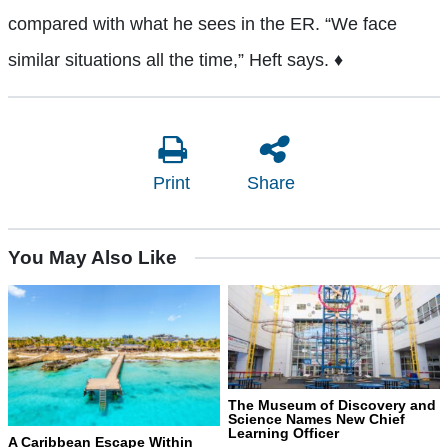
compared with what he sees in the ER. “We face
similar situations all the time,” Heft says. ♦
Print
Share
You May Also Like
The Museum of Discovery and
Science Names New Chief
Learning Officer
A Caribbean Escape Within