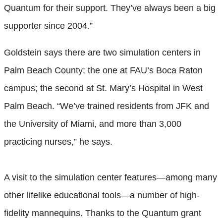
Quantum for their support. They’ve always been a big
supporter since 2004.”
Goldstein says there are two simulation centers in
Palm Beach County; the one at FAU’s Boca Raton
campus; the second at St. Mary’s Hospital in West
Palm Beach. “We’ve trained residents from JFK and
the University of Miami, and more than 3,000
practicing nurses,” he says.
A visit to the simulation center features—among many
other lifelike educational tools—a number of high-
fidelity mannequins. Thanks to the Quantum grant