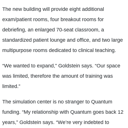
The new building will provide eight additional
exam/patient rooms, four breakout rooms for
debriefing, an enlarged 70-seat classroom, a
standardized patient lounge and office, and two large
multipurpose rooms dedicated to clinical teaching.
“We wanted to expand,” Goldstein says. “Our space
was limited, therefore the amount of training was
limited.”
The simulation center is no stranger to Quantum
funding. “My relationship with Quantum goes back 12
years,” Goldstein says. “We’re very indebted to