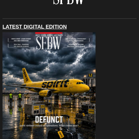
LATEST DIGITAL EDITION