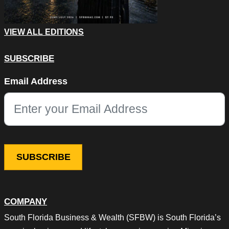
VIEW ALL EDITIONS
SUBSCRIBE
X/Twitter
Email Address
This field is for validation purposes and should be left unchang
COMPANY
South Florida Business & Wealth (SFBW) is South Florida’s