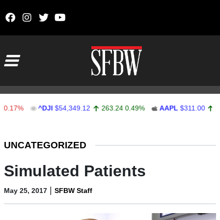
Skip to content
Main Navigation
%
^DJI
$54,349.12
263.24
0.49%
AAPL
$311.00
1.62
0.
Stocks Ticker
UNCATEGORIZED
Simulated Patients
|
May 25, 2017
SFBW Staff