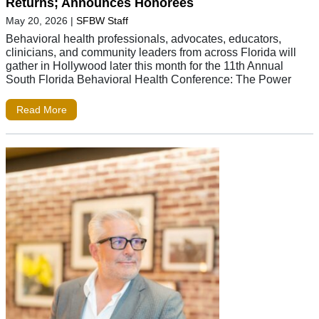
Returns; Announces Honorees
May 20, 2026
|
SFBW Staff
Behavioral health professionals, advocates, educators,
clinicians, and community leaders from across Florida will
gather in Hollywood later this month for the 11th Annual
South Florida Behavioral Health Conference: The Power
Read More