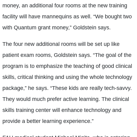
money, an additional four rooms at the new training
facility will have mannequins as well. “We bought two
with Quantum grant money,” Goldstein says.
The four new additional rooms will be set up like
patient exam rooms, Goldstein says. “The goal of the
program is to emphasize the teaching of good clinical
skills, critical thinking and using the whole technology
package,” he says. “These kids are really tech-savvy.
They would much prefer active learning. The clinical
skills training center will enhance technology and
provide a better learning experience.”