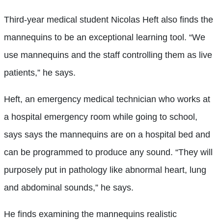
Third-year medical student Nicolas Heft also finds the
mannequins to be an exceptional learning tool. “We
use mannequins and the staff controlling them as live
patients,” he says.
Heft, an emergency medical technician who works at
a hospital emergency room while going to school,
says says the mannequins are on a hospital bed and
can be programmed to produce any sound. “They will
purposely put in pathology like abnormal heart, lung
and abdominal sounds,” he says.
He finds examining the mannequins realistic