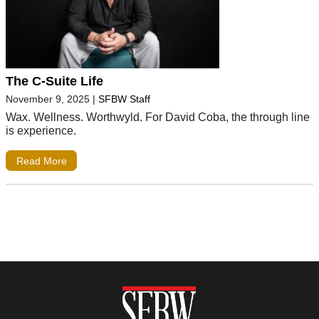
The C-Suite Life
November 9, 2025
|
SFBW Staff
Wax. Wellness. Worthwyld. For David Coba, the through line
is experience.
Read More