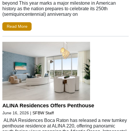
beyond This year marks a major milestone in American
history as the nation prepares to celebrate its 250th
(semiquincentennial) anniversary on
Read More
ALINA Residences Offers Penthouse
June 16, 2026
|
SFBW Staff
ALINA Residences Boca Raton has released a new turnkey
penthouse residence at ALINA 220, offering panoramic