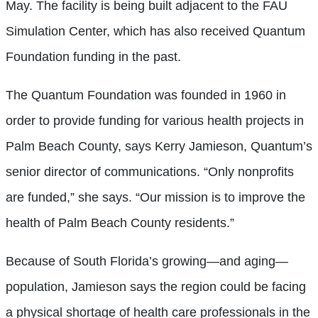
May. The facility is being built adjacent to the FAU
Simulation Center, which has also received Quantum
Foundation funding in the past.
The Quantum Foundation was founded in 1960 in
order to provide funding for various health projects in
Palm Beach County, says Kerry Jamieson, Quantum’s
senior director of communications. “Only nonprofits
are funded,” she says. “Our mission is to improve the
health of Palm Beach County residents.”
Because of South Florida’s growing—and aging—
population, Jamieson says the region could be facing
a physical shortage of health care professionals in the