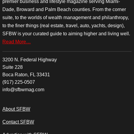
premier business and lifestyle magazine serving Miami-
Dade, Broward and Palm Beach counties. From the corner
suite, to the worlds of wealth management and philanthropy,
to the finer things (real estate, travel, auto, yachts, design),
SFBW is your curated guide to aiming higher and living well.
Read More…
3200 N. Federal Highway
Suite 228
Boca Raton, FL 33431
(917) 225-0507
info@sfbwmag.com
About SFBW
Contact SFBW