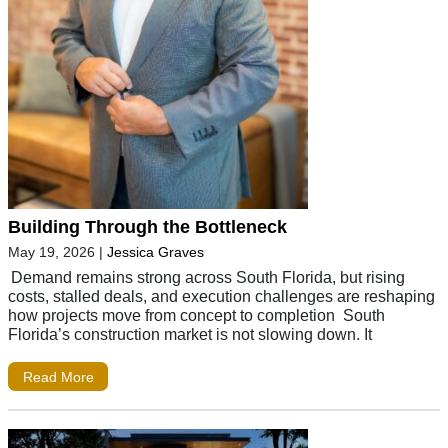
Building Through the Bottleneck
May 19, 2026
|
Jessica Graves
Demand remains strong across South Florida, but rising
costs, stalled deals, and execution challenges are reshaping
how projects move from concept to completion South
Florida’s construction market is not slowing down. It
Read More