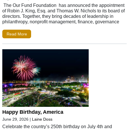
The Our Fund Foundation has announced the appointment
of Robin J. King, Esq. and Thomas W. Nichols to its board of
directors. Together, they bring decades of leadership in
philanthropy, nonprofit management, finance, governance
Read More
Happy Birthday, America
June 29, 2026
|
Laine Doss
Celebrate the country’s 250th birthday on July 4th and