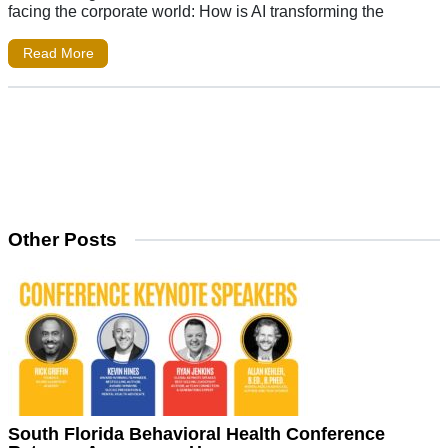
facing the corporate world: How is AI transforming the
Read More
Other Posts
South Florida Behavioral Health Conference