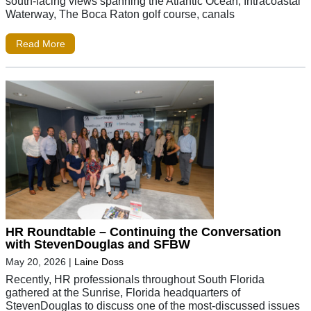
south-facing views spanning the Atlantic Ocean, Intracoastal
Waterway, The Boca Raton golf course, canals
Read More
HR Roundtable – Continuing the Conversation
with StevenDouglas and SFBW
May 20, 2026
|
Laine Doss
Recently, HR professionals throughout South Florida
gathered at the Sunrise, Florida headquarters of
StevenDouglas to discuss one of the most-discussed issues