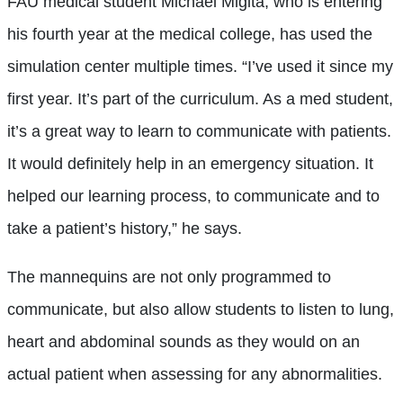
FAU medical student Michael Migita, who is entering
his fourth year at the medical college, has used the
simulation center multiple times. “I’ve used it since my
first year. It’s part of the curriculum. As a med student,
it’s a great way to learn to communicate with patients.
It would definitely help in an emergency situation. It
helped our learning process, to communicate and to
take a patient’s history,” he says.
The mannequins are not only programmed to
communicate, but also allow students to listen to lung,
heart and abdominal sounds as they would on an
actual patient when assessing for any abnormalities.