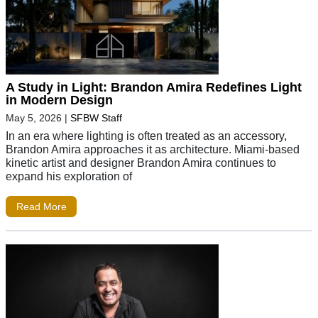
A Study in Light: Brandon Amira Redefines Light
in Modern Design
May 5, 2026
|
SFBW Staff
In an era where lighting is often treated as an accessory,
Brandon Amira approaches it as architecture. Miami-based
kinetic artist and designer Brandon Amira continues to
expand his exploration of
Read More