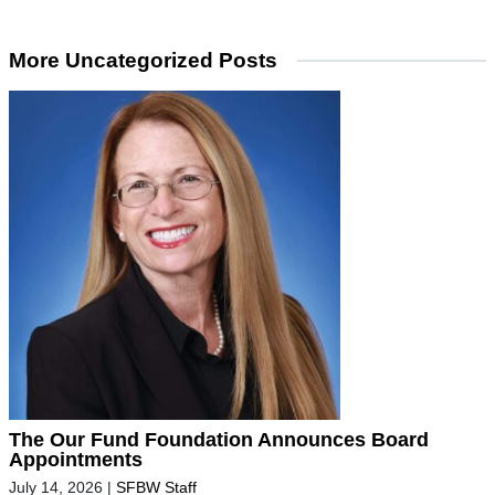
More Uncategorized Posts
The Our Fund Foundation Announces Board
Appointments
July 14, 2026
|
SFBW Staff