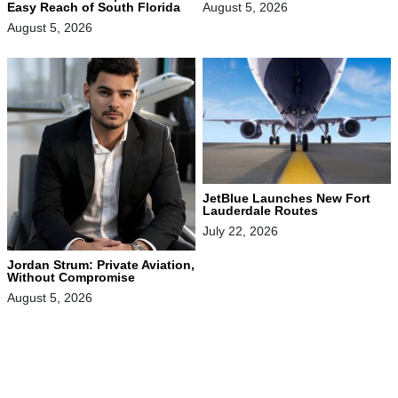
August 5, 2026
Easy Reach of South Florida
August 5, 2026
JetBlue Launches New Fort
Lauderdale Routes
July 22, 2026
Jordan Strum: Private Aviation,
Without Compromise
August 5, 2026