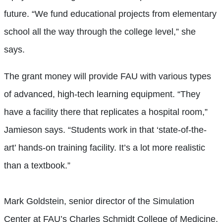
future. “We fund educational projects from elementary
school all the way through the college level,” she
says.
The grant money will provide FAU with various types
of advanced, high-tech learning equipment. “They
have a facility there that replicates a hospital room,”
Jamieson says. “Students work in that ‘state-of-the-
art’ hands-on training facility. It’s a lot more realistic
than a textbook.”
Mark Goldstein, senior director of the Simulation
Center at FAU’s Charles Schmidt College of Medicine,