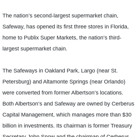
The nation’s second-largest supermarket chain,
Safeway, has opened its first three stores in Florida,
home to Publix Super Markets, the nation’s third-
largest supermarket chain.
The Safeways in Oakland Park, Largo (near St.
Petersburg) and Altamonte Springs (near Orlando)
were converted from former Albertson’s locations.
Both Albertson’s and Safeway are owned by Cerberus
Capital Management, which manages more than $30
billion in investments. Its chairman is former Treasury
Secretary John Snow and the chairman of Cerberus