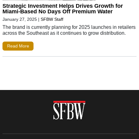
Strategic Investment Helps Drives Growth for
Miami-Based No Days Off Premium Water
January 27, 2025
|
SFBW Staff
The brand is currently planning for 2025 launches in retailers
across the Southeast as it continues to grow distribution.
Read More