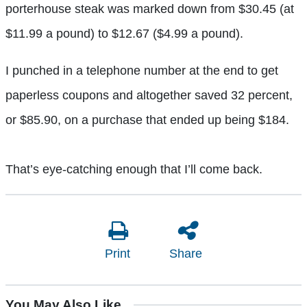
porterhouse steak was marked down from $30.45 (at
$11.99 a pound) to $12.67 ($4.99 a pound).
I punched in a telephone number at the end to get
paperless coupons and altogether saved 32 percent,
or $85.90, on a purchase that ended up being $184.
That’s eye-catching enough that I’ll come back.
Print
Share
You May Also Like