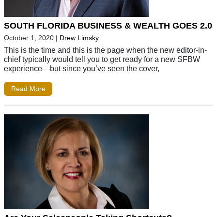
SOUTH FLORIDA BUSINESS & WEALTH GOES 2.0
October 1, 2020
|
Drew Limsky
This is the time and this is the page when the new editor-in-
chief typically would tell you to get ready for a new SFBW
experience—but since you’ve seen the cover,
Read More