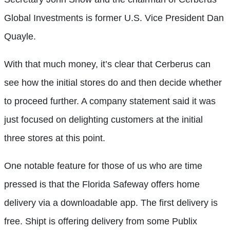
Global Investments is former U.S. Vice President Dan
Quayle.
With that much money, it’s clear that Cerberus can
see how the initial stores do and then decide whether
to proceed further. A company statement said it was
just focused on delighting customers at the initial
three stores at this point.
One notable feature for those of us who are time
pressed is that the Florida Safeway offers home
delivery via a downloadable app. The first delivery is
free. Shipt is offering delivery from some Publix