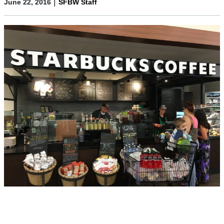
|
June 22, 2016
SFBW Staff