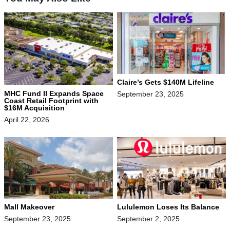
Claire’s Gets $140M Lifeline
MHC Fund II Expands Space
September 23, 2025
Coast Retail Footprint with
$16M Acquisition
April 22, 2026
Mall Makeover
Lululemon Loses Its Balance
September 23, 2025
September 2, 2025