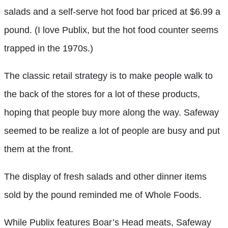
salads and a self-serve hot food bar priced at $6.99 a
pound. (I love Publix, but the hot food counter seems
trapped in the 1970s.)
The classic retail strategy is to make people walk to
the back of the stores for a lot of these products,
hoping that people buy more along the way. Safeway
seemed to be realize a lot of people are busy and put
them at the front.
The display of fresh salads and other dinner items
sold by the pound reminded me of Whole Foods.
While Publix features Boar’s Head meats, Safeway