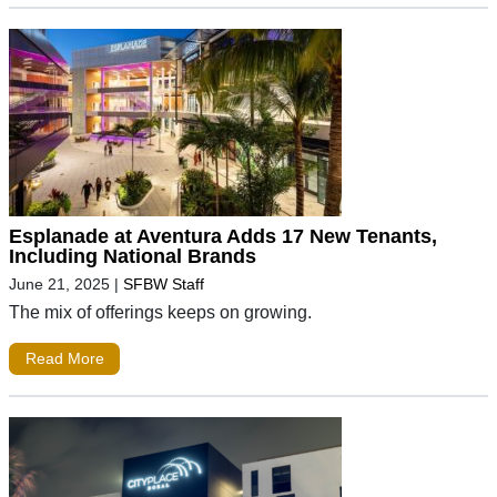
Esplanade at Aventura Adds 17 New Tenants,
Including National Brands
June 21, 2025
|
SFBW Staff
The mix of offerings keeps on growing.
Read More