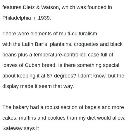
features Dietz & Watson, which was founded in
Philadelphia in 1939.
There were elements of multi-culturalism
with the Latin Bar’s plantains, croquettes and black
beans plus a temperature-controlled case full of
loaves of Cuban bread. Is there something special
about keeping it at 87 degrees? I don’t know, but the
display made it seem that way.
The bakery had a robust section of bagels and more
cakes, muffins and cookies than my diet would allow.
Safeway says it