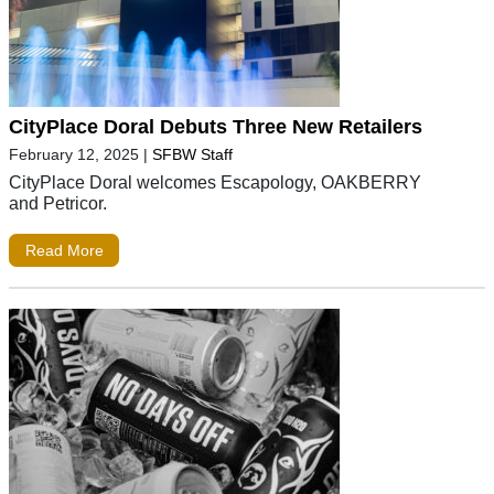
CityPlace Doral Debuts Three New Retailers
February 12, 2025
|
SFBW Staff
CityPlace Doral welcomes Escapology, OAKBERRY
and Petricor.
Read More