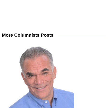
More Columnists Posts