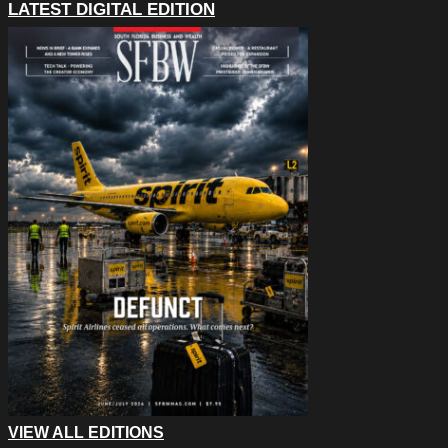
LATEST DIGITAL EDITION
VIEW ALL EDITIONS