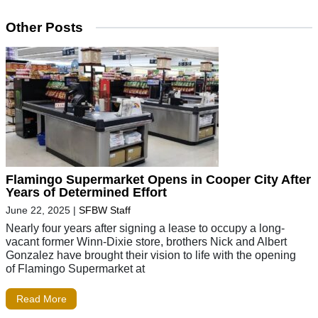
Other Posts
Flamingo Supermarket Opens in Cooper City After
Years of Determined Effort
June 22, 2025
|
SFBW Staff
Nearly four years after signing a lease to occupy a long-
vacant former Winn-Dixie store, brothers Nick and Albert
Gonzalez have brought their vision to life with the opening
of Flamingo Supermarket at
Read More