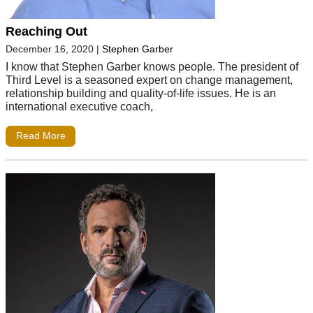
Reaching Out
December 16, 2020
|
Stephen Garber
I know that Stephen Garber knows people. The president of
Third Level is a seasoned expert on change management,
relationship building and quality-of-life issues. He is an
international executive coach,
Read More