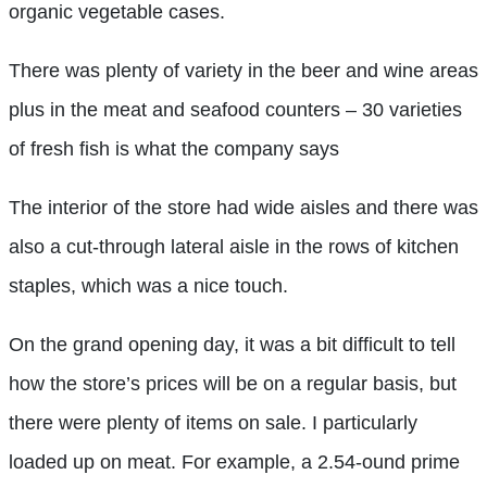
organic vegetable cases.
There was plenty of variety in the beer and wine areas
plus in the meat and seafood counters – 30 varieties
of fresh fish is what the company says
The interior of the store had wide aisles and there was
also a cut-through lateral aisle in the rows of kitchen
staples, which was a nice touch.
On the grand opening day, it was a bit difficult to tell
how the store’s prices will be on a regular basis, but
there were plenty of items on sale. I particularly
loaded up on meat. For example, a 2.54-ound prime