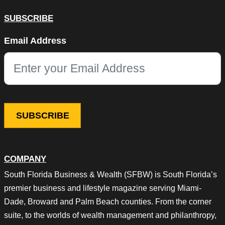
SUBSCRIBE
Comments
Email Address
This field is for validation purposes and should be left unchang
COMPANY
South Florida Business & Wealth (SFBW) is South Florida’s
premier business and lifestyle magazine serving Miami-
Dade, Broward and Palm Beach counties. From the corner
suite, to the worlds of wealth management and philanthropy,