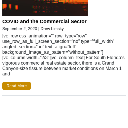
COVID and the Commercial Sector
September 2, 2020
|
Drew Limsky
[vc_row css_animation=”” row_type=”row”
use_row_as_full_screen_section=”no” type=”full_width”
angled_section=”no” text_align=”left”
background_image_as_pattern=”without_pattern”]
[vc_column width=”2/3″][vc_column_text] For South Florida’s
vigorous commercial real estate sector, there is a Grand
Canyon-size fissure between market conditions on March 1
and
Read More