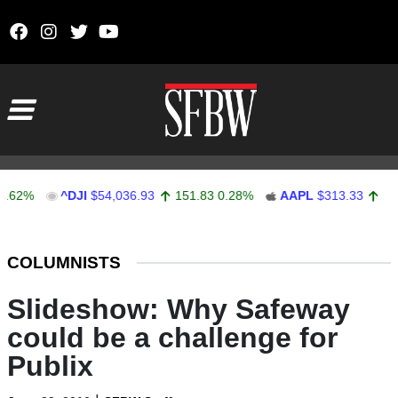
Skip to content
Main Navigation
^DJI
$54,036.93
151.83
0.28%
AAPL
$313.33
0.92
0.
Stocks Ticker
COLUMNISTS
Slideshow: Why Safeway
could be a challenge for
Publix