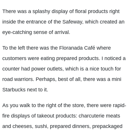
There was a splashy display of floral products right
inside the entrance of the Safeway, which created an
eye-catching sense of arrival.
To the left there was the Floranada Café where
customers were eating prepared products. I noticed a
counter had power outlets, which is a nice touch for
road warriors. Perhaps, best of all, there was a mini
Starbucks next to it.
As you walk to the right of the store, there were rapid-
fire displays of takeout products: charcuterie meats
and cheeses, sushi, prepared dinners, prepackaged