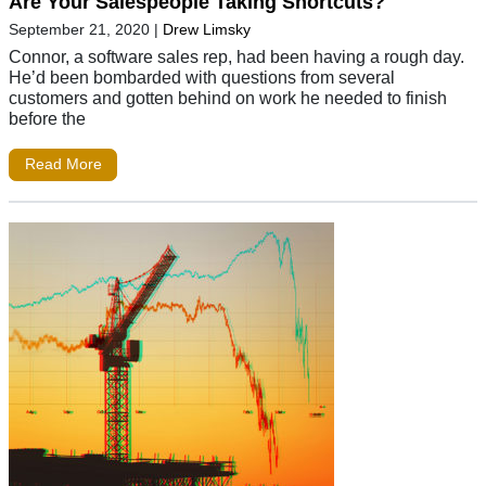
Are Your Salespeople Taking Shortcuts?
September 21, 2020
|
Drew Limsky
Connor, a software sales rep, had been having a rough day.
He’d been bombarded with questions from several
customers and gotten behind on work he needed to finish
before the
Read More