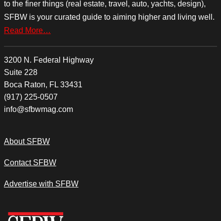
to the finer things (real estate, travel, auto, yachts, design),
SFBW is your curated guide to aiming higher and living well.
Read More…
3200 N. Federal Highway
Suite 228
Boca Raton, FL 33431
(917) 225-0507
info@sfbwmag.com
About SFBW
Contact SFBW
Advertise with SFBW