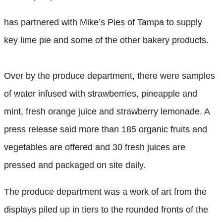
has partnered with Mike’s Pies of Tampa to supply
key lime pie and some of the other bakery products.
Over by the produce department, there were samples
of water infused with strawberries, pineapple and
mint, fresh orange juice and strawberry lemonade. A
press release said more than 185 organic fruits and
vegetables are offered and 30 fresh juices are
pressed and packaged on site daily.
The produce department was a work of art from the
displays piled up in tiers to the rounded fronts of the