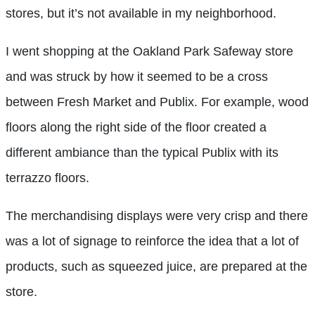
stores, but it’s not available in my neighborhood.
I went shopping at the Oakland Park Safeway store
and was struck by how it seemed to be a cross
between Fresh Market and Publix. For example, wood
floors along the right side of the floor created a
different ambiance than the typical Publix with its
terrazzo floors.
The merchandising displays were very crisp and there
was a lot of signage to reinforce the idea that a lot of
products, such as squeezed juice, are prepared at the
store.