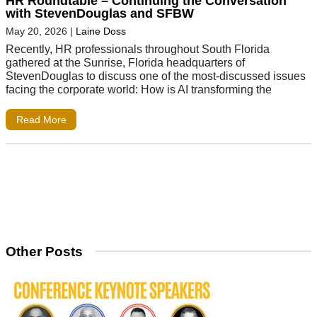
HR Roundtable – Continuing the Conversation
with StevenDouglas and SFBW
May 20, 2026
|
Laine Doss
Recently, HR professionals throughout South Florida
gathered at the Sunrise, Florida headquarters of
StevenDouglas to discuss one of the most-discussed issues
facing the corporate world: How is AI transforming the
Read More
Other Posts