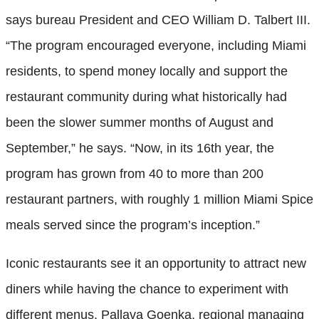
says bureau President and CEO William D. Talbert III.
“The program encouraged everyone, including Miami
residents, to spend money locally and support the
restaurant community during what historically had
been the slower summer months of August and
September,” he says. “Now, in its 16th year, the
program has grown from 40 to more than 200
restaurant partners, with roughly 1 million Miami Spice
meals served since the program’s inception.”
Iconic restaurants see it an opportunity to attract new
diners while having the chance to experiment with
different menus. Pallava Goenka, regional managing