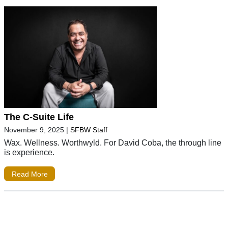
The C-Suite Life
November 9, 2025
|
SFBW Staff
Wax. Wellness. Worthwyld. For David Coba, the through line
is experience.
Read More