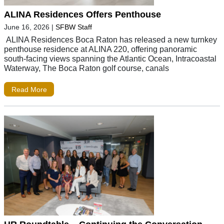
ALINA Residences Offers Penthouse
June 16, 2026
|
SFBW Staff
ALINA Residences Boca Raton has released a new turnkey
penthouse residence at ALINA 220, offering panoramic
south-facing views spanning the Atlantic Ocean, Intracoastal
Waterway, The Boca Raton golf course, canals
Read More