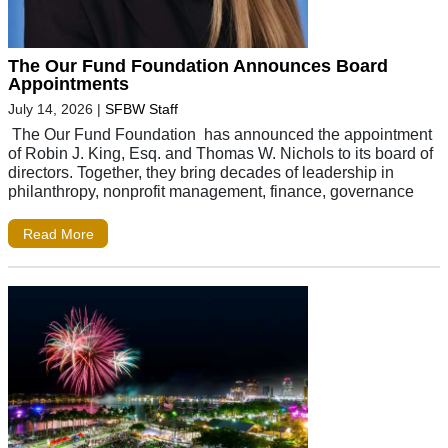
The Our Fund Foundation Announces Board
Appointments
July 14, 2026
|
SFBW Staff
The Our Fund Foundation has announced the appointment
of Robin J. King, Esq. and Thomas W. Nichols to its board of
directors. Together, they bring decades of leadership in
philanthropy, nonprofit management, finance, governance
Read More