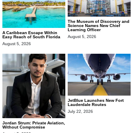
The Museum of Discovery and
Science Names New Chief
Learning Officer
A Caribbean Escape Within
August 5, 2026
Easy Reach of South Florida
August 5, 2026
JetBlue Launches New Fort
Lauderdale Routes
July 22, 2026
Jordan Strum: Private Aviation,
Without Compromise