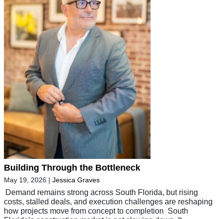
Building Through the Bottleneck
May 19, 2026
|
Jessica Graves
Demand remains strong across South Florida, but rising
costs, stalled deals, and execution challenges are reshaping
how projects move from concept to completion South