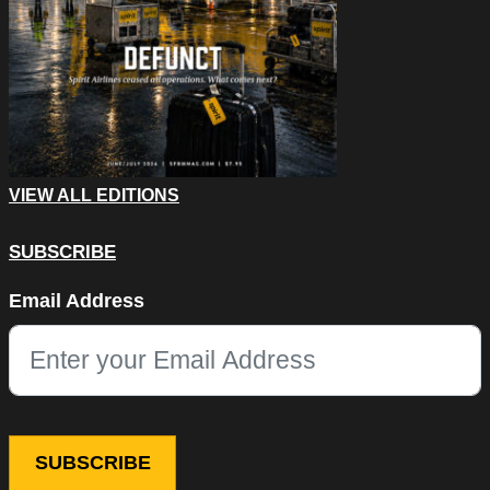
VIEW ALL EDITIONS
SUBSCRIBE
Phone
Email Address
This field is for validation purposes and should be left unchang