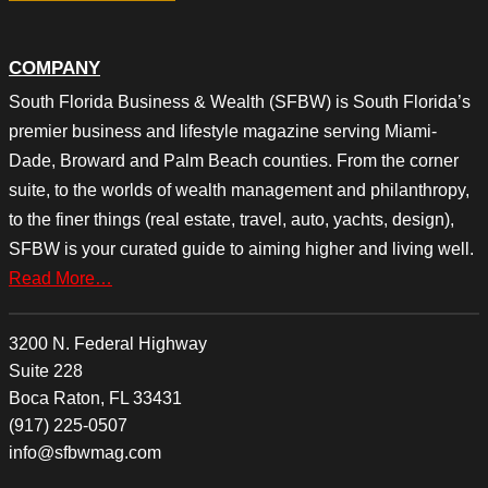
COMPANY
South Florida Business & Wealth (SFBW) is South Florida’s
premier business and lifestyle magazine serving Miami-
Dade, Broward and Palm Beach counties. From the corner
suite, to the worlds of wealth management and philanthropy,
to the finer things (real estate, travel, auto, yachts, design),
SFBW is your curated guide to aiming higher and living well.
Read More…
3200 N. Federal Highway
Suite 228
Boca Raton, FL 33431
(917) 225-0507
info@sfbwmag.com