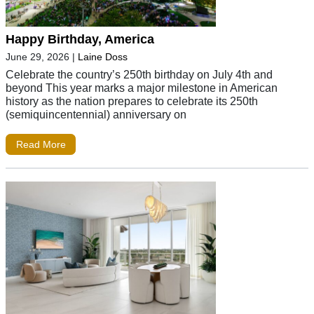
Happy Birthday, America
June 29, 2026
|
Laine Doss
Celebrate the country’s 250th birthday on July 4th and
beyond This year marks a major milestone in American
history as the nation prepares to celebrate its 250th
(semiquincentennial) anniversary on
Read More