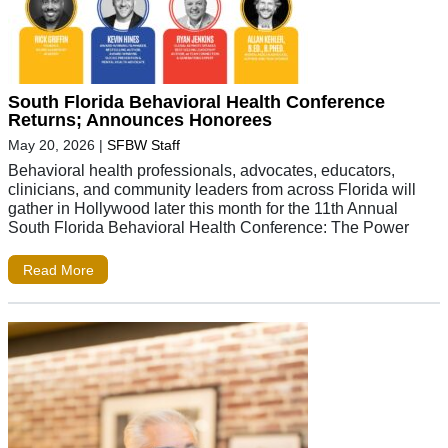
South Florida Behavioral Health Conference
Returns; Announces Honorees
May 20, 2026
|
SFBW Staff
Behavioral health professionals, advocates, educators,
clinicians, and community leaders from across Florida will
gather in Hollywood later this month for the 11th Annual
South Florida Behavioral Health Conference: The Power
Read More