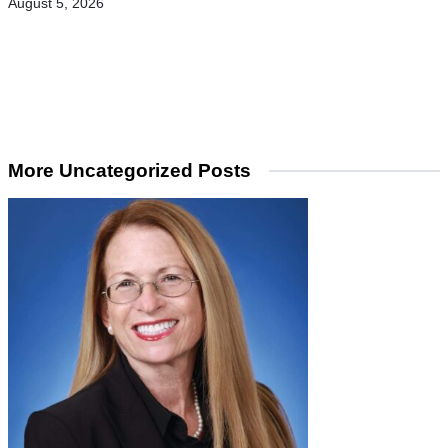
August 5, 2026
More Uncategorized Posts