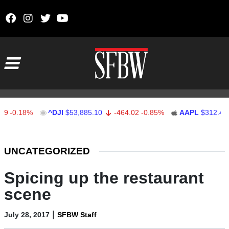
Skip to content
Main Navigation
.18%
^DJI
$53,885.10
-464.02
-0.85%
AAPL
$312.41
1.
Stocks Ticker
UNCATEGORIZED
Spicing up the restaurant
scene
|
July 28, 2017
SFBW Staff