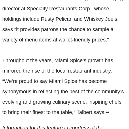
director at Specialty Restaurants Corp., whose
holdings include Rusty Pelican and Whiskey Joe’s,
says “it provides patrons the chance to sample a
variety of menu items at wallet-friendly prices.”
Throughout the years, Miami Spice’s growth has
mirrored the rise of the local restaurant industry.
“We’re proud to say Miami Spice has become
synonymous in reflecting the best of the community’s
evolving and growing culinary scene, inspiring chefs
to bring their finest to the table,” Talbert says.
↵
Information for this feature is courtesy of the