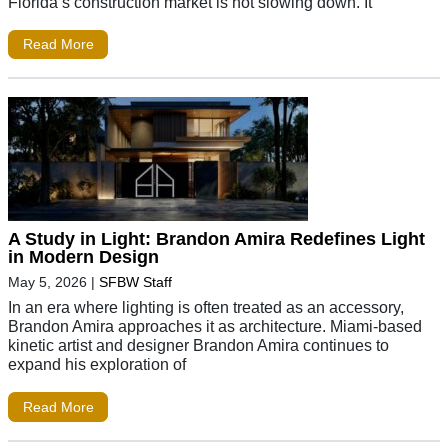
Florida’s construction market is not slowing down. It
Read More
A Study in Light: Brandon Amira Redefines Light
in Modern Design
May 5, 2026
|
SFBW Staff
In an era where lighting is often treated as an accessory,
Brandon Amira approaches it as architecture. Miami-based
kinetic artist and designer Brandon Amira continues to
expand his exploration of
Read More