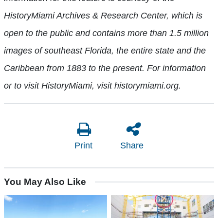
HistoryMiami Archives & Research Center, which is
open to the public and contains more than 1.5 million
images of southeast Florida, the entire state and the
Caribbean from 1883 to the present. For information
or to visit HistoryMiami, visit historymiami.org.
Print
Share
You May Also Like