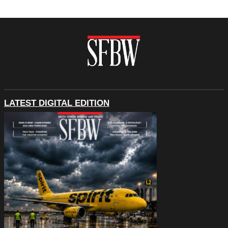
LATEST DIGITAL EDITION