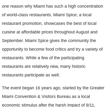
one reason why Miami has such a high concentration
of world-class restaurants. Miami Spice, a local
restaurant promotion, showcases the best of local
cuisine at affordable prices throughout August and
September. Miami Spice gives the community the
opportunity to become food critics and try a variety of
restaurants. While a few of the participating
restaurants are relatively new, many historic
restaurants participate as well.
The event began 16 years ago, started by the Greater
Miami Convention & Visitors Bureau as a local
economic stimulus after the harsh impact of 9/11,