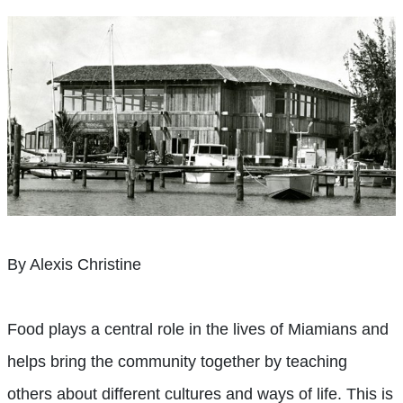
By Alexis Christine
Food plays a central role in the lives of Miamians and
helps bring the community together by teaching
others about different cultures and ways of life. This is