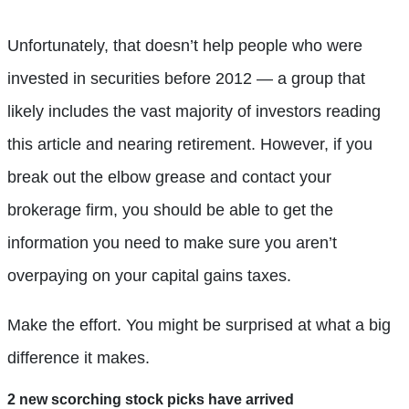
Unfortunately, that doesn’t help people who were
invested in securities before 2012 — a group that
likely includes the vast majority of investors reading
this article and nearing retirement. However, if you
break out the elbow grease and contact your
brokerage firm, you should be able to get the
information you need to make sure you aren’t
overpaying on your capital gains taxes.
Make the effort. You might be surprised at what a big
difference it makes.
2 new scorching stock picks have arrived