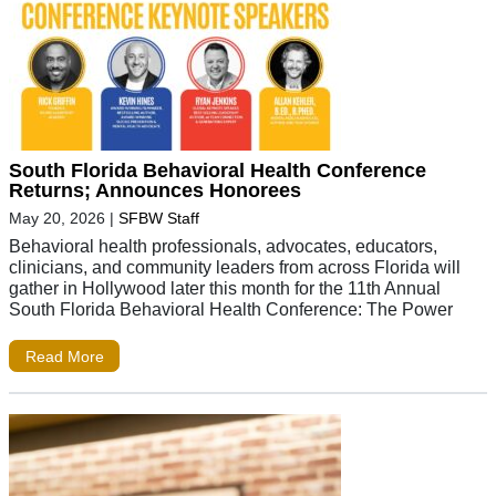
South Florida Behavioral Health Conference
Returns; Announces Honorees
May 20, 2026
|
SFBW Staff
Behavioral health professionals, advocates, educators,
clinicians, and community leaders from across Florida will
gather in Hollywood later this month for the 11th Annual
South Florida Behavioral Health Conference: The Power
Read More