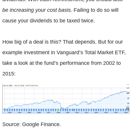
be increasing your cost basis.
Failing to do so will
cause your dividends to be taxed twice.
How big of a deal is this? That depends. But for our
example investment in Vanguard’s Total Market ETF,
take a look at the fund’s performance from 2002 to
2015:
Source: Google Finance.