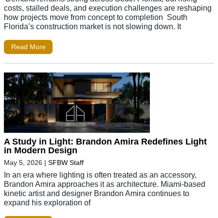
costs, stalled deals, and execution challenges are reshaping
how projects move from concept to completion South
Florida’s construction market is not slowing down. It
Read More
A Study in Light: Brandon Amira Redefines Light
in Modern Design
May 5, 2026
|
SFBW Staff
In an era where lighting is often treated as an accessory,
Brandon Amira approaches it as architecture. Miami-based
kinetic artist and designer Brandon Amira continues to
expand his exploration of