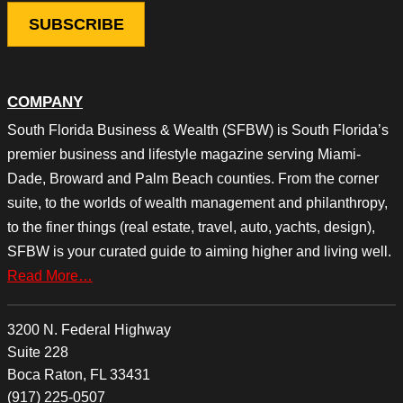
COMPANY
South Florida Business & Wealth (SFBW) is South Florida’s
premier business and lifestyle magazine serving Miami-
Dade, Broward and Palm Beach counties. From the corner
suite, to the worlds of wealth management and philanthropy,
to the finer things (real estate, travel, auto, yachts, design),
SFBW is your curated guide to aiming higher and living well.
Read More…
3200 N. Federal Highway
Suite 228
Boca Raton, FL 33431
(917) 225-0507