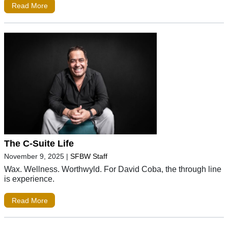
Read More
The C-Suite Life
November 9, 2025
|
SFBW Staff
Wax. Wellness. Worthwyld. For David Coba, the through line
is experience.
Read More