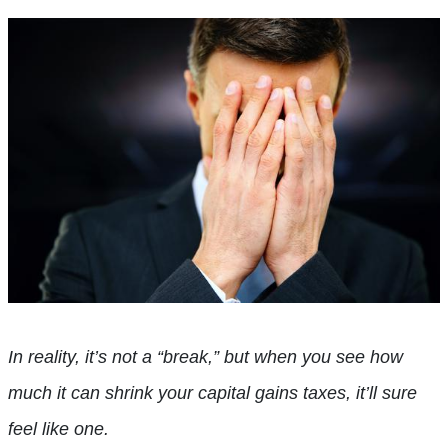
In reality, it’s not a “break,” but when you see how
much it can shrink your capital gains taxes, it’ll sure
feel like one.