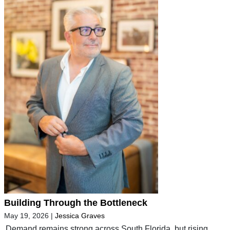
Building Through the Bottleneck
May 19, 2026
|
Jessica Graves
Demand remains strong across South Florida, but rising