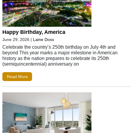
Happy Birthday, America
June 29, 2026
|
Laine Doss
Celebrate the country’s 250th birthday on July 4th and
beyond This year marks a major milestone in American
history as the nation prepares to celebrate its 250th
(semiquincentennial) anniversary on
Read More