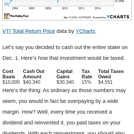
VTI Total Return Price
data by
YCharts
.
Let’s say you decided to cash out the entire stake on
Dec. 1. Here’s how that investment would be taxed.
Cost
Cash Out
Capital
Tax
Total Taxes
Basis
Amount
Gains
Rate
Owed
$10,000
$40,340
$30,340
15%
$4,551
Here’s the thing: As ordinary as those numbers may
seem, you would in fact be overpaying by a wide
margin. How? Well, every time you received a
dividend and reinvested it, you paid taxes on your
dividends. With each reinvestment,
you should also