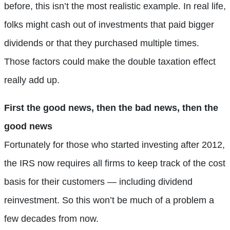
before, this isn’t the most realistic example. In real life,
folks might cash out of investments that paid bigger
dividends or that they purchased multiple times.
Those factors could make the double taxation effect
really add up.
First the good news, then the bad news, then the
good news
Fortunately for those who started investing after 2012,
the IRS now requires all firms to keep track of the cost
basis for their customers — including dividend
reinvestment. So this won’t be much of a problem a
few decades from now.