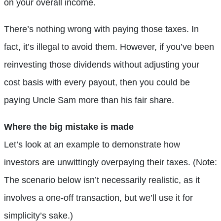
on your overall income.
There’s nothing wrong with paying those taxes. In
fact, it’s illegal to avoid them. However, if you’ve been
reinvesting those dividends without adjusting your
cost basis with every payout, then you could be
paying Uncle Sam more than his fair share.
Where the big mistake is made
Let’s look at an example to demonstrate how
investors are unwittingly overpaying their taxes. (Note:
The scenario below isn’t necessarily realistic, as it
involves a one-off transaction, but we’ll use it for
simplicity’s sake.)