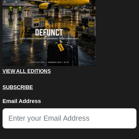
VIEW ALL EDITIONS
SUBSCRIBE
Name
Email Address
This field is for validation purposes and should be left unchang