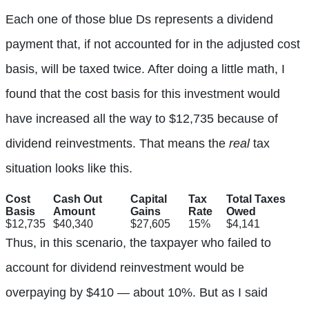
Each one of those blue Ds represents a dividend
payment that, if not accounted for in the adjusted cost
basis, will be taxed twice. After doing a little math, I
found that the cost basis for this investment would
have increased all the way to $12,735 because of
dividend reinvestments. That means the
real
tax
situation looks like this.
Cost
Cash Out
Capital
Tax
Total Taxes
Basis
Amount
Gains
Rate
Owed
$12,735
$40,340
$27,605
15%
$4,141
Thus, in this scenario, the taxpayer who failed to
account for dividend reinvestment would be
overpaying by $410 — about 10%. But as I said