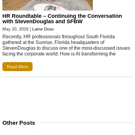
HR Roundtable – Continuing the Conversation
with StevenDouglas and SFBW
May 20, 2026
|
Laine Doss
Recently, HR professionals throughout South Florida
gathered at the Sunrise, Florida headquarters of
StevenDouglas to discuss one of the most-discussed issues
facing the corporate world: How is AI transforming the
Read More
Other Posts