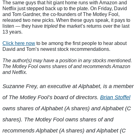
The same guys that hit giant home runs with Amazon and
Netflix just stepped back up to the plate. On Friday, David
and Tom Gardner, the co-founders of The Motley Fool,
released two new picks. When these guys speak, it pays to
listen — they have
tripled
the market’s returns over the last
13 years.
Click here now
to be among the first people to hear about
David and Tom’s newest stock recommendations.
The author(s) may have a position in any stocks mentioned.
The Motley Fool owns shares of and recommends Amazon
and Netflix.
Suzanne Frey, an executive at Alphabet, is a member
of The Motley Fool’s board of directors.
Brian Stoffel
owns shares of Alphabet (A shares) and Alphabet (C
shares). The Motley Fool owns shares of and
recommends Alphabet (A shares) and Alphabet (C