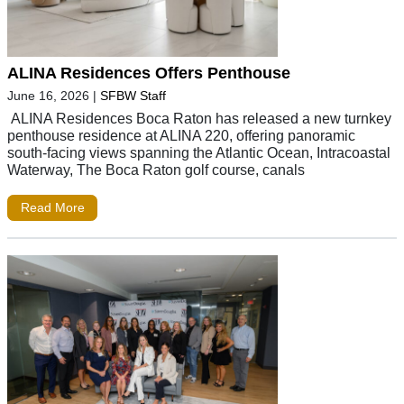
ALINA Residences Offers Penthouse
June 16, 2026
|
SFBW Staff
ALINA Residences Boca Raton has released a new turnkey
penthouse residence at ALINA 220, offering panoramic
south-facing views spanning the Atlantic Ocean, Intracoastal
Waterway, The Boca Raton golf course, canals
Read More