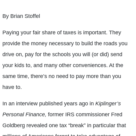
By Brian Stoffel
Paying your fair share of taxes is important. They
provide the money necessary to build the roads you
drive on, pay for the schools you will (or did) send
your kids to, and many other conveniences. At the
same time, there’s no need to pay more than you
have to.
In an interview published years ago in
Kiplinger’s
Personal Finance,
former IRS commissioner Fred
Goldberg revealed one tax “break” in particular that