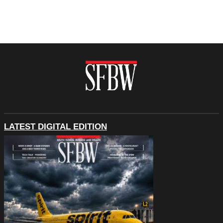
LATEST DIGITAL EDITION