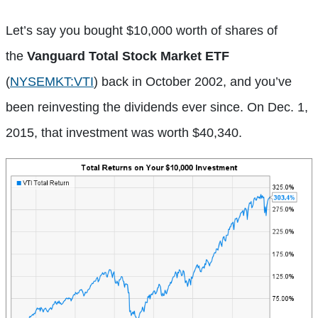
Let’s say you bought $10,000 worth of shares of
the
Vanguard Total Stock Market ETF
(
NYSEMKT:VTI
)
back in October 2002, and you’ve
been reinvesting the dividends ever since. On Dec. 1,
2015, that investment was worth $40,340.