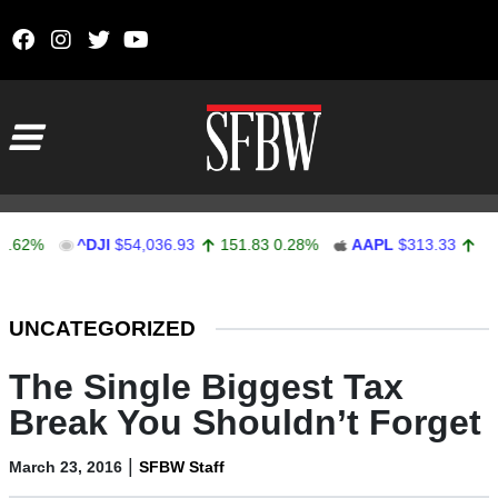
Skip to content
Main Navigation
^DJI
$54,036.93
151.83
0.28%
AAPL
$313.33
0.92
0.2
Stocks Ticker
UNCATEGORIZED
The Single Biggest Tax
Break You Shouldn’t Forget
|
March 23, 2016
SFBW Staff