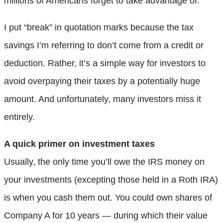
millions of Americans forget to take advantage of.
I put “break” in quotation marks because the tax
savings I’m referring to don’t come from a credit or
deduction. Rather, it’s a simple way for investors to
avoid overpaying their taxes by a potentially huge
amount. And unfortunately, many investors miss it
entirely.
A quick primer on investment taxes
Usually, the only time you’ll owe the IRS money on
your investments (excepting those held in a Roth IRA)
is when you cash them out. You could own shares of
Company A for 10 years — during which their value