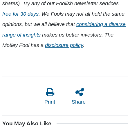
shares). Try any of our Foolish newsletter services
free for 30 days
. We Fools may not all hold the same
opinions, but we all believe that
considering a diverse
range of insights
makes us better investors. The
Motley Fool has a
disclosure policy
.
Print
Share
You May Also Like