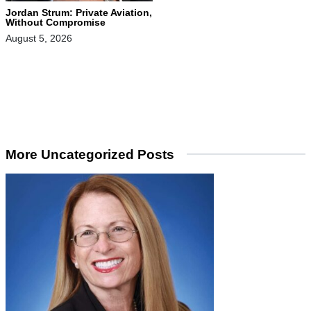
Jordan Strum: Private Aviation,
Without Compromise
August 5, 2026
More Uncategorized Posts