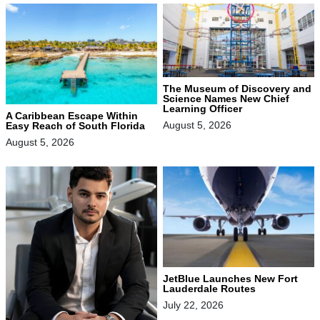
The Museum of Discovery and
Science Names New Chief
Learning Officer
A Caribbean Escape Within
August 5, 2026
Easy Reach of South Florida
August 5, 2026
JetBlue Launches New Fort
Lauderdale Routes
July 22, 2026