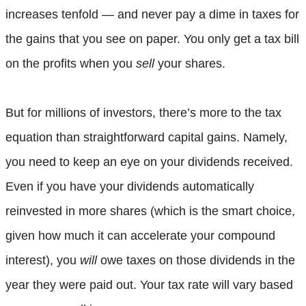
increases tenfold — and never pay a dime in taxes for
the gains that you see on paper. You only get a tax bill
on the profits when you
sell
your shares.
But for millions of investors, there’s more to the tax
equation than straightforward capital gains. Namely,
you need to keep an eye on your dividends received.
Even if you have your dividends automatically
reinvested in more shares (which is the smart choice,
given how much it can accelerate your compound
interest), you
will
owe taxes on those dividends in the
year they were paid out. Your tax rate will vary based