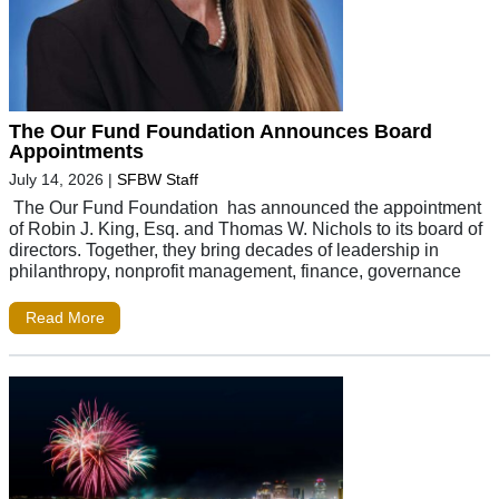
The Our Fund Foundation Announces Board
Appointments
July 14, 2026
|
SFBW Staff
The Our Fund Foundation has announced the appointment
of Robin J. King, Esq. and Thomas W. Nichols to its board of
directors. Together, they bring decades of leadership in
philanthropy, nonprofit management, finance, governance
Read More