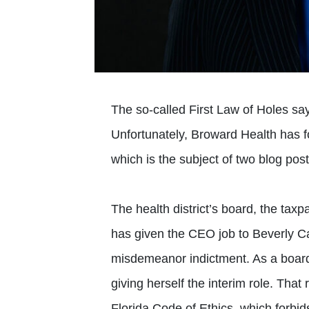
The so-called First Law of Holes says
Unfortunately, Broward Health has fo
which is the subject of two blog p
The health district’s board, the tax
has given the CEO job to Beverly C
misdemeanor indictment. As a boar
giving herself the interim role. Tha
Florida Code of Ethics, which forbids