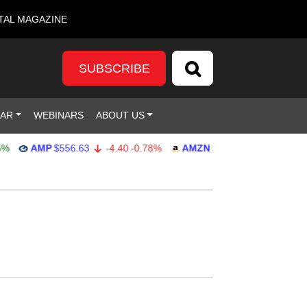
TAL MAGAZINE
SUBSCRIBE
DAR
WEBINARS
ABOUT US
AMP
$556.63
-4.40
-0.78%
AMZN
$271.91
-0.74
-0.27%