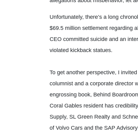
allegations about misbehavior, let a
Unfortunately, there’s a long chrono
$69.5 million settlement regarding a
CEO committed suicide and an inte
violated kickback statues.
To get another perspective, I invit
columnist and a corporate director wh
engrossing book, Behind Boardroom
Coral Gables resident has credibili
Supply, SL Green Realty and Schnei
of Volvo Cars and the SAP Advisory