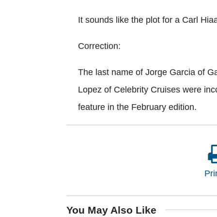
It sounds like the plot for a Carl Hi
Correction:
The last name of Jorge Garcia of Ga
Lopez of Celebrity Cruises were inc
feature in the February edition.
Pri
You May Also Like