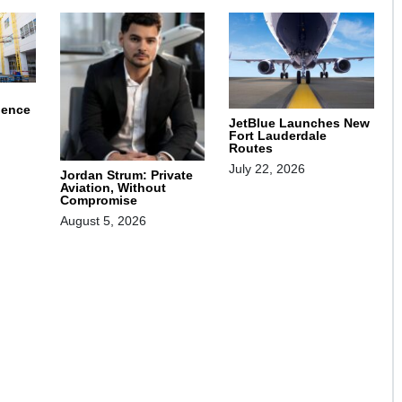
ience
JetBlue Launches New
Fort Lauderdale
Routes
July 22, 2026
Jordan Strum: Private
Aviation, Without
Compromise
August 5, 2026