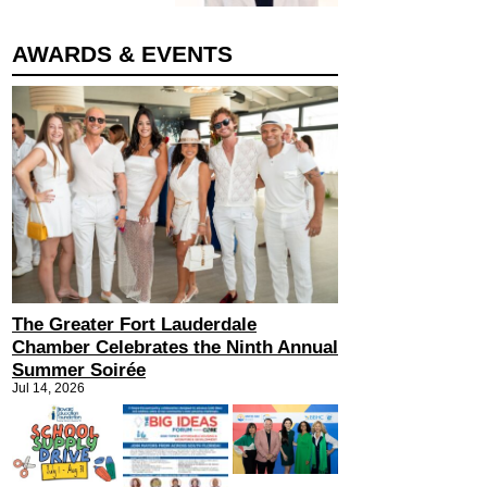
AWARDS & EVENTS
The Greater Fort Lauderdale
Chamber Celebrates the Ninth Annual
Summer Soirée
Jul 14, 2026