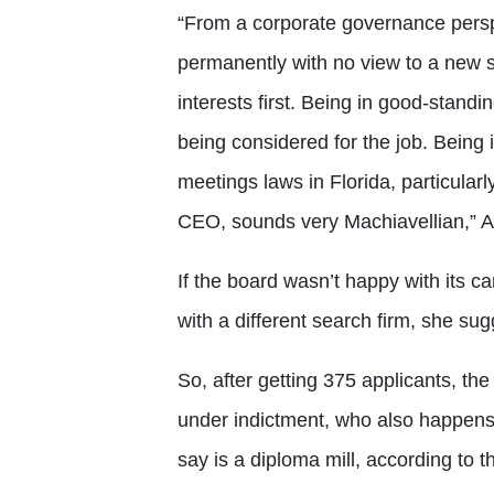
“From a corporate governance perspe
permanently with no view to a new s
interests first. Being in good-standi
being considered for the job. Being i
meetings laws in Florida, particularl
CEO, sounds very Machiavellian,” A
If the board wasn’t happy with its c
with a different search firm, she sug
So, after getting 375 applicants, the
under indictment, who also happens 
say is a diploma mill, according to t