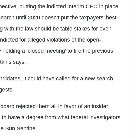
ctive, putting the indicted interim CEO in place
earch until 2020 doesn’t put the taxpayers’ best
ng with the law should be table stakes for even
ndicted for alleged violations of the open-
y holding a ‘closed meeting’ to fire the previous
tkins says.
andidates, it could have called for a new search
gests.
 board rejected them all in favor of an insider
to have a degree from what federal investigators
he Sun Sentinel.