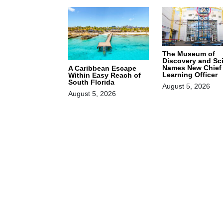
The Museum of
Discovery and Sc
Names New Chief
A Caribbean Escape
Learning Officer
Within Easy Reach of
South Florida
August 5, 2026
August 5, 2026