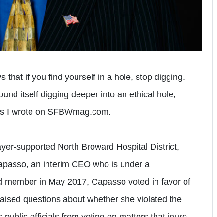
 that if you find yourself in a hole, stop digging.
und itself digging deeper into an ethical hole,
osts I wrote on SFBWmag.com.
payer-supported North Broward Hospital District,
apasso, an interim CEO who is under a
d member in May 2017, Capasso voted in favor of
t raised questions about whether she violated the
 public officials from voting on matters that inure