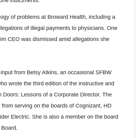
lone indictments.
logy of problems at Broward Health, including a
llegations of illegal payments to physicians. One
rim CEO was dismissed amid allegations she
ed input from Betsy Atkins, an occasional SFBW
o wrote the third edition of the instructive and
 Doors: Lessons of a Corporate Director. The
ty from serving on the boards of Cognizant, HD
der Electric. She is also a member on the board
 Board.