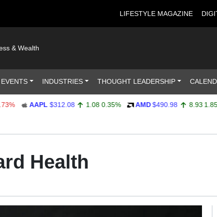
LIFESTYLE MAGAZINE
DIGI
ness & Wealth
 EVENTS
INDUSTRIES
THOUGHT LEADERSHIP
CALEN
AAPL
$312.08
1.08
0.35%
AMD
$490.98
8.93
1.85%
ard Health