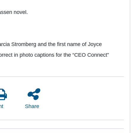
aassen novel.
rcia Stromberg and the first name of Joyce
orrect in photo captions for the “CEO Connect”
nt
Share