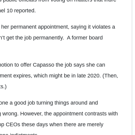
el 10 reported.
her permanent appointment, saying it violates a
’t get the job permanently.
A former board
ion to offer Capasso the job says she can
ement expires, which might be in late 2020. (Then,
s.)
done a good job turning things around and
 wrong. However, the appointment contrasts with
drop CEOs these days when there are merely