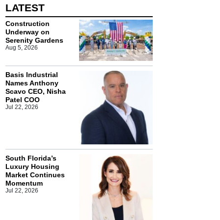
LATEST
Construction
Underway on
Serenity Gardens
Aug 5, 2026
Basis Industrial
Names Anthony
Scavo CEO, Nisha
Patel COO
Jul 22, 2026
South Florida’s
Luxury Housing
Market Continues
Momentum
Jul 22, 2026