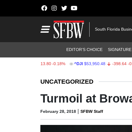
Skip to content
Main Navigation
South Florida Busi
Header Navigation
EDITOR’S CHOICE
SIGNATURE
X
$7,709.75
-13.80
-0.18%
^DJI
$53,950.48
-398.64
-0.73%
Stocks Ticker
UNCATEGORIZED
Turmoil at Brow
|
February 28, 2018
SFBW Staff