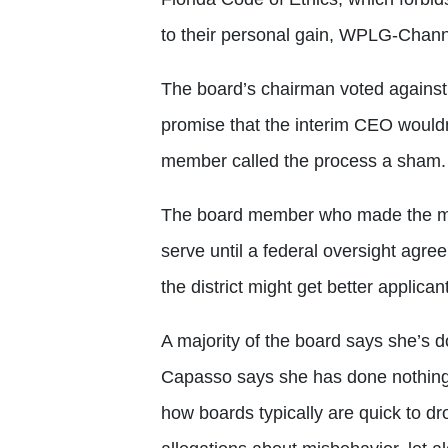
to their personal gain, WPLG-Chann
The board’s chairman voted against 
promise that the interim CEO wouldn
member called the process a sham.
The board member who made the mot
serve until a federal oversight agre
the district might get better applicant
A majority of the board says she’s 
Capasso says she has done nothing
how boards typically are quick to 