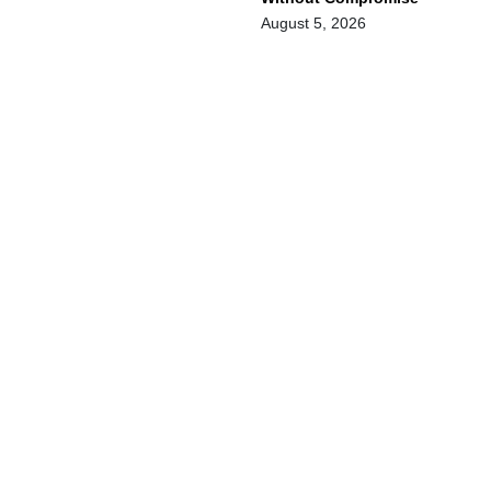
August 5, 2026