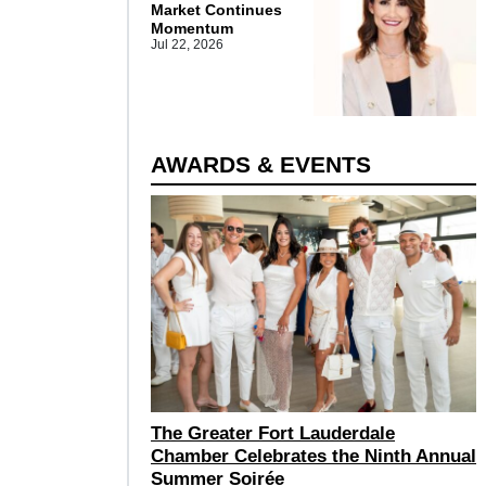
Market Continues
Momentum
Jul 22, 2026
AWARDS & EVENTS
The Greater Fort Lauderdale
Chamber Celebrates the Ninth Annual
Summer Soirée