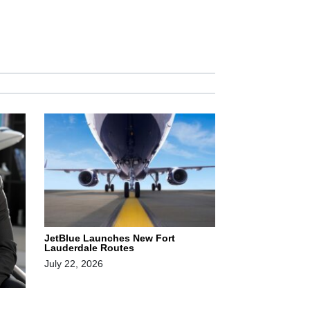
JetBlue Launches New Fort
Lauderdale Routes
July 22, 2026
,