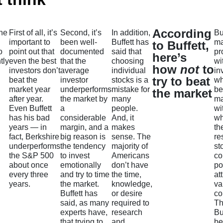
According
the
First of all, it’s
Second, it’s
In addition,
Bu
important to
been well-
Buffett has
ma
to Buffett,
o
point out that
documented
said that
pr
here’s
tly
even the best
that the
choosing
wi
how
not
to
investors don’t
average
individual
in
try to beat
beat the
investor
stocks is a
wh
market year
underperforms
mistake for
be
the market
after year.
the market by
many
ma
Even Buffett
a
people.
wi
has his bad
considerable
And, it
wh
years — in
margin, and a
makes
th
fact, Berkshire
big reason is
sense. The
re
underperforms
the tendency
majority of
st
the S&P 500
to invest
Americans
co
about once
emotionally
don’t have
po
every three
and try to time
the time,
at
years.
the market.
knowledge,
va
Buffett has
or desire
co
said, as many
required to
Th
experts have,
research
Bu
that trying to
and
b