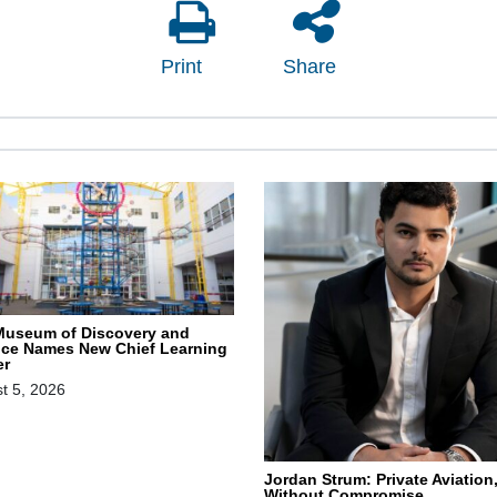
Print
Share
Museum of Discovery and
nce Names New Chief Learning
er
t 5, 2026
Jordan Strum: Private Aviation
Without Compromise