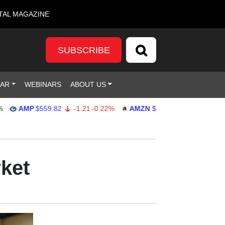
TAL MAGAZINE
SUBSCRIBE
DAR
WEBINARS
ABOUT US
AMP
$559.82
-1.21
-0.22%
AMZN
$272.26
-0.39
-0.14%
rket