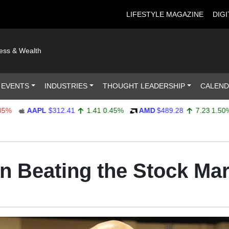
LIFESTYLE MAGAZINE
DIGI
ness & Wealth
 EVENTS
INDUSTRIES
THOUGHT LEADERSHIP
CALEN
AAPL
$312.41
1.41
0.45%
AMD
$489.28
7.23
1.50%
on Beating the Stock Ma