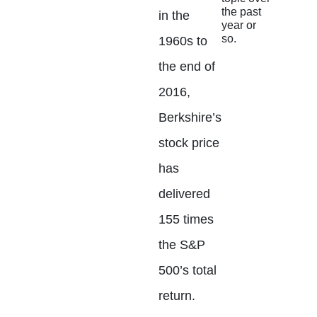
the past
in the
year or
so.
1960s to
the end of
2016,
Berkshire’s
stock price
has
delivered
155 times
the S&P
500’s total
return.