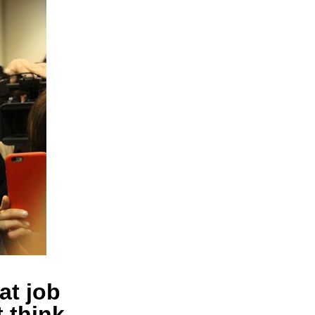
at job
t think