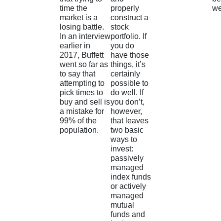
time the
properly
we
market is a
construct a
losing battle.
stock
In an interview
portfolio. If
earlier in
you do
2017, Buffett
have those
went so far as
things, it’s
to say that
certainly
attempting to
possible to
pick times to
do well. If
buy and sell is
you don’t,
a mistake for
however,
99% of the
that leaves
population.
two basic
ways to
invest:
passively
managed
index funds
or actively
managed
mutual
funds and