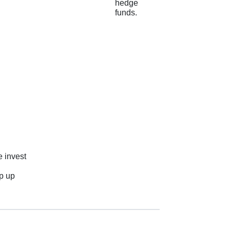
hedge
funds.
e invest
ep up