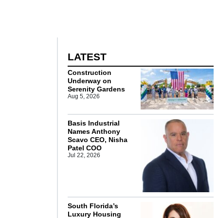
LATEST
Construction
Underway on
Serenity Gardens
Aug 5, 2026
Basis Industrial
Names Anthony
Scavo CEO, Nisha
Patel COO
Jul 22, 2026
South Florida’s
Luxury Housing