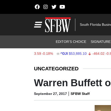
Skip to content
Main Navigation
South Florida Busi
Header Navigation
EDITOR’S CHOICE
SIGNATURE
$7,709.96
-13.59
-0.18%
^DJI
$53,885.10
-464.02
-0.85%
Stocks Ticker
UNCATEGORIZED
Warren Buffett 
|
September 27, 2017
SFBW Staff