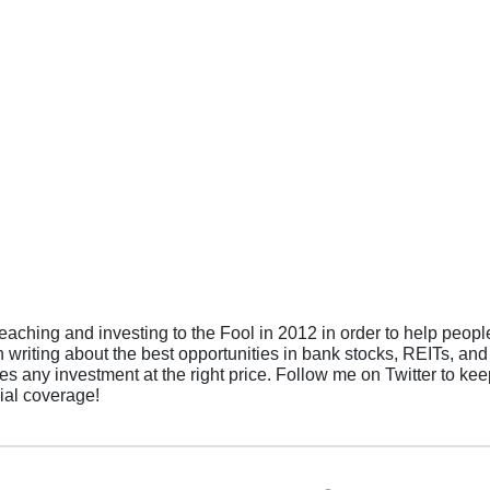
teaching and investing to the Fool in 2012 in order to help peopl
in writing about the best opportunities in bank stocks, REITs, and
es any investment at the right price. Follow me on Twitter to ke
cial coverage!