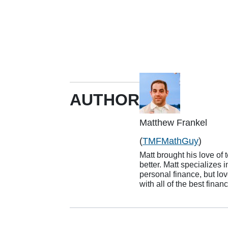
AUTHOR
Matthew Frankel
(
TMFMathGuy
)
Matt brought his love of 
better. Matt specializes 
personal finance, but lov
with all of the best finan