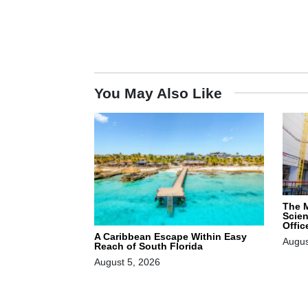
You May Also Like
The 
Scie
Offic
A Caribbean Escape Within Easy
Augus
Reach of South Florida
August 5, 2026