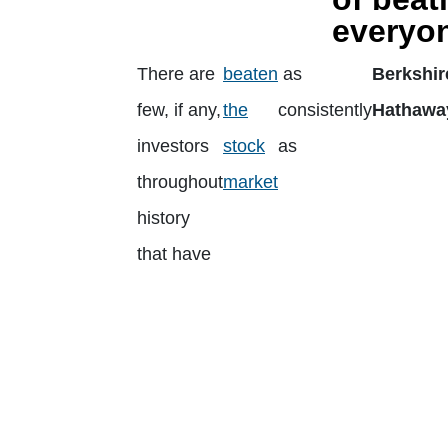
everyon
There are
beaten
as
Berkshir
few, if any,
the
consistently
Hathawa
investors
stock
as
throughout
market
history
that have