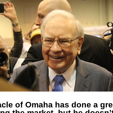
cle of Omaha has done a gre
ing the market, but he doesn’