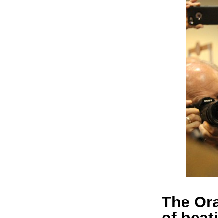
The Ora
of beat