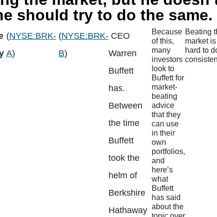
e should try to do the same.
Because
Beating 
e
(
NYSE:BRK-
(
NYSE:BRK-
CEO
of this,
market is
many
hard to d
y
A
)
B
)
Warren
investors
consisten
look to
Buffett
Buffett for
market-
has.
beating
Between
advice
that they
the time
can use
in their
Buffett
own
portfolios,
took the
and
here’s
helm of
what
Buffett
Berkshire
has said
about the
Hathaway
topic over