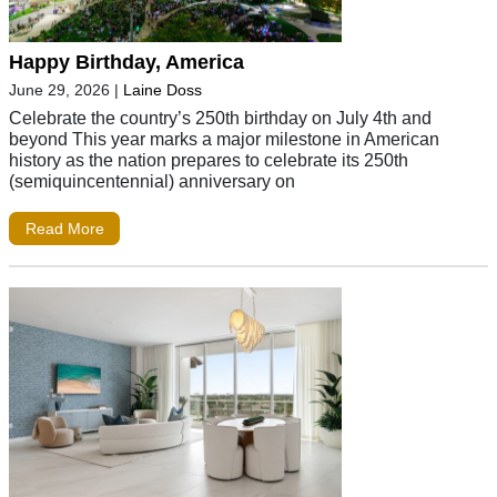
Happy Birthday, America
June 29, 2026
|
Laine Doss
Celebrate the country’s 250th birthday on July 4th and
beyond This year marks a major milestone in American
history as the nation prepares to celebrate its 250th
(semiquincentennial) anniversary on
Read More