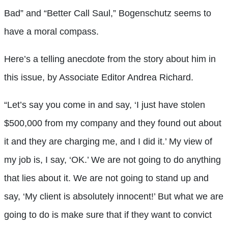
Bad” and “Better Call Saul,” Bogenschutz seems to
have a moral compass.
Here’s a telling anecdote from the story about him in
this issue, by Associate Editor Andrea Richard.
“Let’s say you come in and say, ‘I just have stolen
$500,000 from my company and they found out about
it and they are charging me, and I did it.’ My view of
my job is, I say, ‘OK.’ We are not going to do anything
that lies about it. We are not going to stand up and
say, ‘My client is absolutely innocent!’ But what we are
going to do is make sure that if they want to convict