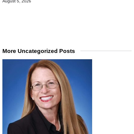
August 5, 2026
More Uncategorized Posts