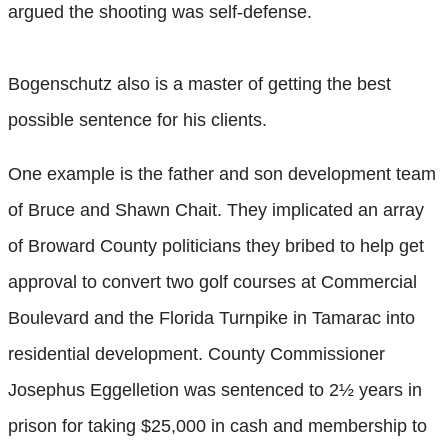
argued the shooting was self-defense.
Bogenschutz also is a master of getting the best
possible sentence for his clients.
One example is the father and son development team
of Bruce and Shawn Chait. They implicated an array
of Broward County politicians they bribed to help get
approval to convert two golf courses at Commercial
Boulevard and the Florida Turnpike in Tamarac into
residential development. County Commissioner
Josephus Eggelletion was sentenced to 2½ years in
prison for taking $25,000 in cash and membership to