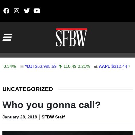
Skip to content
Main Navigation
4%
^DJI
$53,995.59
110.49
0.21%
AAPL
$312.44
0.03
0
Stocks Ticker
UNCATEGORIZED
Who you gonna call?
|
January 28, 2018
SFBW Staff