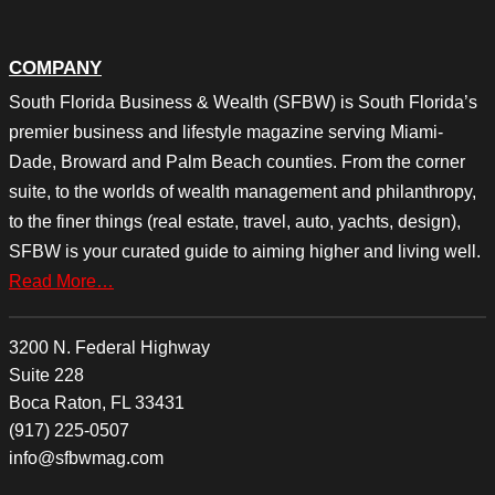
COMPANY
South Florida Business & Wealth (SFBW) is South Florida’s
premier business and lifestyle magazine serving Miami-
Dade, Broward and Palm Beach counties. From the corner
suite, to the worlds of wealth management and philanthropy,
to the finer things (real estate, travel, auto, yachts, design),
SFBW is your curated guide to aiming higher and living well.
Read More…
3200 N. Federal Highway
Suite 228
Boca Raton, FL 33431
(917) 225-0507
info@sfbwmag.com