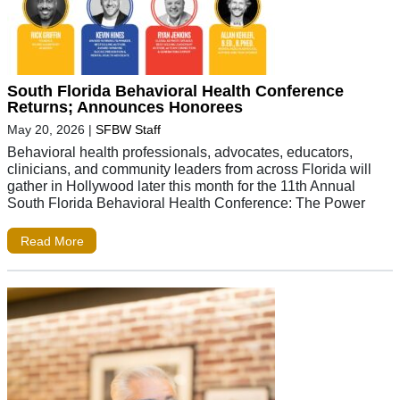
South Florida Behavioral Health Conference
Returns; Announces Honorees
May 20, 2026
|
SFBW Staff
Behavioral health professionals, advocates, educators,
clinicians, and community leaders from across Florida will
gather in Hollywood later this month for the 11th Annual
South Florida Behavioral Health Conference: The Power
Read More