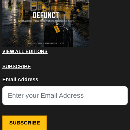
VIEW ALL EDITIONS
SUBSCRIBE
Name
Email Address
This field is for validation purposes and should be left unchang