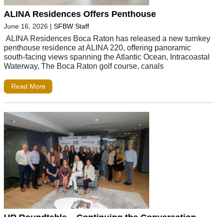
ALINA Residences Offers Penthouse
June 16, 2026
|
SFBW Staff
ALINA Residences Boca Raton has released a new turnkey
penthouse residence at ALINA 220, offering panoramic
south-facing views spanning the Atlantic Ocean, Intracoastal
Waterway, The Boca Raton golf course, canals
Read More