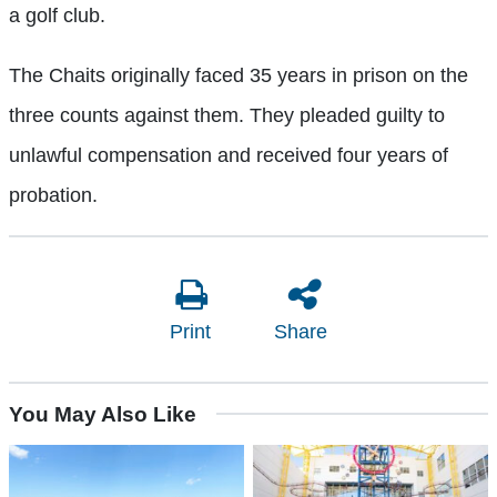
a golf club.
The Chaits originally faced 35 years in prison on the
three counts against them. They pleaded guilty to
unlawful compensation and received four years of
probation.
Print
Share
You May Also Like