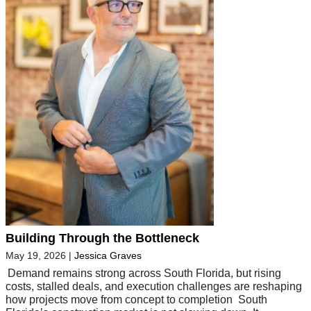
Building Through the Bottleneck
May 19, 2026
|
Jessica Graves
Demand remains strong across South Florida, but rising
costs, stalled deals, and execution challenges are reshaping
how projects move from concept to completion South