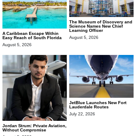
The Museum of Discovery and
Science Names New Chief
Learning Officer
A Caribbean Escape Within
August 5, 2026
Easy Reach of South Florida
August 5, 2026
JetBlue Launches New Fort
Lauderdale Routes
July 22, 2026
Jordan Strum: Private Aviation,
Without Compromise