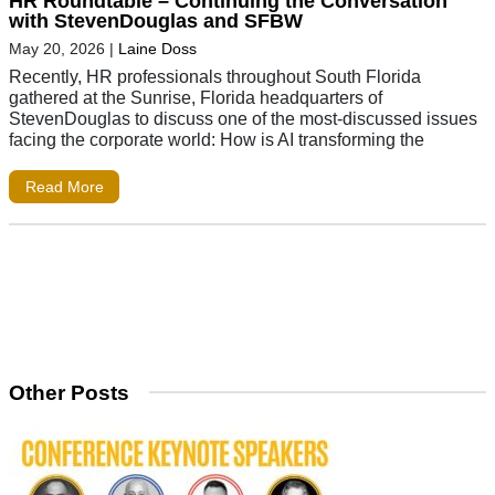
HR Roundtable – Continuing the Conversation
with StevenDouglas and SFBW
May 20, 2026
|
Laine Doss
Recently, HR professionals throughout South Florida
gathered at the Sunrise, Florida headquarters of
StevenDouglas to discuss one of the most-discussed issues
facing the corporate world: How is AI transforming the
Read More
Other Posts