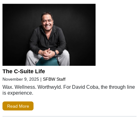
The C-Suite Life
November 9, 2025
|
SFBW Staff
Wax. Wellness. Worthwyld. For David Coba, the through line
is experience.
Read More