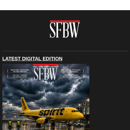
LATEST DIGITAL EDITION