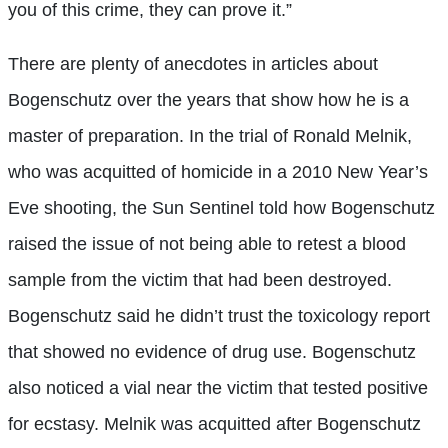
you of this crime, they can prove it.”
There are plenty of anecdotes in articles about
Bogenschutz over the years that show how he is a
master of preparation. In the trial of Ronald Melnik,
who was acquitted of homicide in a 2010 New Year’s
Eve shooting, the Sun Sentinel told how Bogenschutz
raised the issue of not being able to retest a blood
sample from the victim that had been destroyed.
Bogenschutz said he didn’t trust the toxicology report
that showed no evidence of drug use. Bogenschutz
also noticed a vial near the victim that tested positive
for ecstasy. Melnik was acquitted after Bogenschutz