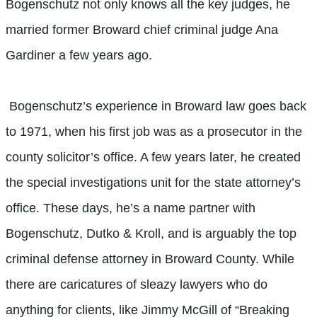
Bogenschutz not only knows all the key judges, he
married former Broward chief criminal judge Ana
Gardiner a few years ago.
Bogenschutz’s experience in Broward law goes back
to 1971, when his first job was as a prosecutor in the
county solicitor’s office. A few years later, he created
the special investigations unit for the state attorney’s
office. These days, he’s a name partner with
Bogenschutz, Dutko & Kroll, and is arguably the top
criminal defense attorney in Broward County. While
there are caricatures of sleazy lawyers who do
anything for clients, like Jimmy McGill of “Breaking