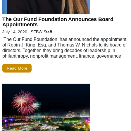
The Our Fund Foundation Announces Board
Appointments
July 14, 2026
|
SFBW Staff
The Our Fund Foundation has announced the appointment
of Robin J. King, Esq. and Thomas W. Nichols to its board of
directors. Together, they bring decades of leadership in
philanthropy, nonprofit management, finance, governance
Read More