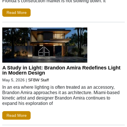
Florida’s construction market is not slowing down. It
Read More
A Study in Light: Brandon Amira Redefines Light
in Modern Design
May 5, 2026
|
SFBW Staff
In an era where lighting is often treated as an accessory,
Brandon Amira approaches it as architecture. Miami-based
kinetic artist and designer Brandon Amira continues to
expand his exploration of
Read More