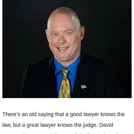
There’s an old saying that a good lawyer knows the
law, but a great lawyer knows the judge. David