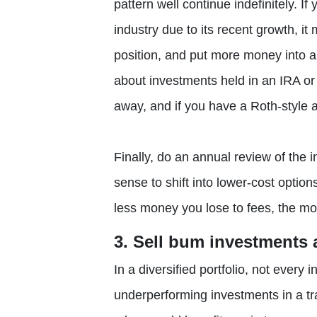
pattern well continue indefinitely. If
industry due to its recent growth, it 
position, and put more money into a 
about investments held in an IRA or
away, and if you have a Roth-style a
Finally, do an annual review of the
sense to shift into lower-cost optio
less money you lose to fees, the mor
3. Sell bum investments a
In a diversified portfolio, not every
underperforming investments in a tr