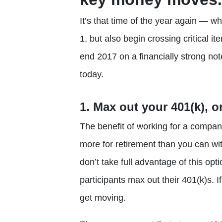
It’s that time of the year again — 
1, but also begin crossing critical ite
end 2017 on a financially strong not
today.
1. Max out your 401(k), o
The benefit of working for a company
more for retirement than you can wi
don’t take full advantage of this op
participants max out their 401(k)s. I
get moving.