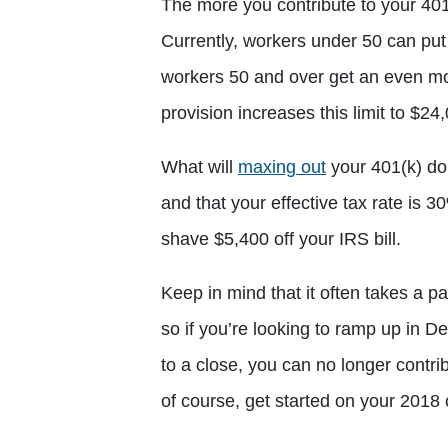
The more you contribute to your 401(k
Currently, workers under 50 can put
workers 50 and over get an even m
provision increases this limit to $24
What will
maxing out
your 401(k) do 
and that your effective tax rate is 3
shave $5,400 off your IRS bill.
Keep in mind that it often takes a p
so if you’re looking to ramp up in 
to a close, you can no longer contri
of course, get started on your 2018 