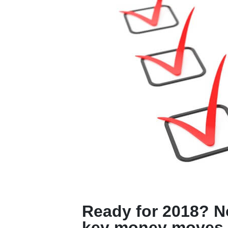
Ready for 2018? N
key money moves.