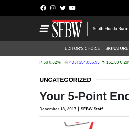
Skip to content
Main Navigation
South Florida Busi
Header Navigation
EDITOR’S CHOICE
SIGNATURE
PX
$7,757.64
47.68
0.62%
^DJI
$54,036.93
151.83
0.28%
Stocks Ticker
UNCATEGORIZED
Your 5-Point End
|
December 18, 2017
SFBW Staff