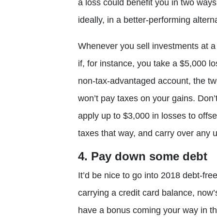
a loss could benefit you in two ways.
ideally, in a better-performing alter
Whenever you sell investments at a 
if, for instance, you take a $5,000 l
non-tax-advantaged account, the tw
won’t pay taxes on your gains. Don’t
apply up to $3,000 in losses to offs
taxes that way, and carry over any u
4. Pay down some debt
It’d be nice to go into 2018 debt-free
carrying a credit card balance, now’
have a bonus coming your way in the