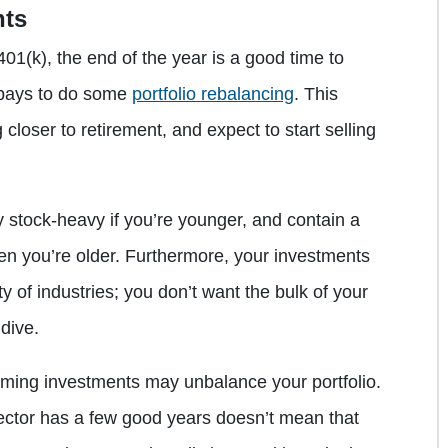
nts
01(k), the end of the year is a good time to
t pays to do some
portfolio rebalancing
. This
g closer to retirement, and expect to start selling
rly stock-heavy if you’re younger, and contain a
en you’re older. Furthermore, your investments
y of industries; you don’t want the bulk of your
 dive.
rming investments may unbalance your portfolio.
sector has a few good years doesn’t mean that