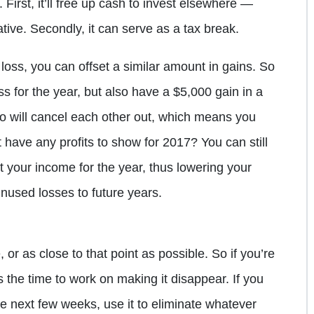
 First, it’ll free up cash to invest elsewhere —
native. Secondly, it can serve as a tax break.
loss, you can offset a similar amount in gains. So
oss for the year, but also have a $5,000 gain in a
o will cancel each other out, which means you
 have any profits to show for 2017? You can still
et your income for the year, thus lowering your
nused losses to future years.
, or as close to that point as possible. So if you’re
s the time to work on making it disappear. If you
 next few weeks, use it to eliminate whatever