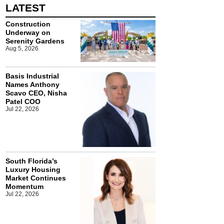
LATEST
Construction
Underway on
Serenity Gardens
Aug 5, 2026
Basis Industrial
Names Anthony
Scavo CEO, Nisha
Patel COO
Jul 22, 2026
South Florida’s
Luxury Housing
Market Continues
Momentum
Jul 22, 2026