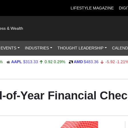
LIFESTYLE MAGAZINE
DIGI
ness & Wealth
 EVENTS
INDUSTRIES
THOUGHT LEADERSHIP
CALEN
AAPL
$313.33
0.92
0.29%
AMD
$483.36
-5.92
-1.21%
-of-Year Financial Chec