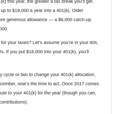
) this year, the greater a tax break you’ll get.
 up to $18,000 a year into a 401(k). Older
ore generous allowance — a $6,000 catch-up
,000.
for your taxes? Let’s assume you’re in your 40s,
0%. If you put $18,000 into your 401(k), you’ll
ay cycle or two to change your 401(k) allocation,
December, now’s the time to act. Once 2017 comes
bute to your 401(k) for the year (though you
can
,
contributions).