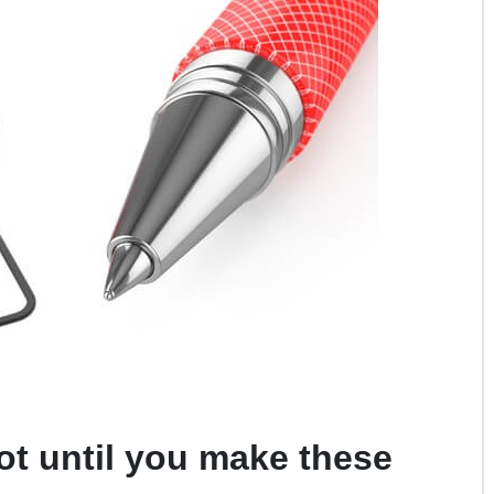
ot until you make these