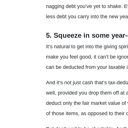
nagging debt you’ve yet to shake. Ev
less debt you carry into the new year
5. Squeeze in some year-
It’s natural to get into the giving spi
make you feel good, it can’t be igno
can be deducted from your taxable 
And it’s not just cash that’s tax-ded
well, provided you drop them off at a
deduct only the fair market value o
of those items, as opposed to their 