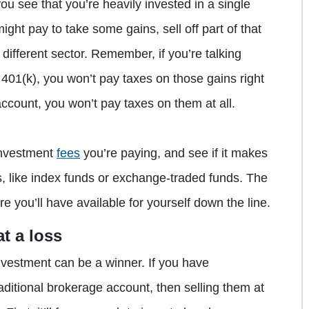
 you see that you’re heavily invested in a single
might pay to take some gains, sell off part of that
different sector. Remember, if you’re talking
 401(k), you won’t pay taxes on those gains right
ccount, you won’t pay taxes on them at all.
 investment
fees
you’re paying, and see if it makes
ns, like index funds or exchange-traded funds. The
e you’ll have available for yourself down the line.
t a loss
 investment can be a winner. If you have
aditional brokerage account, then selling them at