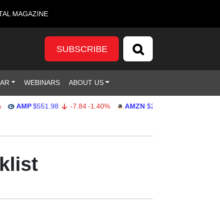
TAL MAGAZINE
SUBSCRIBE
DAR
WEBINARS
ABOUT US
AMP
$551.98
-7.84
-1.40%
AMZN
$274.48
2.22
0.82%
klist