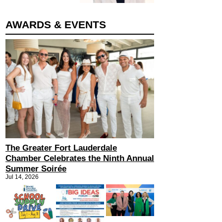
AWARDS & EVENTS
The Greater Fort Lauderdale
Chamber Celebrates the Ninth Annual
Summer Soirée
Jul 14, 2026