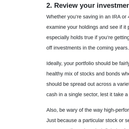
2. Review your investme
Whether you’re saving in an IRA or 4
examine your holdings and see if i
especially holds true if you’re gettin
off investments in the coming years.
Ideally, your portfolio should be fai
healthy mix of stocks and bonds wh
should be spread out across a variet
cash in a single sector, lest it take a
Also, be wary of the way high-perfo
Just because a particular stock or 