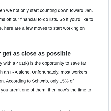
when we not only start counting down toward Jan.
ms off our financial to-do lists. So if you’d like to
e, here are a few moves to start working on
r get as close as possible
 with a 401(k) is the opportunity to save far
th an IRA alone. Unfortunately, most workers
tion. According to Schwab, only 15% of
f you aren’t one of them, then now’s the time to