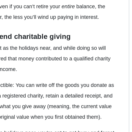
en if you can’t retire your
entire
balance, the
, the less you’ll wind up paying in interest.
end charitable giving
rit as the holidays near, and while doing so will
red that money contributed to a qualified charity
income.
uctible: You can write off the goods you donate as
 registered charity, retain a detailed receipt, and
f what you give away (meaning, the current value
original value when you first obtained them).