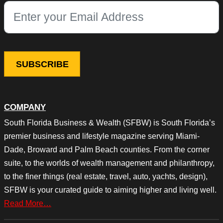
This field is for validation purposes and should be left unchang
COMPANY
South Florida Business & Wealth (SFBW) is South Florida’s
premier business and lifestyle magazine serving Miami-
Dade, Broward and Palm Beach counties. From the corner
suite, to the worlds of wealth management and philanthropy,
to the finer things (real estate, travel, auto, yachts, design),
SFBW is your curated guide to aiming higher and living well.
Read More…