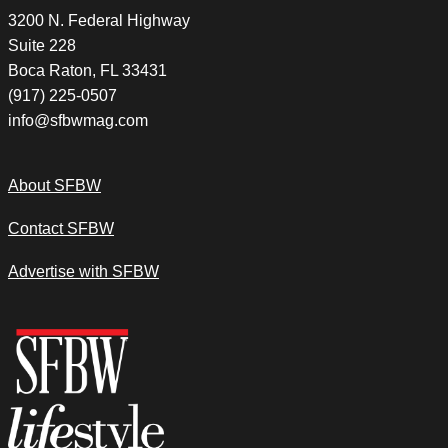
3200 N. Federal Highway
Suite 228
Boca Raton, FL 33431
(917) 225-0507
info@sfbwmag.com
About SFBW
Contact SFBW
Advertise with SFBW