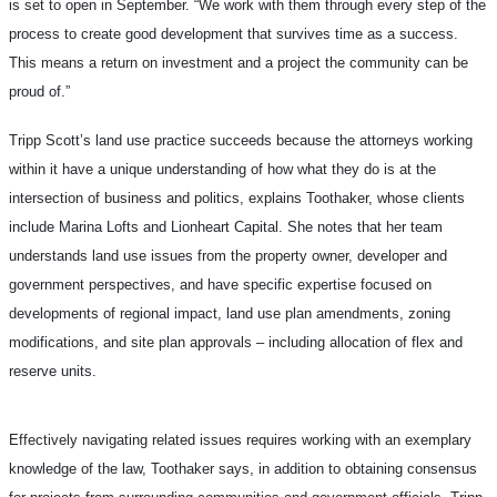
is set to open in September. “We work with them through every step of the
process to create good development that survives time as a success.
This means a return on investment and a project the community can be
proud of.”
Tripp Scott’s land use practice succeeds because the attorneys working
within it have a unique understanding of how what they do is at the
intersection of business and politics, explains Toothaker, whose clients
include Marina Lofts and Lionheart Capital. She notes that her team
understands land use issues from the property owner, developer and
government perspectives, and have specific expertise focused on
developments of regional impact, land use plan amendments, zoning
modifications, and site plan approvals – including allocation of flex and
reserve units.
Effectively navigating related issues requires working with an exemplary
knowledge of the law, Toothaker says, in addition to obtaining consensus