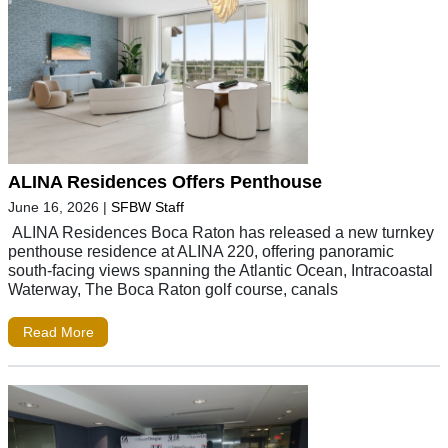
ALINA Residences Offers Penthouse
June 16, 2026
|
SFBW Staff
ALINA Residences Boca Raton has released a new turnkey
penthouse residence at ALINA 220, offering panoramic
south-facing views spanning the Atlantic Ocean, Intracoastal
Waterway, The Boca Raton golf course, canals
Read More