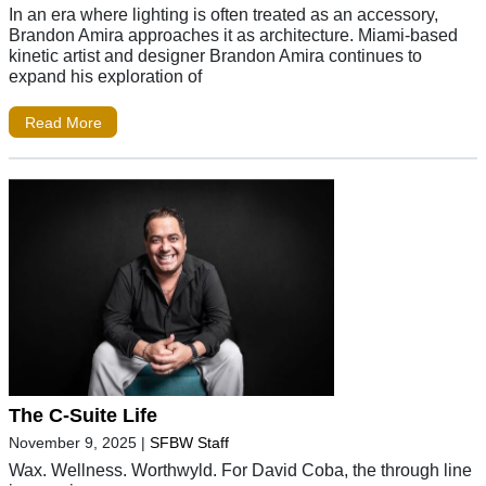
In an era where lighting is often treated as an accessory,
Brandon Amira approaches it as architecture. Miami-based
kinetic artist and designer Brandon Amira continues to
expand his exploration of
Read More
The C-Suite Life
November 9, 2025
|
SFBW Staff
Wax. Wellness. Worthwyld. For David Coba, the through line