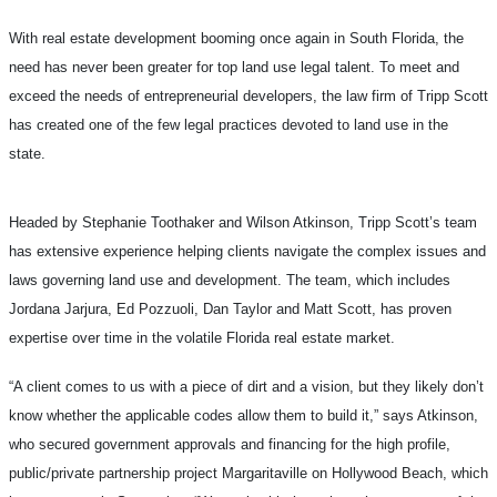
With real estate development booming once again in South Florida, the
need has never been greater for top land use legal talent. To meet and
exceed the needs of entrepreneurial developers, the law firm of Tripp Scott
has created one of the few legal practices devoted to land use in the
state.
Headed by Stephanie Toothaker and Wilson Atkinson, Tripp Scott’s team
has extensive experience helping clients navigate the complex issues and
laws governing land use and development. The team, which includes
Jordana Jarjura, Ed Pozzuoli, Dan Taylor and Matt Scott, has proven
expertise over time in the volatile Florida real estate market.
“A client comes to us with a piece of dirt and a vision, but they likely don’t
know whether the applicable codes allow them to build it,” says Atkinson,
who secured government approvals and financing for the high profile,
public/private partnership project Margaritaville on Hollywood Beach, which