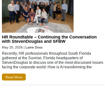
HR Roundtable – Continuing the Conversation
with StevenDouglas and SFBW
May 20, 2026
|
Laine Doss
Recently, HR professionals throughout South Florida
gathered at the Sunrise, Florida headquarters of
StevenDouglas to discuss one of the most-discussed issues
facing the corporate world: How is AI transforming the
Read More