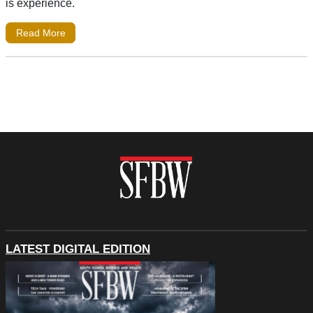
is experience.
Read More
LATEST DIGITAL EDITION