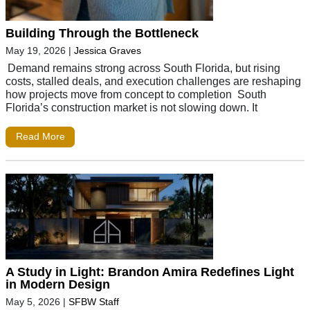
Building Through the Bottleneck
May 19, 2026
|
Jessica Graves
Demand remains strong across South Florida, but rising
costs, stalled deals, and execution challenges are reshaping
how projects move from concept to completion South
Florida’s construction market is not slowing down. It
Read More
A Study in Light: Brandon Amira Redefines Light
in Modern Design
May 5, 2026
|
SFBW Staff