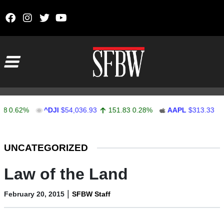
Skip to content
Main Navigation
.62%
^DJI
$54,036.93
151.83
0.28%
AAPL
$313.33
0.92
Stocks Ticker
UNCATEGORIZED
Law of the Land
|
February 20, 2015
SFBW Staff