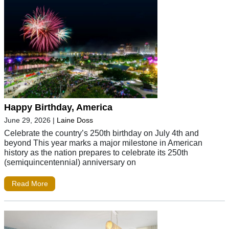
Happy Birthday, America
June 29, 2026
|
Laine Doss
Celebrate the country’s 250th birthday on July 4th and
beyond This year marks a major milestone in American
history as the nation prepares to celebrate its 250th
(semiquincentennial) anniversary on
Read More