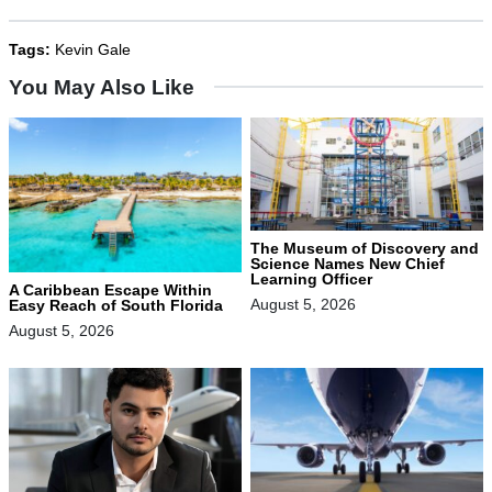
Tags:
Kevin Gale
You May Also Like
The Museum of Discovery and
Science Names New Chief
Learning Officer
A Caribbean Escape Within
August 5, 2026
Easy Reach of South Florida
August 5, 2026