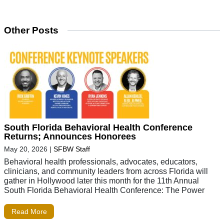
Other Posts
South Florida Behavioral Health Conference
Returns; Announces Honorees
May 20, 2026
|
SFBW Staff
Behavioral health professionals, advocates, educators,
clinicians, and community leaders from across Florida will
gather in Hollywood later this month for the 11th Annual
South Florida Behavioral Health Conference: The Power
Read More