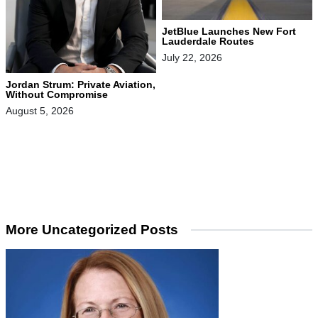
JetBlue Launches New Fort
Lauderdale Routes
July 22, 2026
Jordan Strum: Private Aviation,
Without Compromise
August 5, 2026
More Uncategorized Posts