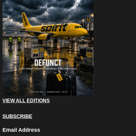
VIEW ALL EDITIONS
SUBSCRIBE
X/Twitter
Email Address