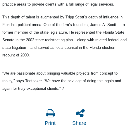
practice areas to provide clients with a full range of legal services.
This depth of talent is augmented by Tripp Scott’s depth of influence in
Florida’s political arena. One of the firm’s founders, James A. Scott, is a
former member of the state legislature. He represented the Florida State
Senate in the 2002 state redistricting plan – along with related federal and
state litigation – and served as local counsel in the Florida election
recount of 2000.
“We are passionate about bringing valuable projects from concept to
reality,” says Toothaker. “We have the privilege of doing this again and
again for truly exceptional clients.”
?
Print
Share