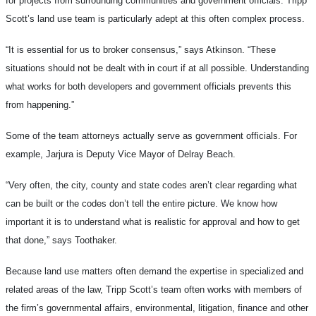
for projects from surrounding communities and government officials. Tripp
Scott’s land use team is particularly adept at this often complex process.
“It is essential for us to broker consensus,” says Atkinson. “These
situations should not be dealt with in court if at all possible. Understanding
what works for both developers and government officials prevents this
from happening.”
Some of the team attorneys actually serve as government officials. For
example, Jarjura is Deputy Vice Mayor of Delray Beach.
“Very often, the city, county and state codes aren’t clear regarding what
can be built or the codes don’t tell the entire picture. We know how
important it is to understand what is realistic for approval and how to get
that done,” says Toothaker.
Because land use matters often demand the expertise in specialized and
related areas of the law, Tripp Scott’s team often works with members of
the firm’s governmental affairs, environmental, litigation, finance and other