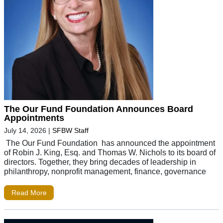
The Our Fund Foundation Announces Board
Appointments
July 14, 2026
|
SFBW Staff
The Our Fund Foundation has announced the appointment
of Robin J. King, Esq. and Thomas W. Nichols to its board of
directors. Together, they bring decades of leadership in
philanthropy, nonprofit management, finance, governance
Read More