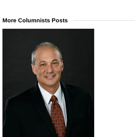
More Columnists Posts