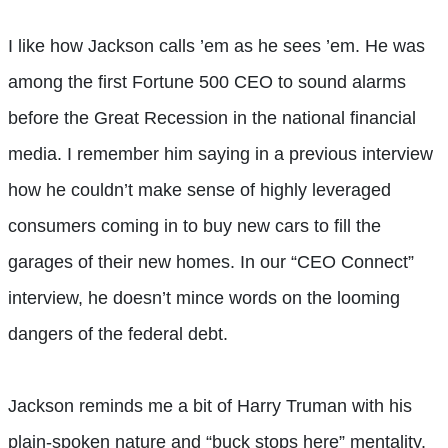
I like how Jackson calls ’em as he sees ’em. He was
among the first Fortune 500 CEO to sound alarms
before the Great Recession in the national financial
media. I remember him saying in a previous interview
how he couldn’t make sense of highly leveraged
consumers coming in to buy new cars to fill the
garages of their new homes. In our “CEO Connect”
interview, he doesn’t mince words on the looming
dangers of the federal debt.
Jackson reminds me a bit of Harry Truman with his
plain-spoken nature and “buck stops here” mentality.