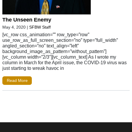
The Unseen Enemy
May 4, 2020
|
SFBW Staff
[vc_row css_animation=”” row_type=”row”
use_row_as_full_screen_section=”no” type=”full_width”
angled_section=”no” text_align=”left”
background_image_as_pattern=”without_pattern”]
[vc_column width=”2/3″][vc_column_text] As I wrote my
column in March for the April issue, the COVID-19 virus was
just starting to wreak havoc in
Read More