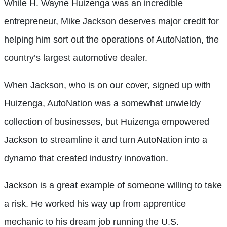
While H. Wayne Huizenga was an incredible
entrepreneur, Mike Jackson deserves major credit for
helping him sort out the operations of AutoNation, the
country’s largest automotive dealer.
When Jackson, who is on our cover, signed up with
Huizenga, AutoNation was a somewhat unwieldy
collection of businesses, but Huizenga empowered
Jackson to streamline it and turn AutoNation into a
dynamo that created industry innovation.
Jackson is a great example of someone willing to take
a risk. He worked his way up from apprentice
mechanic to his dream job running the U.S.