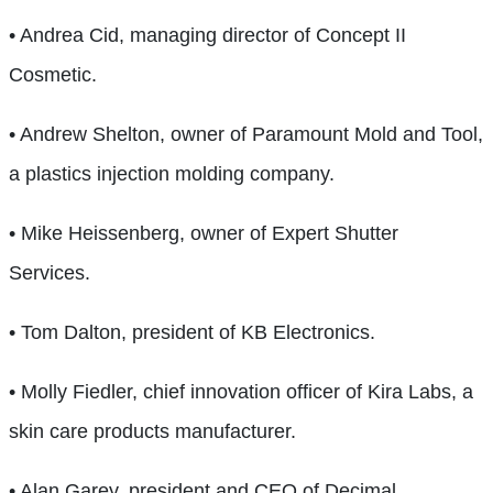
• Andrea Cid, managing director of Concept II
Cosmetic.
• Andrew Shelton, owner of Paramount Mold and Tool,
a plastics injection molding company.
• Mike Heissenberg, owner of Expert Shutter
Services.
• Tom Dalton, president of KB Electronics.
• Molly Fiedler, chief innovation officer of Kira Labs, a
skin care products manufacturer.
• Alan Garey, president and CEO of Decimal