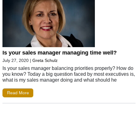
Is your sales manager managing time well?
July 27, 2020
|
Greta Schulz
Is your sales manager balancing priorities properly? How do
you know? Today a big question faced by most executives is,
what is my sales manager doing and what should he
Read More