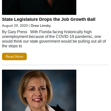
State Legislature Drops the Job Growth Ball
August 29, 2020
|
Drew Limsky
By Gary Press With Florida facing historically high
unemployment because of the COVID-19 pandemic, one
would think our state government would be pulling out all of
the stops to
Read More