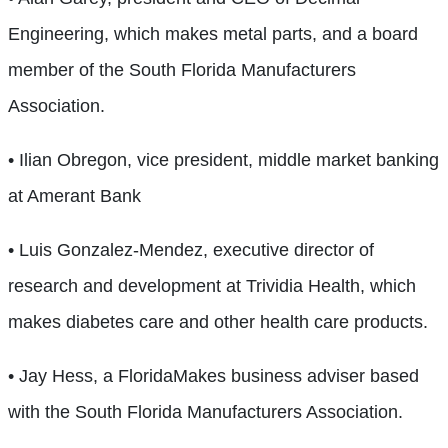
Engineering, which makes metal parts, and a board
member of the South Florida Manufacturers
Association.
• Ilian Obregon, vice president, middle market banking
at Amerant Bank
• Luis Gonzalez-Mendez, executive director of
research and development at Trividia Health, which
makes diabetes care and other health care products.
• Jay Hess, a FloridaMakes business adviser based
with the South Florida Manufacturers Association.