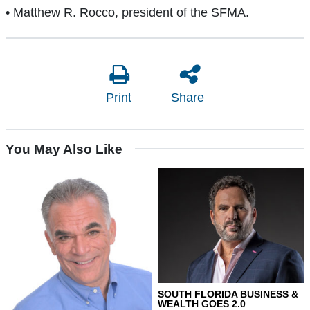
• Matthew R. Rocco, president of the SFMA.
Print
Share
You May Also Like
SOUTH FLORIDA BUSINESS &
WEALTH GOES 2.0