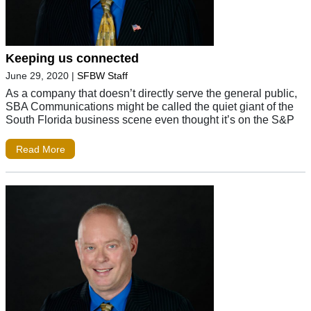
Keeping us connected
June 29, 2020
|
SFBW Staff
As a company that doesn’t directly serve the general public,
SBA Communications might be called the quiet giant of the
South Florida business scene even thought it’s on the S&P
Read More