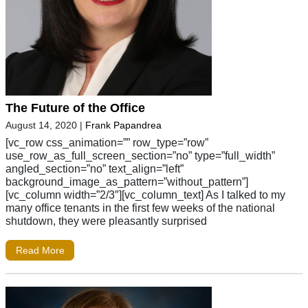
The Future of the Office
August 14, 2020
|
Frank Papandrea
[vc_row css_animation=”” row_type=”row”
use_row_as_full_screen_section=”no” type=”full_width”
angled_section=”no” text_align=”left”
background_image_as_pattern=”without_pattern”]
[vc_column width=”2/3″][vc_column_text] As I talked to my
many office tenants in the first few weeks of the national
shutdown, they were pleasantly surprised
Read More