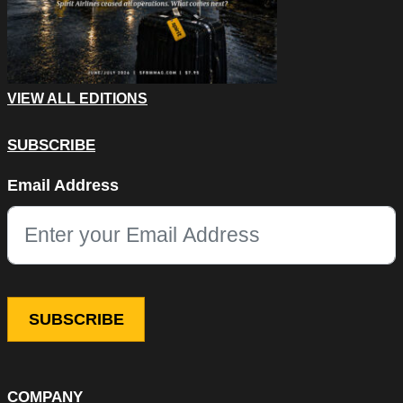
VIEW ALL EDITIONS
SUBSCRIBE
Phone
Email Address
This field is for validation purposes and should be left unchang
COMPANY