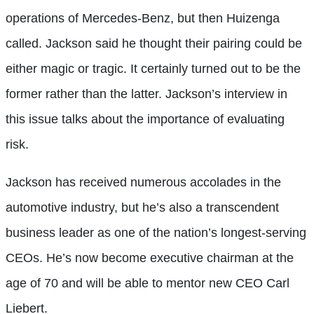
operations of Mercedes-Benz, but then Huizenga
called. Jackson said he thought their pairing could be
either magic or tragic. It certainly turned out to be the
former rather than the latter. Jackson’s interview in
this issue talks about the importance of evaluating
risk.
Jackson has received numerous accolades in the
automotive industry, but he’s also a transcendent
business leader as one of the nation’s longest-serving
CEOs. He’s now become executive chairman at the
age of 70 and will be able to mentor new CEO Carl
Liebert.