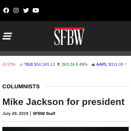
Skip to content
Main Navigation
7%
^DJI
$54,349.12
263.24
0.49%
AAPL
$311.00
1.62
0
Stocks Ticker
COLUMNISTS
Mike Jackson for president
|
July 29, 2019
SFBW Staff