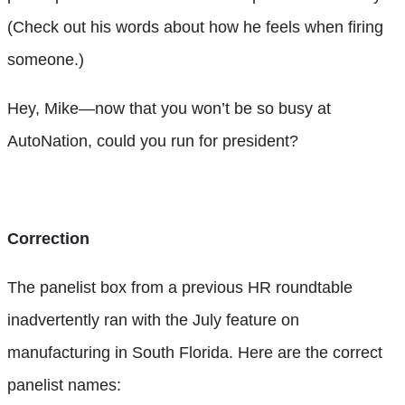
(Check out his words about how he feels when firing
someone.)
Hey, Mike—now that you won’t be so busy at
AutoNation, could you run for president?
Correction
The panelist box from a previous HR roundtable
inadvertently ran with the July feature on
manufacturing in South Florida. Here are the correct
panelist names: