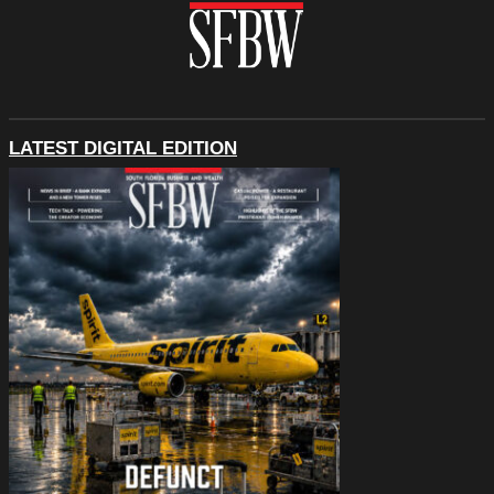
LATEST DIGITAL EDITION