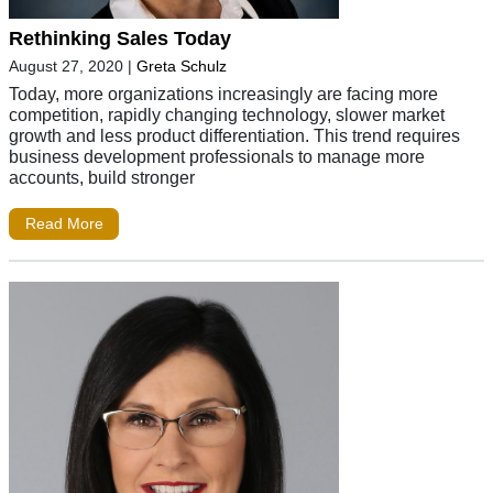
Rethinking Sales Today
August 27, 2020
|
Greta Schulz
Today, more organizations increasingly are facing more
competition, rapidly changing technology, slower market
growth and less product differentiation. This trend requires
business development professionals to manage more
accounts, build stronger
Read More