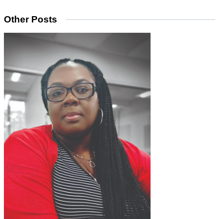
Other Posts