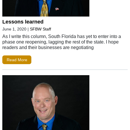
Lessons learned
June 1, 2020
|
SFBW Staff
As I write this column, South Florida has yet to enter into a
phase one reopening, lagging the rest of the state. I hope
readers and their businesses are negotiating
Read More