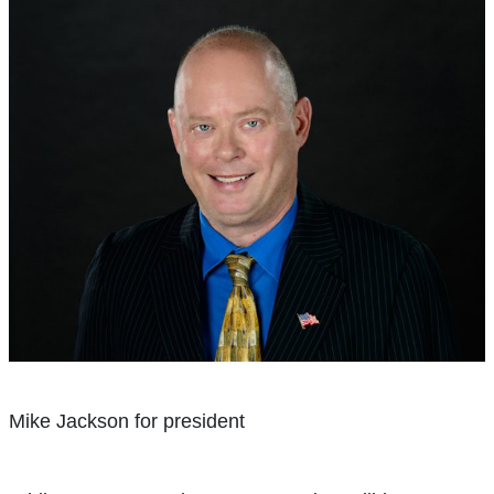
Mike Jackson for president