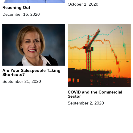
October 1, 2020
Reaching Out
December 16, 2020
Are Your Salespeople Taking
Shortcuts?
September 21, 2020
COVID and the Commercial
Sector
September 2, 2020