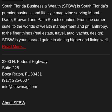
South Florida Business & Wealth (SFBW) is South Florida’s
premier business and lifestyle magazine serving Miami-
Dade, Broward and Palm Beach counties. From the corner
suite, to the worlds of wealth management and philanthropy,
to the finer things (real estate, travel, auto, yachts, design),
SFBW is your curated guide to aiming higher and living well.
Read More…
3200 N. Federal Highway
Suite 228
Boca Raton, FL 33431
(917) 225-0507
info@sfbwmag.com
About SFBW