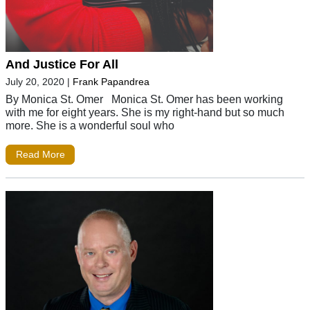
And Justice For All
July 20, 2020
|
Frank Papandrea
By Monica St. Omer Monica St. Omer has been working
with me for eight years. She is my right-hand but so much
more. She is a wonderful soul who
Read More