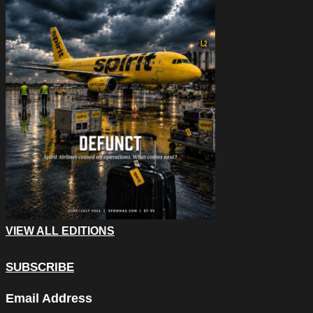
VIEW ALL EDITIONS
SUBSCRIBE
URL
Email Address