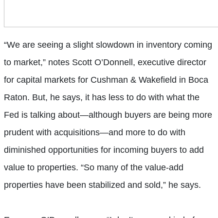
“We are seeing a slight slowdown in inventory coming
to market,” notes Scott O’Donnell, executive director
for capital markets for Cushman & Wakefield in Boca
Raton. But, he says, it has less to do with what the
Fed is talking about—although buyers are being more
prudent with acquisitions—and more to do with
diminished opportunities for incoming buyers to add
value to properties. “So many of the value-add
properties have been stabilized and sold,” he says.