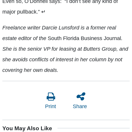
Even so, O’Donnell says:
“I don’t see any kind of
major pullback.”
↵
Freelance writer Darcie Lunsford is a former real
estate editor of the
South Florida Business Journal
.
She is the senior VP for leasing at Butters Group, and
she avoids conflicts of interest in her column by not
covering her own deals.
Print
Share
You May Also Like