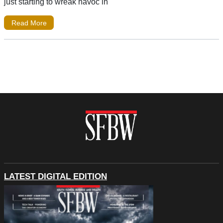
just starting to wreak havoc in
Read More
LATEST DIGITAL EDITION