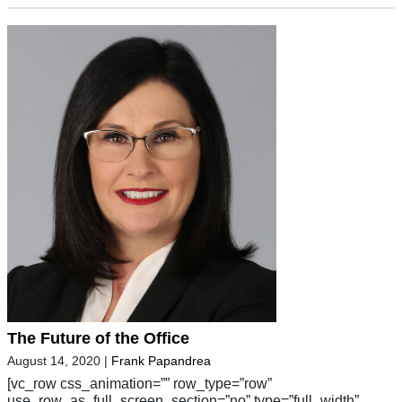
The Future of the Office
August 14, 2020
|
Frank Papandrea
[vc_row css_animation=”” row_type=”row”
use_row_as_full_screen_section=”no” type=”full_width”