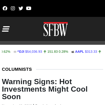
Skip to content
Main Navigation
%
^DJI
$54,036.93
151.83
0.28%
AAPL
$313.33
0.92
0.
Stocks Ticker
COLUMNISTS
Warning Signs: Hot
Investments Might Cool
Soon