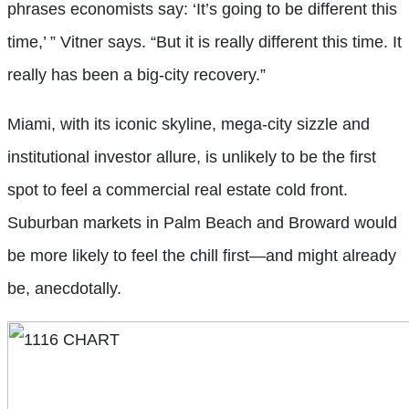
phrases economists say: ‘It’s going to be different this
time,’ ” Vitner says. “But it is really different this time. It
really has been a big-city recovery.”
Miami, with its iconic skyline, mega-city sizzle and
institutional investor allure, is unlikely to be the first
spot to feel a commercial real estate cold front.
Suburban markets in Palm Beach and Broward would
be more likely to feel the chill first—and might already
be, anecdotally.