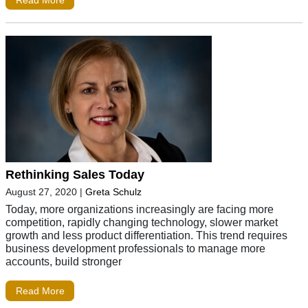
Rethinking Sales Today
August 27, 2020
|
Greta Schulz
Today, more organizations increasingly are facing more
competition, rapidly changing technology, slower market
growth and less product differentiation. This trend requires
business development professionals to manage more
accounts, build stronger
Read More