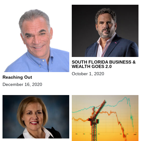
SOUTH FLORIDA BUSINESS &
WEALTH GOES 2.0
October 1, 2020
Reaching Out
December 16, 2020