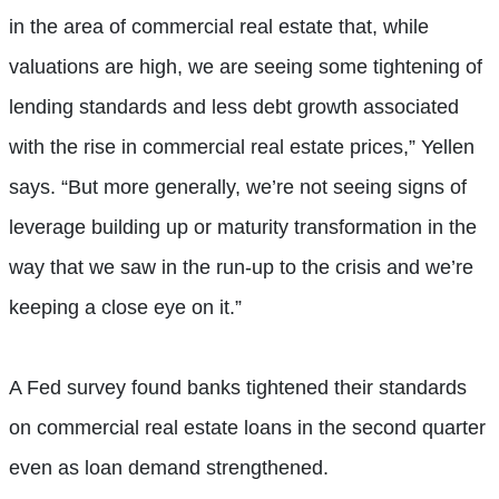
in the area of commercial real estate that, while
valuations are high, we are seeing some tightening of
lending standards and less debt growth associated
with the rise in commercial real estate prices,” Yellen
says. “But more generally, we’re not seeing signs of
leverage building up or maturity transformation in the
way that we saw in the run-up to the crisis and we’re
keeping a close eye on it.”
A Fed survey found banks tightened their standards
on commercial real estate loans in the second quarter
even as loan demand strengthened.