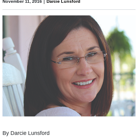
|
November 11, 2016
Darcie Lunsford
By Darcie Lunsford