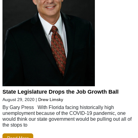
State Legislature Drops the Job Growth Ball
August 29, 2020
|
Drew Limsky
By Gary Press With Florida facing historically high
unemployment because of the COVID-19 pandemic, one
would think our state government would be pulling out all of
the stops to
Read More