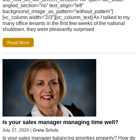
angled_section=”no” text_align=”left”
background_image_as_pattern=”without_pattern”]
[vc_column width=”2/3″][vc_column_text] As I talked to my
many office tenants in the first few weeks of the national
shutdown, they were pleasantly surprised
Read More
Is your sales manager managing time well?
July 27, 2020
|
Greta Schulz
Is your sales manager balancing priorities properly? How do