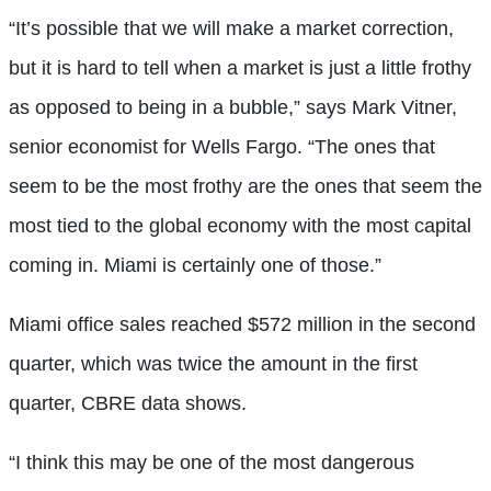
“It’s possible that we will make a market correction,
but it is hard to tell when a market is just a little frothy
as opposed to being in a bubble,” says Mark Vitner,
senior economist for Wells Fargo. “The ones that
seem to be the most frothy are the ones that seem the
most tied to the global economy with the most capital
coming in. Miami is certainly one of those.”
Miami office sales reached $572 million in the second
quarter, which was twice the amount in the first
quarter, CBRE data shows.
“I think this may be one of the most dangerous