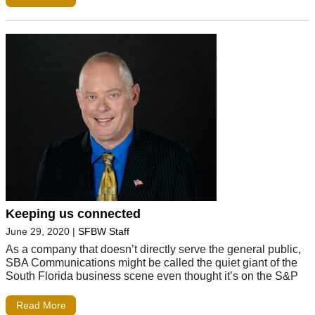
Keeping us connected
June 29, 2020
|
SFBW Staff
As a company that doesn’t directly serve the general public,
SBA Communications might be called the quiet giant of the
South Florida business scene even thought it’s on the S&P
Read More