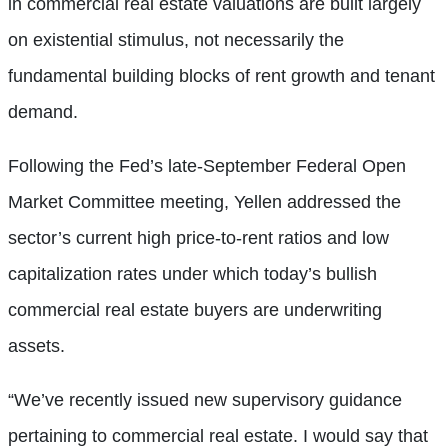
in commercial real estate valuations are built largely
on existential stimulus, not necessarily the
fundamental building blocks of rent growth and tenant
demand.
Following the Fed’s late-September Federal Open
Market Committee meeting, Yellen addressed the
sector’s current high price-to-rent ratios and low
capitalization rates under which today’s bullish
commercial real estate buyers are underwriting
assets.
“We’ve recently issued new supervisory guidance
pertaining to commercial real estate. I would say that