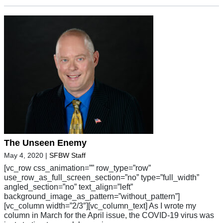
The Unseen Enemy
May 4, 2020
|
SFBW Staff
[vc_row css_animation=”” row_type=”row”
use_row_as_full_screen_section=”no” type=”full_width”
angled_section=”no” text_align=”left”
background_image_as_pattern=”without_pattern”]
[vc_column width=”2/3″][vc_column_text] As I wrote my
column in March for the April issue, the COVID-19 virus was