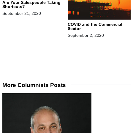
Are Your Salespeople Taking
Shortcuts?
September 21, 2020
COVID and the Commercial
Sector
September 2, 2020
More Columnists Posts