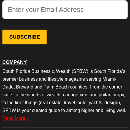
This field is for validation purposes and should be left unchang
COMPANY
South Florida Business & Wealth (SFBW) is South Florida’s
premier business and lifestyle magazine serving Miami-
Dade, Broward and Palm Beach counties. From the corner
suite, to the worlds of wealth management and philanthropy,
to the finer things (real estate, travel, auto, yachts, design),
SFBW is your curated guide to aiming higher and living well.
Read More…