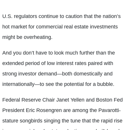
U.S. regulators continue to caution that the nation’s
hot market for commercial real estate investments
might be overheating.
And you don’t have to look much further than the
extended period of low interest rates paired with
strong investor demand—both domestically and
internationally—to see the potential for a bubble.
Federal Reserve Chair Janet Yellen and Boston Fed
President Eric Rosengren are among the Pavarotti-
stature songbirds singing the tune that the rapid rise