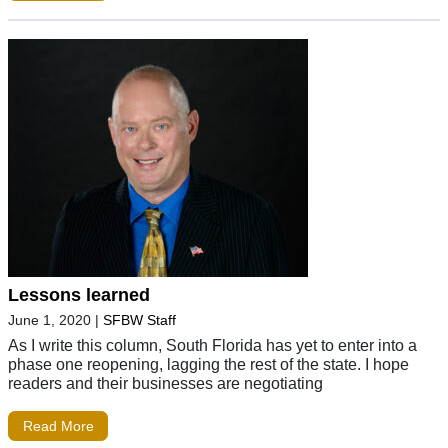
Lessons learned
June 1, 2020
|
SFBW Staff
As I write this column, South Florida has yet to enter into a
phase one reopening, lagging the rest of the state. I hope
readers and their businesses are negotiating
Read More