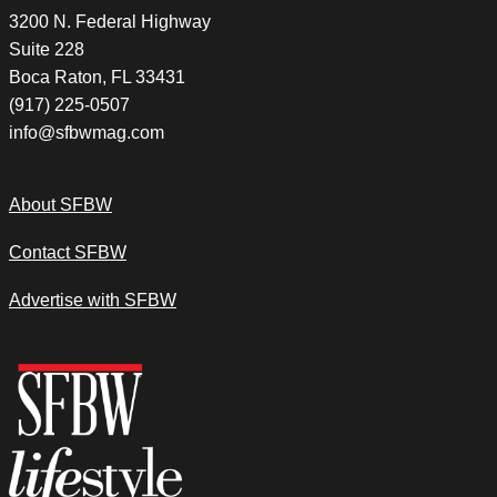
3200 N. Federal Highway
Suite 228
Boca Raton, FL 33431
(917) 225-0507
info@sfbwmag.com
About SFBW
Contact SFBW
Advertise with SFBW