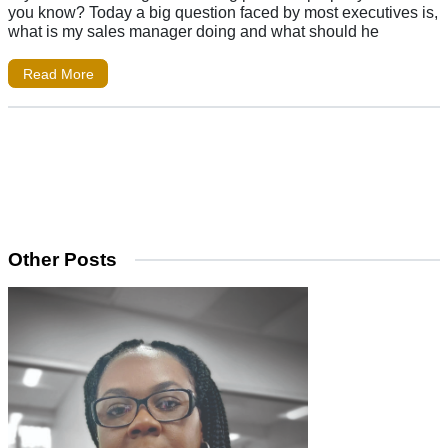
you know? Today a big question faced by most executives is,
what is my sales manager doing and what should he
Read More
Other Posts