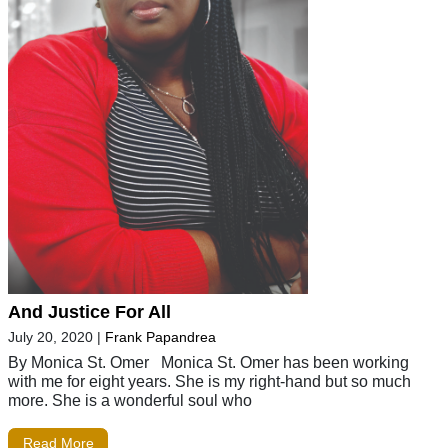
And Justice For All
July 20, 2020
|
Frank Papandrea
By Monica St. Omer Monica St. Omer has been working
with me for eight years. She is my right-hand but so much
more. She is a wonderful soul who
Read More