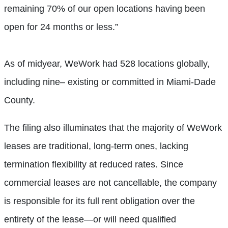
remaining 70% of our open locations having been
open for 24 months or less.”
As of midyear, WeWork had 528 locations globally,
including nine– existing or committed in Miami-Dade
County.
The filing also illuminates that the majority of WeWork
leases are traditional, long-term ones, lacking
termination flexibility at reduced rates. Since
commercial leases are not cancellable, the company
is responsible for its full rent obligation over the
entirety of the lease—or will need qualified