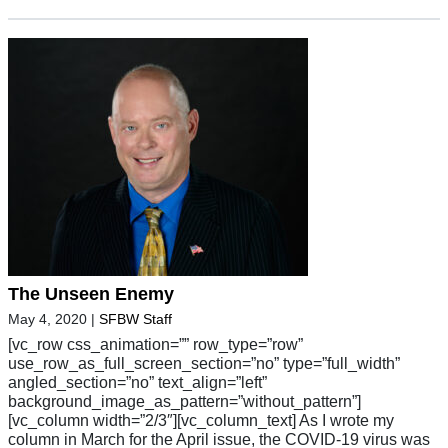
The Unseen Enemy
May 4, 2020
|
SFBW Staff
[vc_row css_animation=”” row_type=”row”
use_row_as_full_screen_section=”no” type=”full_width”
angled_section=”no” text_align=”left”
background_image_as_pattern=”without_pattern”]
[vc_column width=”2/3″][vc_column_text] As I wrote my
column in March for the April issue, the COVID-19 virus was