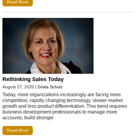
Read More
Rethinking Sales Today
August 27, 2020
|
Greta Schulz
Today, more organizations increasingly are facing more
competition, rapidly changing technology, slower market
growth and less product differentiation. This trend requires
business development professionals to manage more
accounts, build stronger
Read More