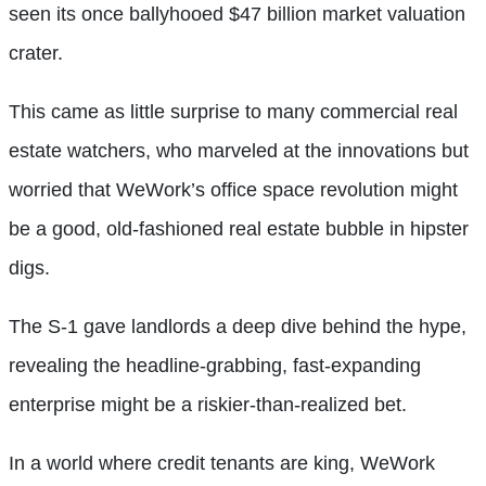
seen its once ballyhooed $47 billion market valuation
crater.
This came as little surprise to many commercial real
estate watchers, who marveled at the innovations but
worried that WeWork’s office space revolution might
be a good, old-fashioned real estate bubble in hipster
digs.
The S-1 gave landlords a deep dive behind the hype,
revealing the headline-grabbing, fast-expanding
enterprise might be a riskier-than-realized bet.
In a world where credit tenants are king, WeWork