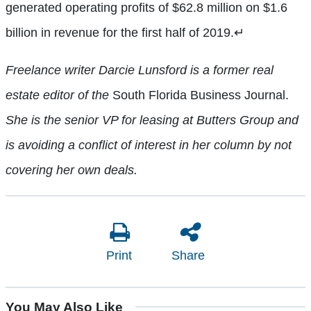
generated operating profits of $62.8 million on $1.6
billion in revenue for the first half of 2019.
↵
Freelance writer Darcie Lunsford is a former real
estate editor of the
South Florida Business Journal.
She is the senior VP for leasing at Butters Group and
is avoiding a conflict of interest in her column by not
covering her own deals.
Print
Share
You May Also Like