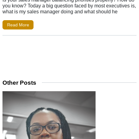
you know? Today a big question faced by most executives is,
what is my sales manager doing and what should he
Read More
Other Posts