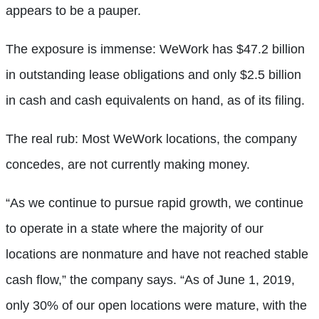
appears to be a pauper.
The exposure is immense: WeWork has $47.2 billion
in outstanding lease obligations and only $2.5 billion
in cash and cash equivalents on hand, as of its filing.
T
he real rub: Most WeWork locations, the company
concedes, are not currently making money.
“As we continue to pursue rapid growth, we continue
to operate in a state where the majority of our
locations are nonmature and have not reached stable
cash flow,” the company says. “As of June 1, 2019,
only 30% of our open locations were mature, with the