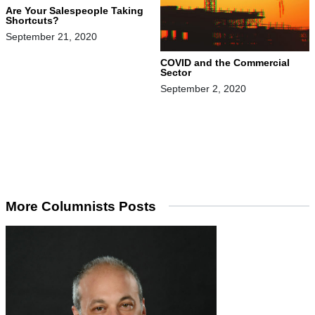
Are Your Salespeople Taking
Shortcuts?
September 21, 2020
COVID and the Commercial
Sector
September 2, 2020
More Columnists Posts