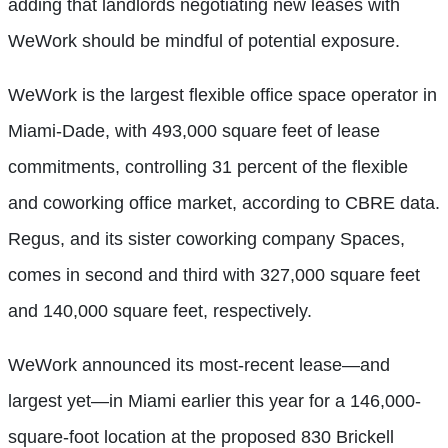
adding that landlords negotiating new leases with
WeWork should be mindful of potential exposure.
WeWork is the largest flexible office space operator in
Miami-Dade, with 493,000 square feet of lease
commitments, controlling 31 percent of the flexible
and coworking office market, according to CBRE data.
Regus, and its sister coworking company Spaces,
comes in second and third with 327,000 square feet
and
140,000 square feet, respectively.
WeWork announced its most-recent lease—and
largest yet—in Miami earlier this year for a 146,000-
square-foot location at the proposed 830 Brickell