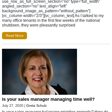
use_row_as_full_screen_section=”no” type=”full_width”
angled_section=”no” text_align=”left”
background_image_as_pattern=”without_pattern”]
[vc_column width=”2/3″][vc_column_text] As I talked to my
many office tenants in the first few weeks of the national
shutdown, they were pleasantly surprised
Read More
Is your sales manager managing time well?
July 27, 2020
|
Greta Schulz
Is your sales manager balancing priorities properly? How do