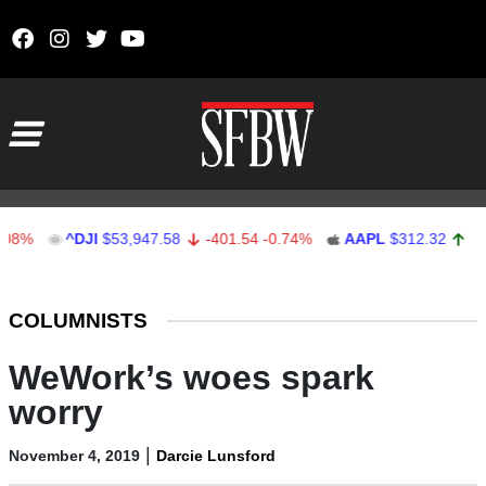
Skip to content
Main Navigation
^DJI
$53,947.58
-401.54
-0.74%
AAPL
$312.32
1.32
0.4
Stocks Ticker
COLUMNISTS
WeWork’s woes spark
worry
|
November 4, 2019
Darcie Lunsford