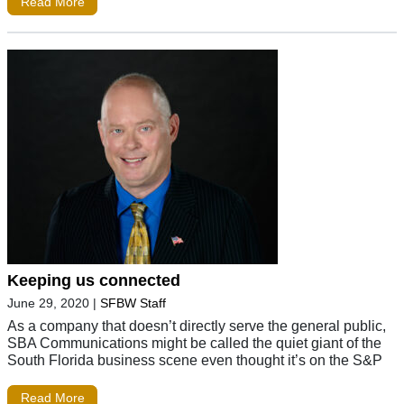
Read More
Keeping us connected
June 29, 2020
|
SFBW Staff
As a company that doesn’t directly serve the general public,
SBA Communications might be called the quiet giant of the
South Florida business scene even thought it’s on the S&P
Read More