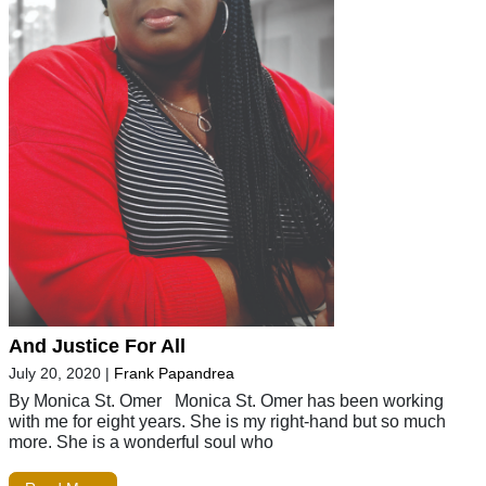
And Justice For All
July 20, 2020
|
Frank Papandrea
By Monica St. Omer Monica St. Omer has been working
with me for eight years. She is my right-hand but so much
more. She is a wonderful soul who