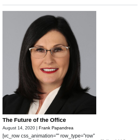
The Future of the Office
August 14, 2020
|
Frank Papandrea
[vc_row css_animation=”” row_type=”row”