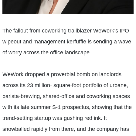
The fallout from coworking trailblazer WeWork’s IPO
wipeout and management kerfuffle is sending a wave
of worry across the office landscape.
WeWork dropped a proverbial bomb on landlords
across its 23 million- square-foot portfolio of urbane,
barista-brewing, shared-office and coworking spaces
with its late summer S-1 prospectus, showing that the
trend-setting startup was gushing red ink. It
snowballed rapidly from there, and the company has