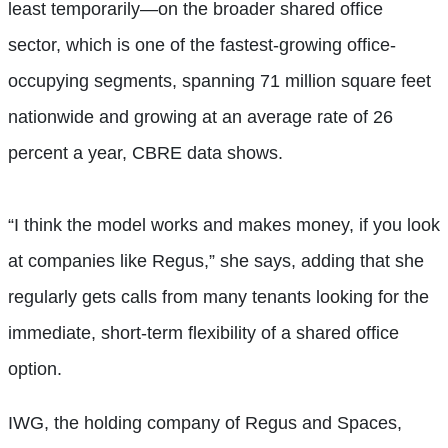
least temporarily—on the broader shared office
sector, which is one of the fastest-growing office-
occupying segments, spanning 71 million square feet
nationwide and growing at an average rate of 26
percent a year, CBRE data shows.
“I think the model works and makes money, if you look
at companies like Regus,” she says, adding that she
regularly gets calls from many tenants looking for the
immediate, short-term flexibility of a shared office
option.
IWG, the holding company of Regus and Spaces,