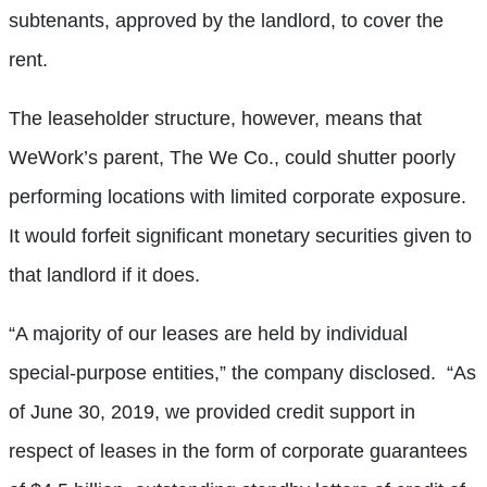
subtenants, approved by the landlord, to cover the
rent.
The leaseholder structure, however, means that
WeWork’s parent, The We Co., could shutter poorly
performing locations with limited corporate exposure.
It would forfeit significant monetary securities given to
that landlord if it does.
“A majority of our leases are held by individual
special-purpose entities,” the company disclosed.
“As
of June 30, 2019, we provided credit support in
respect of leases in the form of corporate guarantees