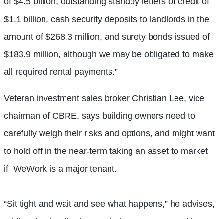
of $4.5 billion, outstanding standby letters of credit of
$1.1 billion, cash security deposits to landlords in the
amount of $268.3 million, and surety bonds issued of
$183.9 million, although we may be obligated to make
all required rental payments.”
Veteran investment sales broker Christian Lee, vice
chairman of CBRE, says building owners need to
carefully weigh their risks and options, and might want
to hold off in the near-term taking an asset to market
if
WeWork is a major tenant.
“Sit tight and wait and see what happens,” he advises,