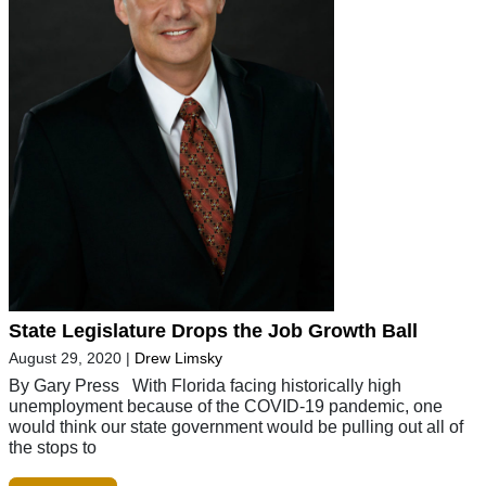
State Legislature Drops the Job Growth Ball
August 29, 2020
|
Drew Limsky
By Gary Press With Florida facing historically high
unemployment because of the COVID-19 pandemic, one
would think our state government would be pulling out all of
the stops to