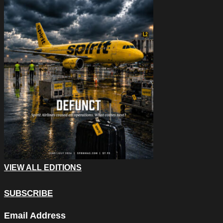
VIEW ALL EDITIONS
SUBSCRIBE
X/Twitter
Email Address