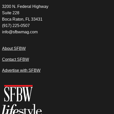
3200 N. Federal Highway
Suite 228
Boca Raton, FL 33431
(917) 225-0507
info@sfbwmag.com
About SFBW
Contact SFBW
Advertise with SFBW