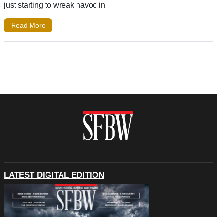
just starting to wreak havoc in
Read More
LATEST DIGITAL EDITION