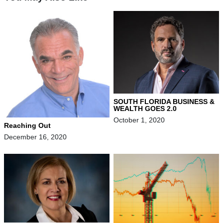
SOUTH FLORIDA BUSINESS &
WEALTH GOES 2.0
October 1, 2020
Reaching Out
December 16, 2020