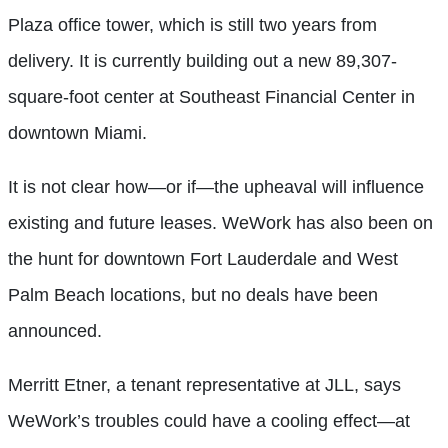
Plaza office tower,
which is still two years from
delivery. It is currently building out a new 89,307-
square-foot center at Southeast Financial Center in
downtown Miami.
It is not clear how—or if—the upheaval will influence
existing and future leases. WeWork has also been on
the hunt for downtown Fort Lauderdale and West
Palm Beach locations, but no deals have been
announced.
Merritt Etner, a tenant representative at JLL, says
WeWork’s troubles could have a cooling effect—at