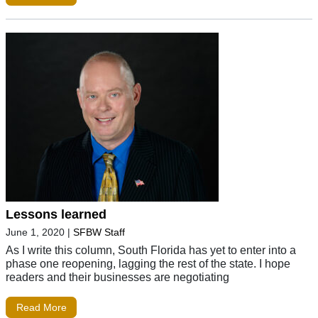
Lessons learned
June 1, 2020
|
SFBW Staff
As I write this column, South Florida has yet to enter into a
phase one reopening, lagging the rest of the state. I hope
readers and their businesses are negotiating
Read More