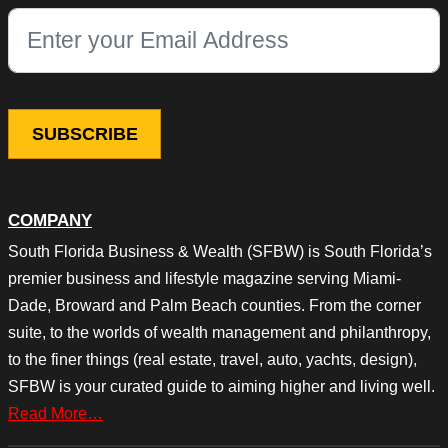
This field is for validation purposes and should be left unchang
COMPANY
South Florida Business & Wealth (SFBW) is South Florida’s
premier business and lifestyle magazine serving Miami-
Dade, Broward and Palm Beach counties. From the corner
suite, to the worlds of wealth management and philanthropy,
to the finer things (real estate, travel, auto, yachts, design),
SFBW is your curated guide to aiming higher and living well.
Read More…