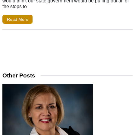
would think our state government would be pulling out all of
the stops to
Read More
Other Posts