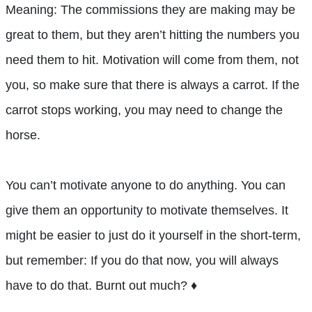
Meaning: The commissions they are making may be
great to them, but they aren’t hitting the numbers you
need them to hit. Motivation will come from them, not
you, so make sure that there is always a carrot. If the
carrot stops working, you may need to change the
horse.
You can’t motivate anyone to do anything. You can
give them an opportunity to motivate themselves. It
might be easier to just do it yourself in the short-term,
but remember: If you do that now, you will always
have to do that. Burnt out much? ♦