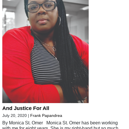
And Justice For All
July 20, 2020
|
Frank Papandrea
By Monica St. Omer Monica St. Omer has been working
with me for eight years. She is my right-hand but so much