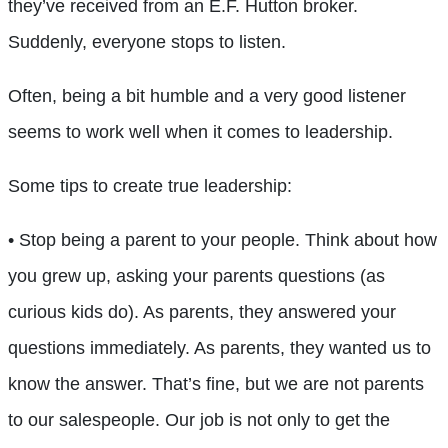
they’ve received from an E.F. Hutton broker.
Suddenly, everyone stops to listen.
Often, being a bit humble and a very good listener
seems to work well when it comes to leadership.
Some tips to create true leadership:
• Stop being a parent to your people. Think about how
you grew up, asking your parents questions (as
curious kids do). As parents, they answered your
questions immediately. As parents, they wanted us to
know the answer. That’s fine, but we are not parents
to our salespeople. Our job is not only to get the