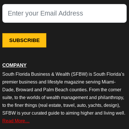
This field is for validation purposes and should be left unchang
COMPANY
South Florida Business & Wealth (SFBW) is South Florida’s
premier business and lifestyle magazine serving Miami-
Dade, Broward and Palm Beach counties. From the corner
suite, to the worlds of wealth management and philanthropy,
to the finer things (real estate, travel, auto, yachts, design),
SFBW is your curated guide to aiming higher and living well.
Read More…