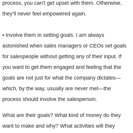
process, you can’t get upset with them. Otherwise,
they’ll never feel empowered again.
• Involve them in setting goals. I am always
astonished when sales managers or CEOs set goals
for salespeople without getting any of their input. If
you want to get them engaged and feeling that the
goals are not just for what the company dictates—
which, by the way, usually are never met—the
process should involve the salesperson.
What are their goals? What kind of money do they
want to make and why? What activities will they