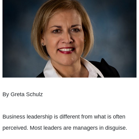
By Greta Schulz
Business leadership is different from what is often
perceived. Most leaders are managers in disguise.