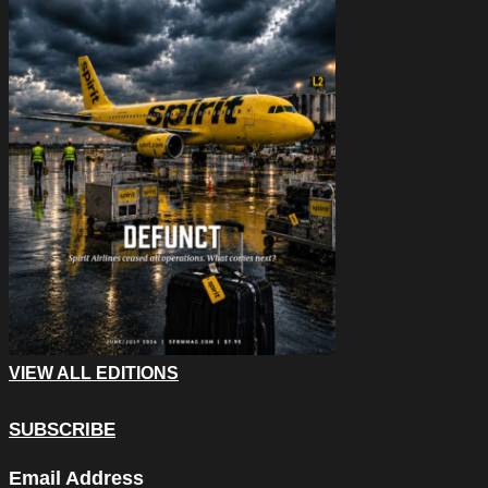
VIEW ALL EDITIONS
SUBSCRIBE
URL
Email Address