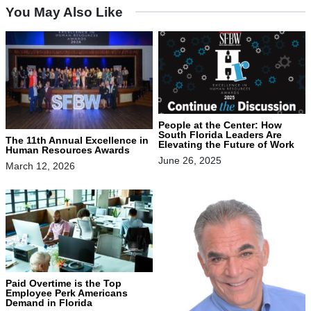
You May Also Like
People at the Center: How
South Florida Leaders Are
The 11th Annual Excellence in
Elevating the Future of Work
Human Resources Awards
June 26, 2025
March 12, 2026
Paid Overtime is the Top
Employee Perk Americans
Demand in Florida