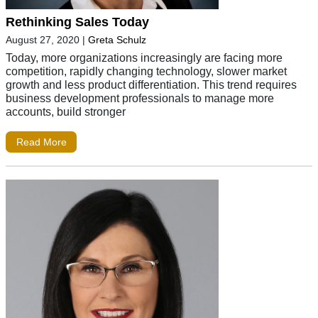
Rethinking Sales Today
August 27, 2020
|
Greta Schulz
Today, more organizations increasingly are facing more
competition, rapidly changing technology, slower market
growth and less product differentiation. This trend requires
business development professionals to manage more
accounts, build stronger
Read More