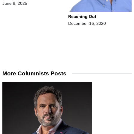
June 8, 2025
Reaching Out
December 16, 2020
More Columnists Posts