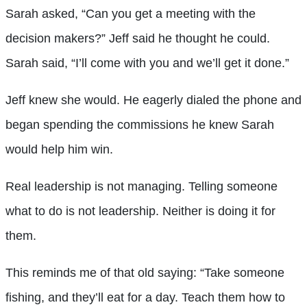
Sarah asked, “Can you get a meeting with the
decision makers?” Jeff said he thought he could.
Sarah said, “I’ll come with you and we’ll get it done.”
Jeff knew she would. He eagerly dialed the phone and
began spending the commissions he knew Sarah
would help him win.
Real leadership is not managing. Telling someone
what to do is not leadership. Neither is doing it for
them.
This reminds me of that old saying: “Take someone
fishing, and they’ll eat for a day. Teach them how to