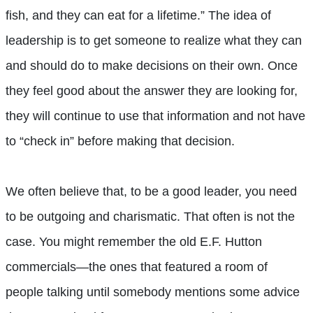
fish, and they can eat for a lifetime.” The idea of
leadership is to get someone to realize what they can
and should do to make decisions on their own. Once
they feel good about the answer they are looking for,
they will continue to use that information and not have
to “check in” before making that decision.
We often believe that, to be a good leader, you need
to be outgoing and charismatic. That often is not the
case. You might remember the old E.F. Hutton
commercials—the ones that featured a room of
people talking until somebody mentions some advice