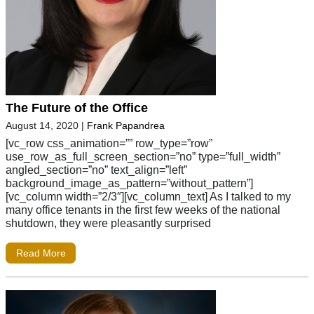
The Future of the Office
August 14, 2020
|
Frank Papandrea
[vc_row css_animation=”” row_type=”row”
use_row_as_full_screen_section=”no” type=”full_width”
angled_section=”no” text_align=”left”
background_image_as_pattern=”without_pattern”]
[vc_column width=”2/3″][vc_column_text] As I talked to my
many office tenants in the first few weeks of the national
shutdown, they were pleasantly surprised
Read More