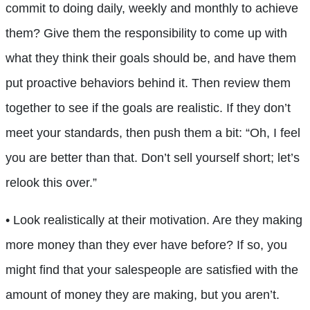
commit to doing daily, weekly and monthly to achieve
them? Give them the responsibility to come up with
what they think their goals should be, and have them
put proactive behaviors behind it. Then review them
together to see if the goals are realistic. If they don’t
meet your standards, then push them a bit: “Oh, I feel
you are better than that. Don’t sell yourself short; let’s
relook this over.”
• Look realistically at their motivation. Are they making
more money than they ever have before? If so, you
might find that your salespeople are satisfied with the
amount of money they are making, but you aren’t.