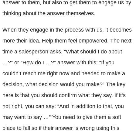
answer to them, but also to get them to engage us by
thinking about the answer themselves.
When they engage in the process with us, it becomes
more their idea. Help them feel empowered. The next
time a salesperson asks, “What should I do about
…?” or “How do I …?” answer with this: “If you
couldn’t reach me right now and needed to make a
decision, what decision would you make?” The key
here is that you should confirm what they say. If it’s
not right, you can say: “And in addition to that, you
may want to say …” You need to give them a soft
place to fall so if their answer is wrong using this