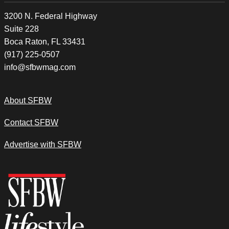
3200 N. Federal Highway
Suite 228
Boca Raton, FL 33431
(917) 225-0507
info@sfbwmag.com
About SFBW
Contact SFBW
Advertise with SFBW