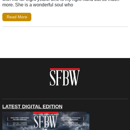
more. She is a wonderful soul who
Read More
LATEST DIGITAL EDITION