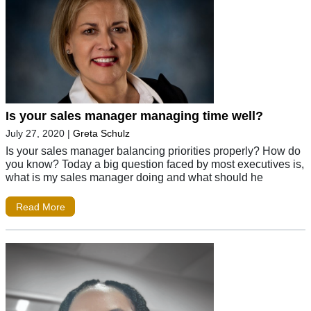
Is your sales manager managing time well?
July 27, 2020
|
Greta Schulz
Is your sales manager balancing priorities properly? How do
you know? Today a big question faced by most executives is,
what is my sales manager doing and what should he
Read More