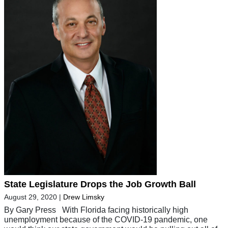
State Legislature Drops the Job Growth Ball
August 29, 2020
|
Drew Limsky
By Gary Press With Florida facing historically high
unemployment because of the COVID-19 pandemic, one