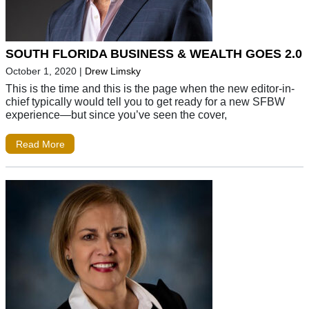
SOUTH FLORIDA BUSINESS & WEALTH GOES 2.0
October 1, 2020
|
Drew Limsky
This is the time and this is the page when the new editor-in-
chief typically would tell you to get ready for a new SFBW
experience—but since you’ve seen the cover,
Read More