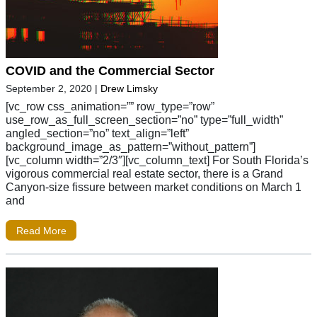
COVID and the Commercial Sector
September 2, 2020
|
Drew Limsky
[vc_row css_animation=”” row_type=”row”
use_row_as_full_screen_section=”no” type=”full_width”
angled_section=”no” text_align=”left”
background_image_as_pattern=”without_pattern”]
[vc_column width=”2/3″][vc_column_text] For South Florida’s
vigorous commercial real estate sector, there is a Grand
Canyon-size fissure between market conditions on March 1
and
Read More