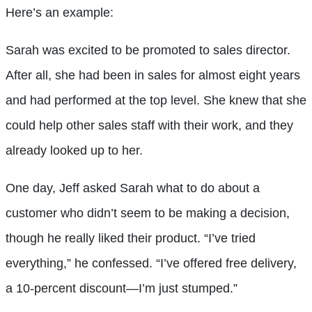
Here’s an example:
Sarah was excited to be promoted to sales director.
After all, she had been in sales for almost eight years
and had performed at the top level. She knew that she
could help other sales staff with their work, and they
already looked up to her.
One day, Jeff asked Sarah what to do about a
customer who didn’t seem to be making a decision,
though he really liked their product. “I’ve tried
everything,” he confessed. “I’ve offered free delivery,
a 10-percent discount—I’m just stumped.”