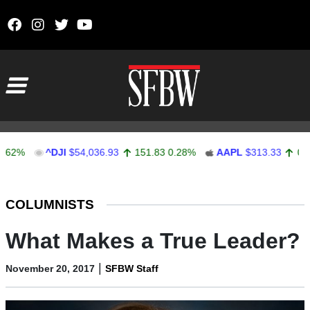
Skip to content
Main Navigation
^DJI
$54,036.93
151.83
0.28%
AAPL
$313.33
0.92
0.2
Stocks Ticker
COLUMNISTS
What Makes a True Leader?
|
November 20, 2017
SFBW Staff