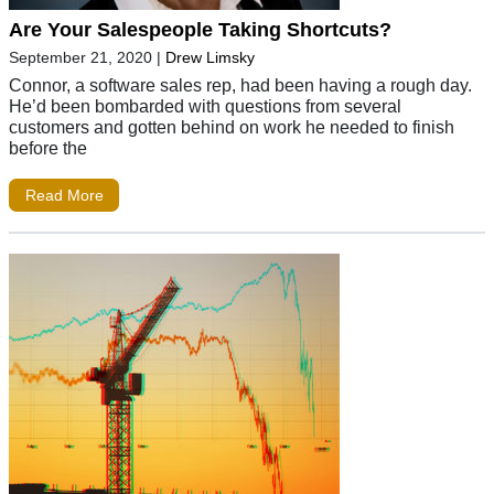
Are Your Salespeople Taking Shortcuts?
September 21, 2020
|
Drew Limsky
Connor, a software sales rep, had been having a rough day.
He’d been bombarded with questions from several
customers and gotten behind on work he needed to finish
before the
Read More