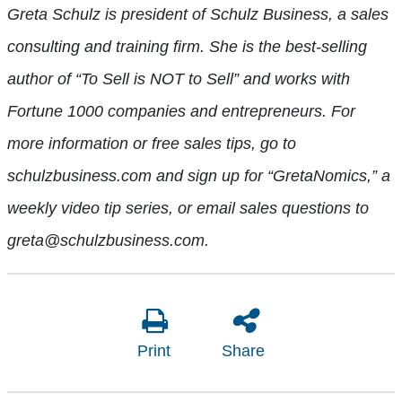
Greta Schulz is president of Schulz Business, a sales
consulting and training firm. She is the best-selling
author of “To Sell is NOT to Sell” and works with
Fortune 1000 companies and entrepreneurs. For
more information or free sales tips, go to
schulzbusiness.com and sign up for “GretaNomics,” a
weekly video tip series, or email sales questions to
greta@schulzbusiness.com.
Print
Share