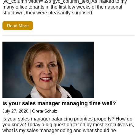
[vc_column width=”2/3″][vc_column_text] As I talked to my
many office tenants in the first few weeks of the national
shutdown, they were pleasantly surprised
Read More
Is your sales manager managing time well?
July 27, 2020
|
Greta Schulz
Is your sales manager balancing priorities properly? How do
you know? Today a big question faced by most executives is,
what is my sales manager doing and what should he