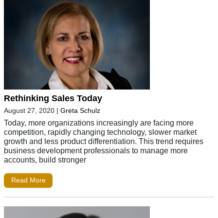
Rethinking Sales Today
August 27, 2020
|
Greta Schulz
Today, more organizations increasingly are facing more
competition, rapidly changing technology, slower market
growth and less product differentiation. This trend requires
business development professionals to manage more
accounts, build stronger
Read More