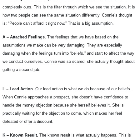
completely ours. This is the filter through which we see the situation. It is
how two people can see the same situation differently. Connie’s thought
is: “People can’t afford it right now.” That is a big assumption.
A – Attached Feelings.
The feelings that we have based on the
assumptions we make can be very damaging. They are especially
damaging when the feelings turn into “beliefs,” and start to affect the way
we conduct ourselves. Connie was so scared, she actually thought about
getting a second job.
L – Lead Action.
Our lead action is what we do because of our beliefs.
When Connie approaches a prospect, she doesn’t have confidence to
handle the money objection because she herself believes it. She is
practically waiting for the objection to come, which makes her feel
defeated or offer a discount.
K – Known Result.
The known result is what actually happens. This is