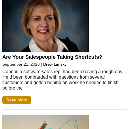
Are Your Salespeople Taking Shortcuts?
September 21, 2020
|
Drew Limsky
Connor, a software sales rep, had been having a rough day.
He’d been bombarded with questions from several
customers and gotten behind on work he needed to finish
before the
Read More