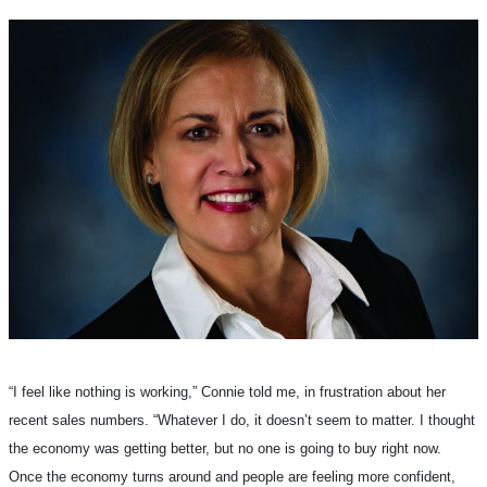
“I feel like nothing is working,” Connie told me, in frustration about her
recent sales numbers. “Whatever I do, it doesn’t seem to matter. I thought
the economy was getting better, but no one is going to buy right now.
Once the economy turns around and people are feeling more confident,