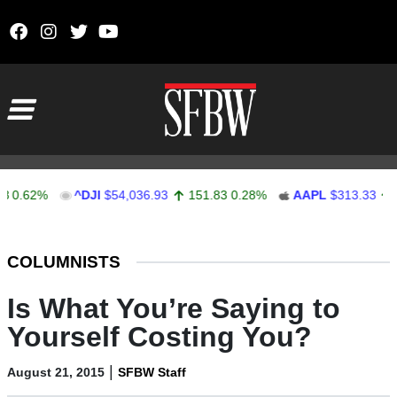
Skip to content
Main Navigation
62%
^DJI
$54,036.93
151.83
0.28%
AAPL
$313.33
0.92
Stocks Ticker
COLUMNISTS
Is What You’re Saying to
Yourself Costing You?
|
August 21, 2015
SFBW Staff