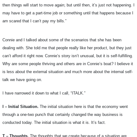
then things will start to move again; but until then, it’s just not happening. I
may have to get a part-time job or something until that happens because I
am scared that I can’t pay my bills.”
Connie and I talked about some of the scenarios that she has been
dealing with. She told me that people really like her product, but they just
can’t afford it right now. Connie’s story isn’t unusual, but it is self-fulfilling.
Why are some people thriving and others are in Connie’s boat? I believe it
is less about the external situation and much more about the internal self-
talk we have going on.
I have narrowed it down to what I call, “ITALK.”
I – Initial Situation.
The initial situation here is that the economy went
through a one-two punch that certainly changed the way business is
conducted today. The initial situation is what it is. It’s fact.
T – Thoughts.
The thoughts that we create because of a situation are