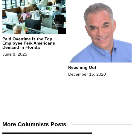
Paid Overtime is the Top
Employee Perk Americans
Demand in Florida
June 8, 2025
Reaching Out
December 16, 2020
More Columnists Posts