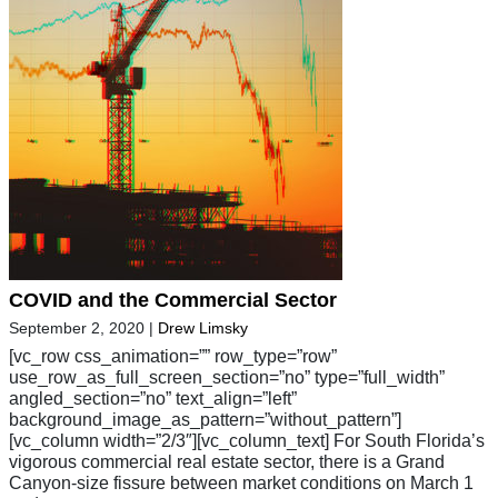
COVID and the Commercial Sector
September 2, 2020
|
Drew Limsky
[vc_row css_animation=”” row_type=”row”
use_row_as_full_screen_section=”no” type=”full_width”
angled_section=”no” text_align=”left”
background_image_as_pattern=”without_pattern”]
[vc_column width=”2/3″][vc_column_text] For South Florida’s
vigorous commercial real estate sector, there is a Grand
Canyon-size fissure between market conditions on March 1