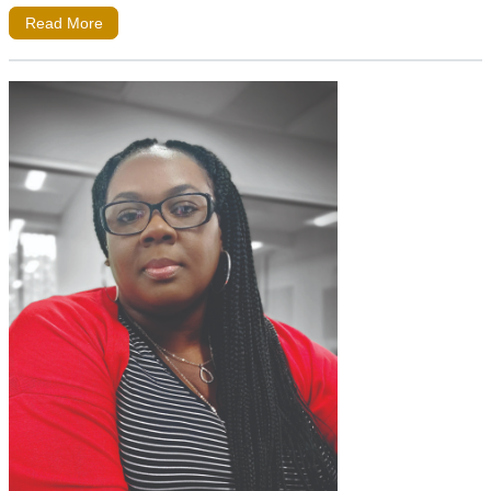
Read More