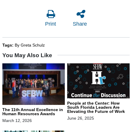
Print
Share
Tags:
By Greta Schulz
You May Also Like
People at the Center: How
South Florida Leaders Are
The 11th Annual Excellence in
Elevating the Future of Work
Human Resources Awards
June 26, 2025
March 12, 2026