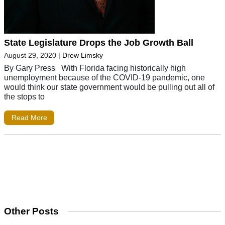
State Legislature Drops the Job Growth Ball
August 29, 2020
|
Drew Limsky
By Gary Press With Florida facing historically high
unemployment because of the COVID-19 pandemic, one
would think our state government would be pulling out all of
the stops to
Read More
Other Posts