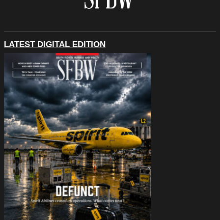
LATEST DIGITAL EDITION