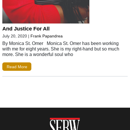
And Justice For All
July 20, 2020
|
Frank Papandrea
By Monica St. Omer Monica St. Omer has been working
with me for eight years. She is my right-hand but so much
more. She is a wonderful soul who
Read More