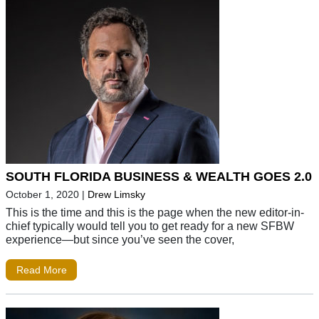
SOUTH FLORIDA BUSINESS & WEALTH GOES 2.0
October 1, 2020
|
Drew Limsky
This is the time and this is the page when the new editor-in-
chief typically would tell you to get ready for a new SFBW
experience—but since you’ve seen the cover,
Read More