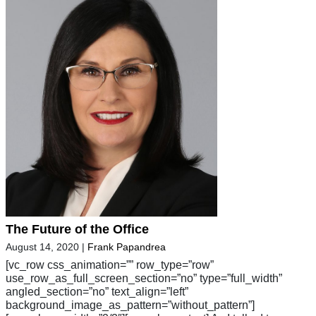
The Future of the Office
August 14, 2020
|
Frank Papandrea
[vc_row css_animation=”” row_type=”row”
use_row_as_full_screen_section=”no” type=”full_width”
angled_section=”no” text_align=”left”
background_image_as_pattern=”without_pattern”]