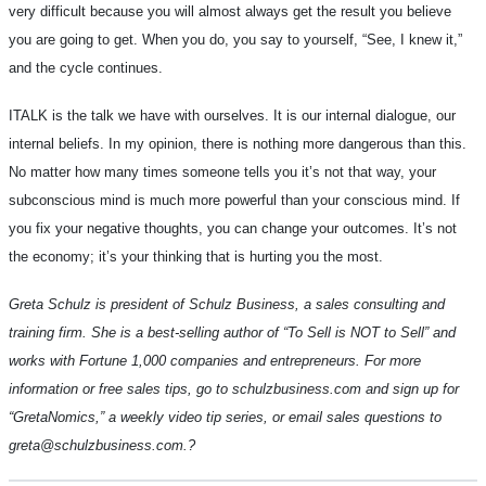
very difficult because you will almost always get the result you believe
you are going to get. When you do, you say to yourself, “See, I knew it,”
and the cycle continues.
ITALK is the talk we have with ourselves. It is our internal dialogue, our
internal beliefs. In my opinion, there is nothing more dangerous than this.
No matter how many times someone tells you it’s not that way, your
subconscious mind is much more powerful than your conscious mind. If
you fix your negative thoughts, you can change your outcomes. It’s not
the economy; it’s your thinking that is hurting you the most.
Greta Schulz is president of Schulz Business, a sales consulting and
training firm. She is a best-selling author of “To Sell is NOT to Sell” and
works with Fortune 1,000 companies and entrepreneurs. For more
information or free sales tips, go to schulzbusiness.com and sign up for
“GretaNomics,” a weekly video tip series, or email sales questions to
greta@schulzbusiness.com.
?