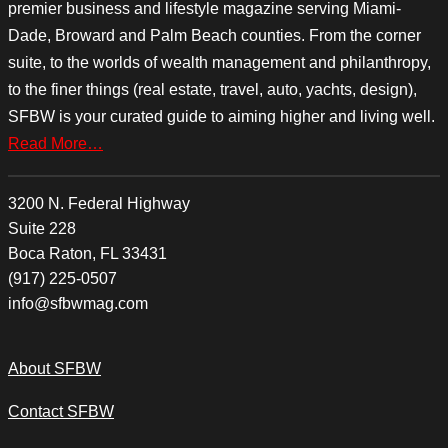
premier business and lifestyle magazine serving Miami-
Dade, Broward and Palm Beach counties. From the corner
suite, to the worlds of wealth management and philanthropy,
to the finer things (real estate, travel, auto, yachts, design),
SFBW is your curated guide to aiming higher and living well.
Read More…
3200 N. Federal Highway
Suite 228
Boca Raton, FL 33431
(917) 225-0507
info@sfbwmag.com
About SFBW
Contact SFBW