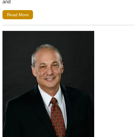
and
Read More