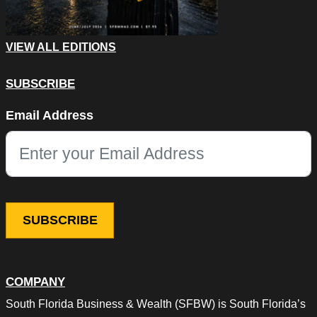
VIEW ALL EDITIONS
SUBSCRIBE
Name
Email Address
This field is for validation purposes and should be left unchang
COMPANY
South Florida Business & Wealth (SFBW) is South Florida’s