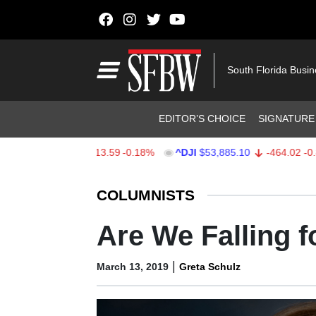
Skip to content
Main Navigation
South Florida Busi
Header Navigation
EDITOR’S CHOICE
SIGNATURE
X
$7,709.96
-13.59
-0.18%
^DJI
$53,885.10
-464.02
-0.85%
Stocks Ticker
COLUMNISTS
Are We Falling 
|
March 13, 2019
Greta Schulz