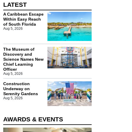
LATEST
A Caribbean Escape
Within Easy Reach
of South Florida
Aug 5, 2026
The Museum of
Discovery and
Science Names New
Chief Learning
Officer
Aug 5, 2026
Construction
Underway on
Serenity Gardens
Aug 5, 2026
AWARDS & EVENTS