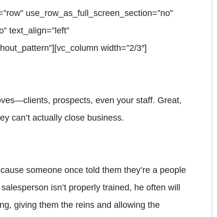
=”row” use_row_as_full_screen_section=”no”
” text_align=”left”
out_pattern”][vc_column width=”2/3″]
es—clients, prospects, even your staff. Great,
hey can’t actually close business.
ecause someone once told them they’re a people
 salesperson isn’t properly trained, he often will
ing, giving them the reins and allowing the