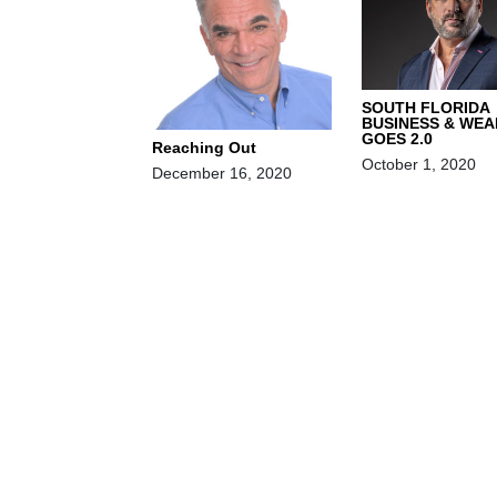
SOUTH FLORIDA
BUSINESS & WEA
GOES 2.0
Reaching Out
October 1, 2020
December 16, 2020