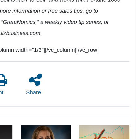
re information or free sales tips, go to
“GretaNomics,” a weekly video tip series, or
ulzbusiness.com.
olumn width=”1/3″][/vc_column][/vc_row]
nt
Share