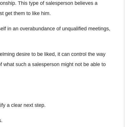
tionship. This type of salesperson believes a
st get them to like him.
self in an overabundance of unqualified meetings,
ing desire to be liked, it can control the way
 what such a salesperson might not be able to
ify a clear next step.
s.