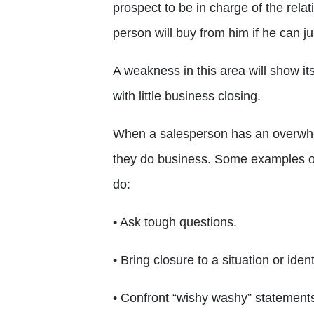
prospect to be in charge of the rela
person will buy from him if he can ju
A weakness in this area will show it
with little business closing.
When a salesperson has an overwhelm
they do business. Some examples of
do:
• Ask tough questions.
• Bring closure to a situation or ident
• Confront “wishy washy” statement