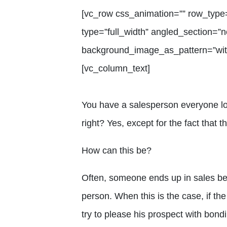
[vc_row css_animation=”” row_type
type=”full_width” angled_section=”no
background_image_as_pattern=”with
[vc_column_text]
You have a salesperson everyone lov
right? Yes, except for the fact that t
How can this be?
Often, someone ends up in sales b
person. When this is the case, if the
try to please his prospect with bond