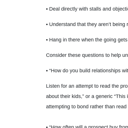
• Deal directly with stalls and object
• Understand that they aren’t being 
• Hang in there when the going gets
Consider these questions to help 
• “How do you build relationships wi
Listen for an attempt to read the pr
about their kids,” or a generic “This
attempting to bond rather than read
• “How often will a prospect buy fro