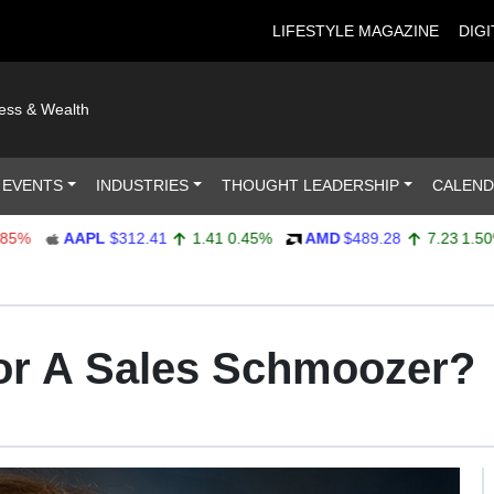
LIFESTYLE MAGAZINE
DIGI
ness & Wealth
 EVENTS
INDUSTRIES
THOUGHT LEADERSHIP
CALEN
AAPL
$312.41
1.41
0.45%
AMD
$489.28
7.23
1.50%
for A Sales Schmoozer?