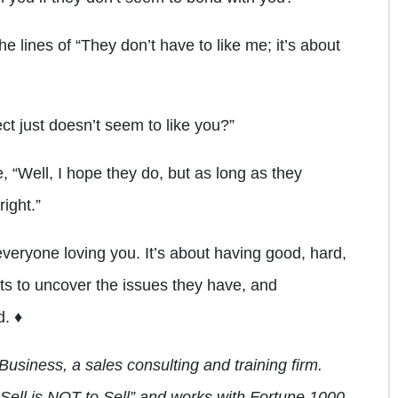
e lines of “They don’t have to like me; it’s about
ct just doesn’t seem to like you?”
 “Well, I hope they do, but as long as they
right.”
veryone loving you. It’s about having good, hard,
ts to uncover the issues they have, and
d. ♦
Business, a sales consulting and training firm.
o Sell is NOT to Sell” and works with Fortune 1000