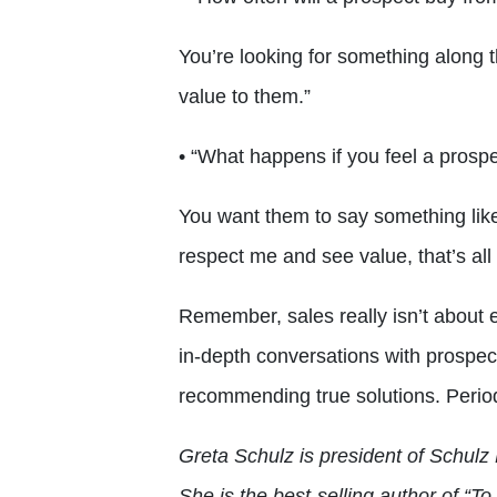
You’re looking for something along th
value to them.”
• “What happens if you feel a prospe
You want them to say something like,
respect me and see value, that’s all 
Remember, sales really isn’t about e
in-depth conversations with prospec
recommending true solutions. Perio
Greta Schulz is president of Schulz 
She is the best-selling author of “T