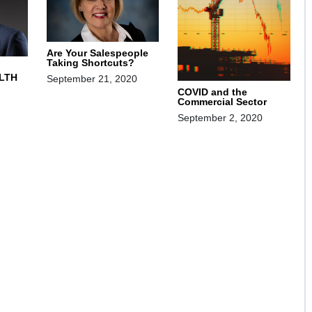
Are Your Salespeople
Taking Shortcuts?
LTH
September 21, 2020
COVID and the
Commercial Sector
September 2, 2020