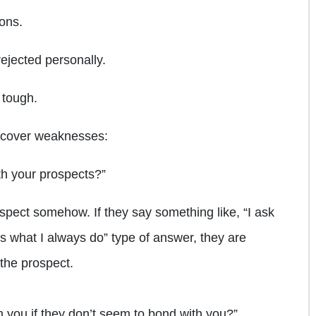
ions.
rejected personally.
 tough.
uncover weaknesses:
th your prospects?”
ospect somehow. If they say something like, “I ask
 is what I always do” type of answer, they are
 the prospect.
m you if they don’t seem to bond with you?”