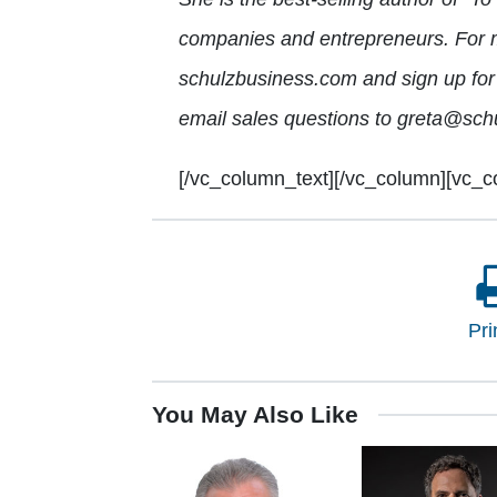
companies and entrepreneurs. For mo
schulzbusiness.com and sign up for 
email sales questions to greta@sch
[/vc_column_text][/vc_column][vc_c
Pri
You May Also Like