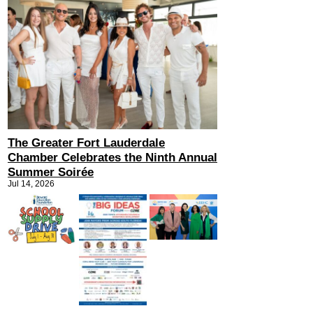
The Greater Fort Lauderdale
Chamber Celebrates the Ninth Annual
Summer Soirée
Jul 14, 2026