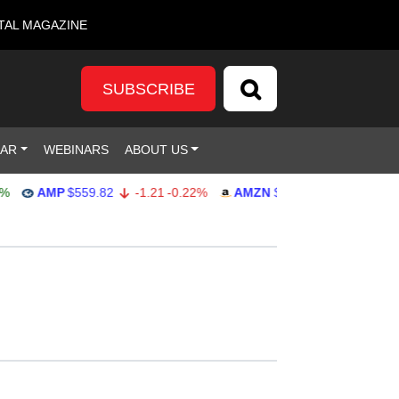
TAL MAGAZINE
SUBSCRIBE
DAR
WEBINARS
ABOUT US
AMP
$559.82
-1.21
-0.22%
AMZN
$272.26
-0.39
-0.14%