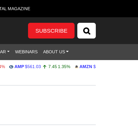
TAL MAGAZINE
SUBSCRIBE
DAR
WEBINARS
ABOUT US
AMP
$561.03
7.45
1.35%
AMZN
$272.65
-4.77
-1.72%