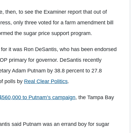
e, then, to see the Examiner report that out of
ress, only three voted for a farm amendment bill
formed the sugar price support program.
 for it was Ron DeSantis, who has been endorsed
OP primary for governor. DeSantis recently
retary Adam Putnam by 38.8 percent to 27.8
of polls by
Real Clear Politics
.
$560,000 to Putnam’s campaign
, the Tampa Bay
antis said Putnam was an errand boy for sugar