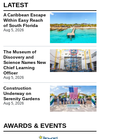
LATEST
A Caribbean Escape
Within Easy Reach
of South Florida
Aug 5, 2026
The Museum of
Discovery and
Science Names New
Chief Learning
Officer
Aug 5, 2026
Construction
Underway on
Serenity Gardens
Aug 5, 2026
AWARDS & EVENTS