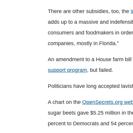
There are other subsidies, too, the
adds up to a massive and indefensib
consumers and foodmakers in order to
companies, mostly in Florida.”
An amendment to a House farm bill e
support program,
but failed.
Politicians have long accepted lavi
A chart on the
OpenSecrets.org web
sugar beets gave $5.25 million in t
percent to Democrats and 54 percen