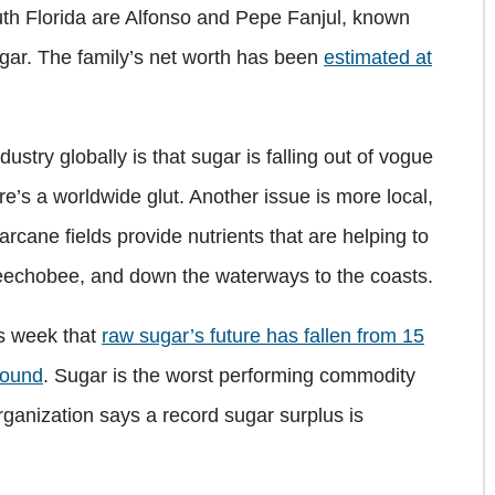
uth Florida are Alfonso and Pepe Fanjul, known
sugar. The family’s net worth has been
estimated at
stry globally is that sugar is falling out of vogue
e’s a worldwide glut. Another issue is more local,
arcane fields provide nutrients that are helping to
keechobee, and down the waterways to the coasts.
is week that
raw sugar’s future has fallen from 15
pound
. Sugar is the worst performing commodity
rganization says a record sugar surplus is