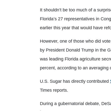
It shouldn’t be too much of a surpris
Florida’s 27 representatives in Cong
earlier this year that would have re
However, one of those who did vote
by President Donald Trump in the G
was leading Florida agriculture sec
percent, according to an averaging 
U.S. Sugar has directly contributed
Times reports.
During a gubernatorial debate, DeS