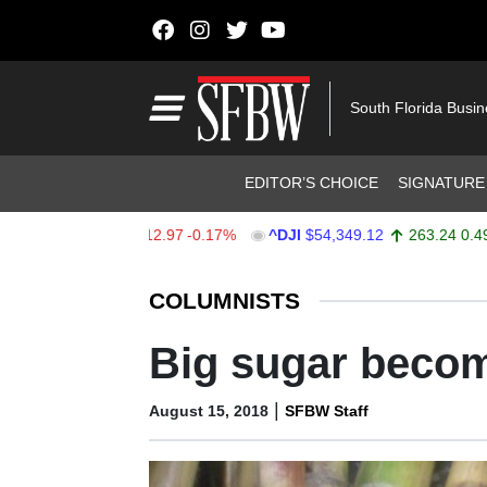
Skip to content
Main Navigation
South Florida Busi
Header Navigation
EDITOR’S CHOICE
SIGNATURE
7,723.55
-12.97
-0.17%
^DJI
$54,349.12
263.24
0.49%
Stocks Ticker
COLUMNISTS
Big sugar becom
|
August 15, 2018
SFBW Staff