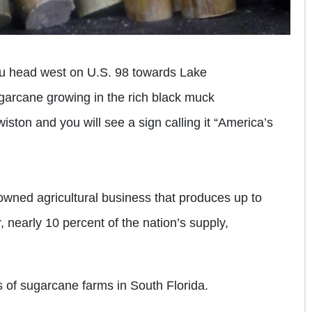
you head west on U.S. 98 towards Lake
rcane growing in the rich black muck
iston and you will see a sign calling it “America’s
 owned agricultural business that produces up to
, nearly 10 percent of the nation’s supply,
 of sugarcane farms in South Florida.