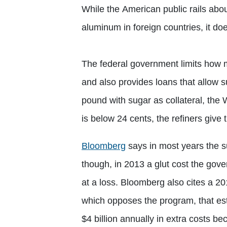
While the American public rails abou
aluminum in foreign countries, it doe
The federal government limits how 
and also provides loans that allow 
pound with sugar as collateral, the 
is below 24 cents, the refiners giv
Bloomberg
says in most years the s
though, in 2013 a glut cost the gove
at a loss. Bloomberg also cites a 20
which opposes the program, that e
$4 billion annually in extra costs 