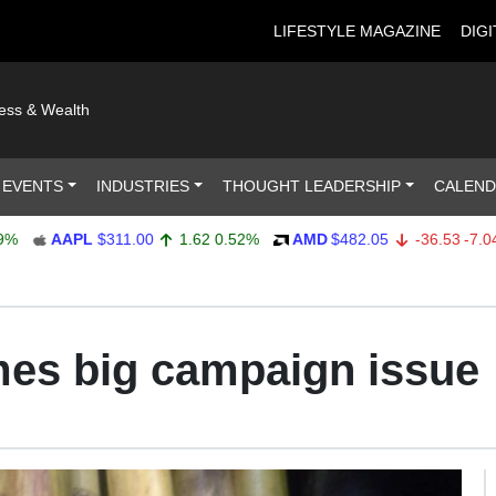
LIFESTYLE MAGAZINE
DIGI
ness & Wealth
 EVENTS
INDUSTRIES
THOUGHT LEADERSHIP
CALEN
AAPL
$311.00
1.62
0.52%
AMD
$482.05
-36.53
-7.04%
es big campaign issue