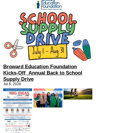
Broward Education Foundation
Kicks-Off Annual Back to School
Supply Drive
Jul 8, 2026