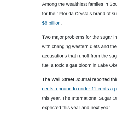
Among the wealthiest familes in So
for their Florida Crystals brand of 
$8 billion
.
Two major problems for the sugar indu
with changing western diets and ther
accusations that runoff from the sug
fuel a toxic algae bloom in Lake O
The Wall Street Journal reported th
cents a pound to under 11 cents a 
this year. The International Sugar O
expected this year and next year.