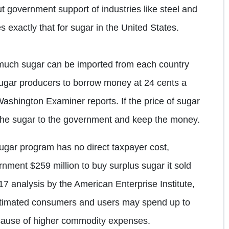
t government support of industries like steel and
s exactly that for sugar in the United States.
much sugar can be imported from each country
sugar producers to borrow money at 24 cents a
Washington Examiner reports. If the price of sugar
e the sugar to the government and keep the money.
ugar program has no direct taxpayer cost,
rnment $259 million to buy surplus sugar it sold
17 analysis by the American Enterprise Institute,
stimated consumers and users may spend up to
because of higher commodity expenses.