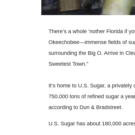
There’s a whole ‘nother Florida if 
Okeechobee—immense fields of suga
surrounding the Big O. Arrive in Clew
Sweetest Town.”
It’s home to U.S. Sugar, a privately
750,000 tons of refined sugar a year
according to Dun & Bradstreet.
U.S. Sugar has about 180,000 acres