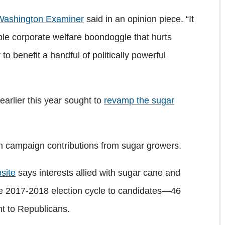
Washington Examiner
said in an opinion piece. “It
le corporate welfare boondoggle that hurts
 benefit a handful of politically powerful
arlier this year sought to
revamp the sugar
sh campaign contributions from sugar growers.
site
says interests allied with sugar cane and
he 2017-2018 election cycle to candidates—46
t to Republicans.