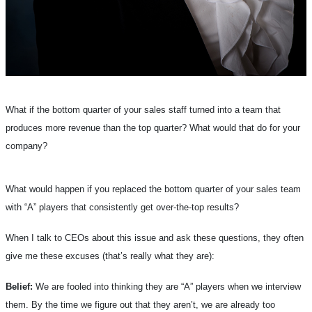
What if the bottom quarter of your sales staff turned into a team that
produces more revenue than the top quarter? What would that do for your
company?
What would happen if you replaced the bottom quarter of your sales team
with “A” players that consistently get over-the-top results?
When I talk to CEOs about this issue and ask these questions, they often
give me these excuses (that’s really what they are):
Belief:
We are fooled into thinking they are “A” players when we interview
them. By the time we figure out that they aren’t, we are already too