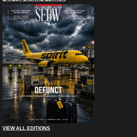
VIEW ALL EDITIONS