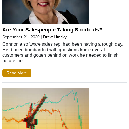
Are Your Salespeople Taking Shortcuts?
September 21, 2020
|
Drew Limsky
Connor, a software sales rep, had been having a rough day.
He’d been bombarded with questions from several
customers and gotten behind on work he needed to finish
before the
Read More