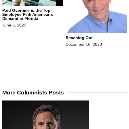
Paid Overtime is the Top
Employee Perk Americans
Demand in Florida
June 8, 2025
Reaching Out
December 16, 2020
More Columnists Posts