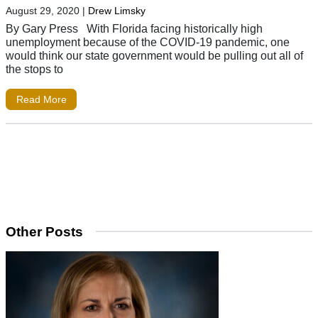
August 29, 2020
|
Drew Limsky
By Gary Press With Florida facing historically high
unemployment because of the COVID-19 pandemic, one
would think our state government would be pulling out all of
the stops to
Read More
Other Posts