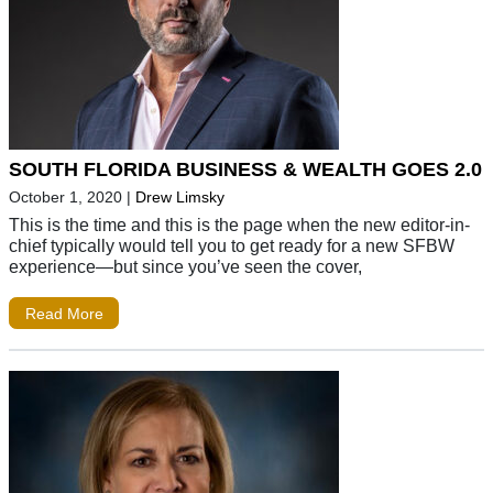
SOUTH FLORIDA BUSINESS & WEALTH GOES 2.0
October 1, 2020
|
Drew Limsky
This is the time and this is the page when the new editor-in-
chief typically would tell you to get ready for a new SFBW
experience—but since you’ve seen the cover,
Read More