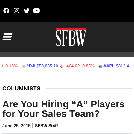
Skip to content
Main Navigation
18%
^DJI
$53,885.10
-464.02
-0.85%
AAPL
$312.41
1.4
Stocks Ticker
COLUMNISTS
Are You Hiring “A” Players
for Your Sales Team?
|
June 25, 2015
SFBW Staff