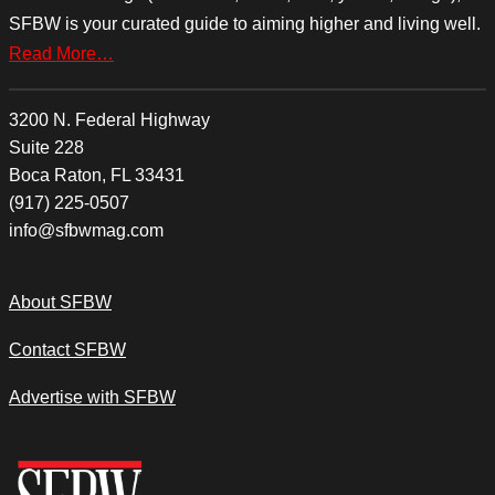
SFBW is your curated guide to aiming higher and living well.
Read More…
3200 N. Federal Highway
Suite 228
Boca Raton, FL 33431
(917) 225-0507
info@sfbwmag.com
About SFBW
Contact SFBW
Advertise with SFBW