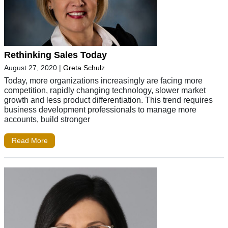
Rethinking Sales Today
August 27, 2020
|
Greta Schulz
Today, more organizations increasingly are facing more
competition, rapidly changing technology, slower market
growth and less product differentiation. This trend requires
business development professionals to manage more
accounts, build stronger
Read More