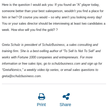
Here is the question I would ask you: If you found an “A” player today,
someone better than your best salesperson, wouldn’t you find a place for
him or her? Of course you would – so why aren’t you looking every day!
You or your sales director should be interviewing at least two candidates a
week. How else will you find the gold?
?
Greta Schulz is president of SchulzBusiness, a sales consulting and
training firm. She is a best-selling author of “To Sell Is Not To Sell” and
works with Fortune 1000 companies and entrepreneurs. For more
information or free sales tips, go to schulzbusiness.com and sign up for
“GretaNomics,” a weekly video tip series, or email sales questions to
greta@schulzbusiness.com.
Print
Share