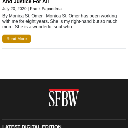
And Justice For All
July 20, 2020
|
Frank Papandrea
By Monica St. Omer Monica St. Omer has been working
with me for eight years. She is my right-hand but so much
more. She is a wonderful soul who
Read More
LATEST DIGITAL EDITION