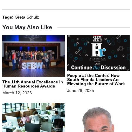
Tags:
Greta Schulz
You May Also Like
People at the Center: How
South Florida Leaders Are
The 11th Annual Excellence in
Elevating the Future of Work
Human Resources Awards
June 26, 2025
March 12, 2026