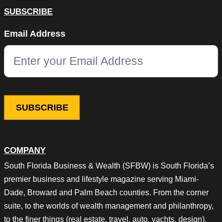
SUBSCRIBE
LinkedIn
Email Address
This field is for validation purposes and should be left unchang
COMPANY
South Florida Business & Wealth (SFBW) is South Florida’s
premier business and lifestyle magazine serving Miami-
Dade, Broward and Palm Beach counties. From the corner
suite, to the worlds of wealth management and philanthropy,
to the finer things (real estate, travel, auto, yachts, design),