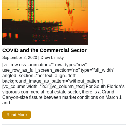
COVID and the Commercial Sector
September 2, 2020
|
Drew Limsky
[vc_row css_animation=”” row_type=”row”
use_row_as_full_screen_section=”no” type=”full_width”
angled_section=”no” text_align=”left”
background_image_as_pattern=”without_pattern”]
[vc_column width=”2/3″][vc_column_text] For South Florida’s
vigorous commercial real estate sector, there is a Grand
Canyon-size fissure between market conditions on March 1
and
Read More