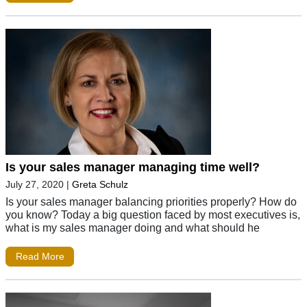
Is your sales manager managing time well?
July 27, 2020
|
Greta Schulz
Is your sales manager balancing priorities properly? How do
you know? Today a big question faced by most executives is,
what is my sales manager doing and what should he
Read More