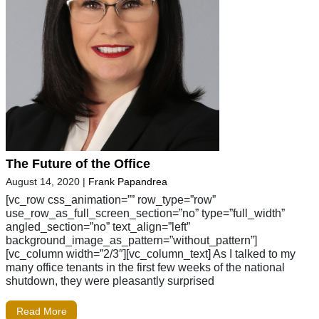
The Future of the Office
August 14, 2020
|
Frank Papandrea
[vc_row css_animation=”” row_type=”row”
use_row_as_full_screen_section=”no” type=”full_width”
angled_section=”no” text_align=”left”
background_image_as_pattern=”without_pattern”]
[vc_column width=”2/3″][vc_column_text] As I talked to my
many office tenants in the first few weeks of the national
shutdown, they were pleasantly surprised
Read More