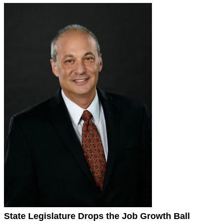
State Legislature Drops the Job Growth Ball