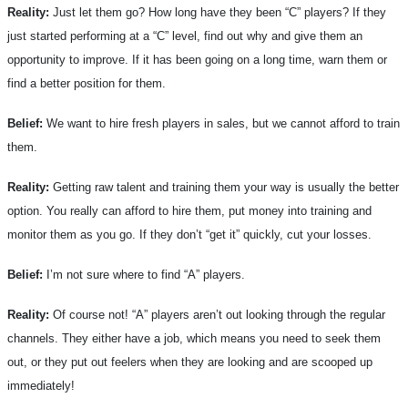
Reality:
Just let them go? How long have they been “C” players? If they
just started performing at a “C” level, find out why and give them an
opportunity to improve. If it has been going on a long time, warn them or
find a better position for them.
Belief:
We want to hire fresh players in sales, but we cannot afford to train
them.
Reality:
Getting raw talent and training them your way is usually the better
option. You really can afford to hire them, put money into training and
monitor them as you go. If they don’t “get it” quickly, cut your losses.
Belief:
I’m not sure where to find “A” players.
Reality:
Of course not! “A” players aren’t out looking through the regular
channels. They either have a job, which means you need to seek them
out, or they put out feelers when they are looking and are scooped up
immediately!