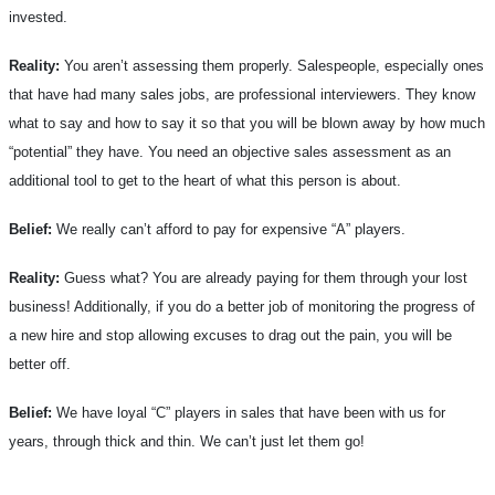
invested.
Reality:
You aren’t assessing them properly. Salespeople, especially ones
that have had many sales jobs, are professional interviewers. They know
what to say and how to say it so that you will be blown away by how much
“potential” they have. You need an objective sales assessment as an
additional tool to get to the heart of what this person is about.
Belief:
We really can’t afford to pay for expensive “A” players.
Reality:
Guess what? You are already paying for them through your lost
business! Additionally, if you do a better job of monitoring the progress of
a new hire and stop allowing excuses to drag out the pain, you will be
better off.
Belief:
We have loyal “C” players in sales that have been with us for
years, through thick and thin. We can’t just let them go!