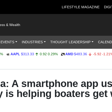
LIFESTYLE MAGAZINE
DIGI
ness & Wealth
 EVENTS
INDUSTRIES
THOUGHT LEADERSHIP
CALEN
AAPL
$313.33
0.92
0.29%
AMD
$483.36
-5.92
-1.21%
a: A smartphone app u
 is helping boaters get