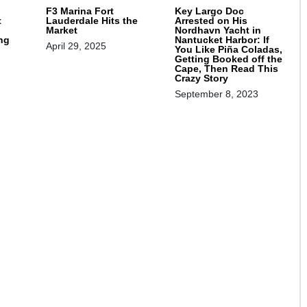
F3 Marina Fort
Key Largo Doc
t
Lauderdale Hits the
Arrested on His
Market
Nordhavn Yacht in
ng
Nantucket Harbor: If
April 29, 2025
You Like Piña Coladas,
Getting Booked off the
Cape, Then Read This
Crazy Story
September 8, 2023