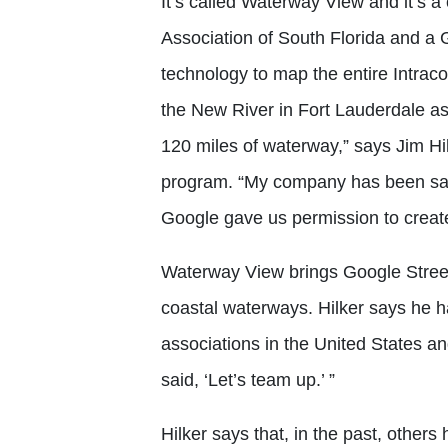
It’s called Waterway View and it’s a
Association of South Florida and a 
technology to map the entire Intraco
the New River in Fort Lauderdale as
120 miles of waterway,” says Jim H
program. “My company has been san
Google gave us permission to create
Waterway View brings Google Stree
coastal waterways. Hilker says he 
associations in the United States a
said, ‘Let’s team up.’ ”
Hilker says that, in the past, others