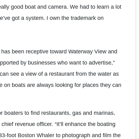
ally good boat and camera. We had to learn a lot
e’ve got a system. I own the trademark on
y has been receptive toward Waterway View and
y supported by businesses who want to advertise,”
 can see a view of a restaurant from the water as
ple on boats are always looking for places they can
r boaters to find restaurants, gas and marinas,
ef revenue officer. “It’ll enhance the boating
3-foot Boston Whaler to photograph and film the