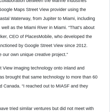
 collaboration between the Marine Industries
Google Maps Street View provider using the
astal Waterway, from Jupiter to Miami, including
 well as the Miami River in Miami. “That’s about
ilker, CEO of PlacesMobile, who developed the
ctioned by Google Street View since 2012.
 our own unique creative project.”
t View imaging technology onto inland and
has brought that same technology to more than 60
nd Canada. “I reached out to MIASF and they
 have tried similar ventures but did not meet with