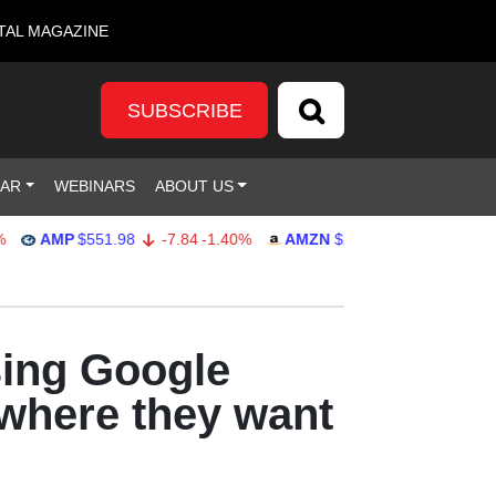
TAL MAGAZINE
SUBSCRIBE
DAR
WEBINARS
ABOUT US
AMP
$551.98
-7.84
-1.40%
AMZN
$274.48
2.22
0.82%
sing Google
 where they want