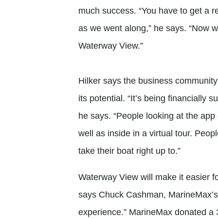
much success. “You have to get a re
as we went along,” he says. “Now w
Waterway View.”
Hilker says the business communit
its potential. “It’s being financiall
he says. “People looking at the app
well as inside in a virtual tour. Peo
take their boat right up to.”
Waterway View will make it easier fo
says Chuck Cashman, MarineMax’s chi
experience.” MarineMax donated a 3