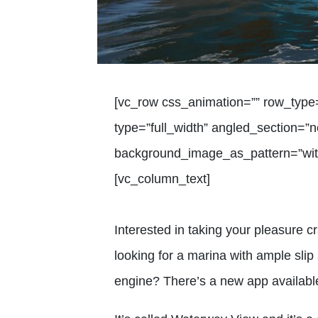
[vc_row css_animation=”” row_type
type=”full_width” angled_section=”no
background_image_as_pattern=”with
[vc_column_text]
Interested in taking your pleasure c
looking for a marina with ample slip
engine? There’s a new app available