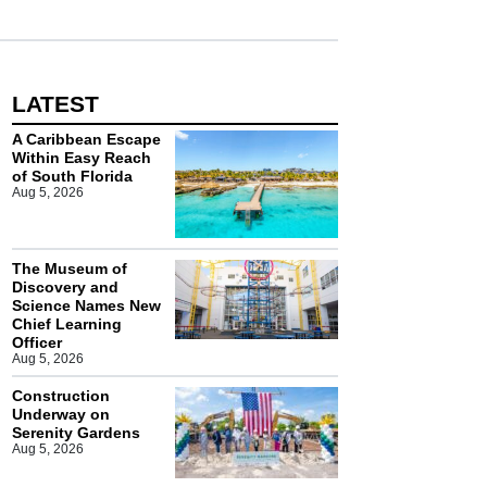
LATEST
A Caribbean Escape
Within Easy Reach
of South Florida
Aug 5, 2026
The Museum of
Discovery and
Science Names New
Chief Learning
Officer
Aug 5, 2026
Construction
Underway on
Serenity Gardens
Aug 5, 2026