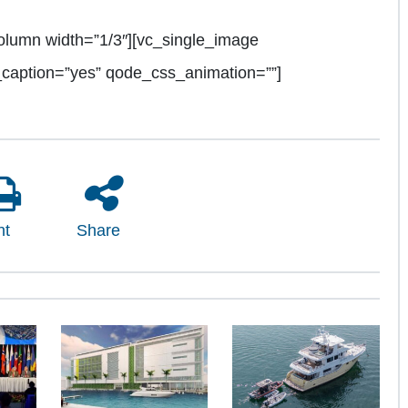
olumn width=”1/3″][vc_single_image
_caption=”yes” qode_css_animation=””]
nt
Share