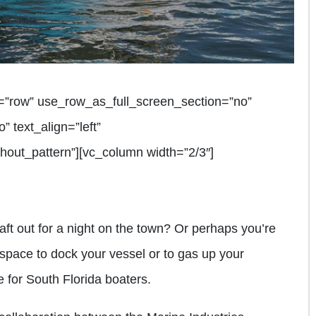
=”row” use_row_as_full_screen_section=”no”
” text_align=”left”
out_pattern”][vc_column width=”2/3″]
raft out for a night on the town? Or perhaps you’re
 space to dock your vessel or to gas up your
 for South Florida boaters.