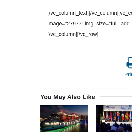
[/vc_column_text][/vc_column][vc_c
image=”27977″ img_size=”full” add
[/vc_column][/vc_row]
Pri
You May Also Like