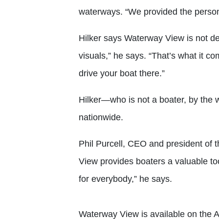
waterways. “We provided the person
Hilker says Waterway View is not desi
visuals,” he says. “That’s what it 
drive your boat there.”
Hilker—who is not a boater, by the
nationwide.
Phil Purcell, CEO and president of 
View provides boaters a valuable tool 
for everybody,” he says.
Waterway View is available on the 