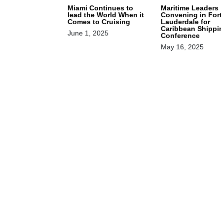
Miami Continues to
Maritime Leaders
lead the World When it
Convening in For
Comes to Cruising
Lauderdale for
Caribbean Shippi
June 1, 2025
Conference
May 16, 2025