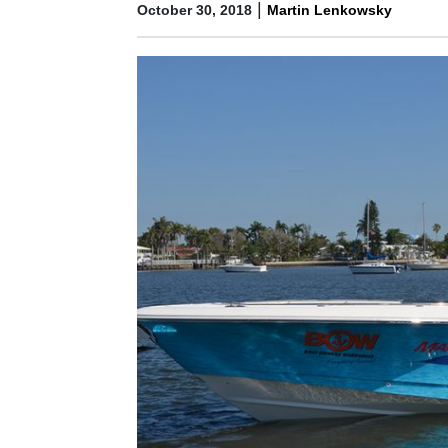
|
October 30, 2018
Martin Lenkowsky