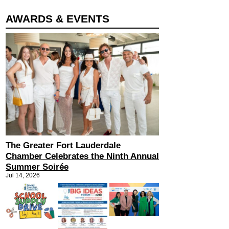
AWARDS & EVENTS
The Greater Fort Lauderdale
Chamber Celebrates the Ninth Annual
Summer Soirée
Jul 14, 2026