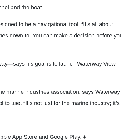
nel and the boat.”
gned to be a navigational tool. “It’s all about
comes down to. You can make a decision before you
 way—says his goal is to launch Waterway View
the marine industries association, says Waterway
to use. “It’s not just for the marine industry; it’s
Apple App Store and Google Play. ♦