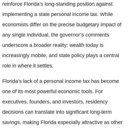
reinforce Florida’s long-standing position against
implementing a state personal income tax. While
economists differ on the precise budgetary impact of
any single individual, the governor’s comments
underscore a broader reality: wealth today is
increasingly mobile, and state policy plays a central
role in where it settles.
Florida’s lack of a personal income tax has become
one of its most powerful economic tools. For
executives, founders, and investors, residency
decisions can translate into significant long-term
savings, making Florida especially attractive as other