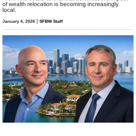
of wealth relocation is becoming increasingly
local.
|
January 4, 2026
SFBW Staff