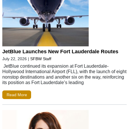
JetBlue Launches New Fort Lauderdale Routes
July 22, 2026
|
SFBW Staff
JetBlue continued its expansion at Fort Lauderdale-
Hollywood International Airport (FLL), with the launch of eight
nonstop destinations and another six on the way, reinforcing
its position as Fort Lauderdale’s leading
Read More