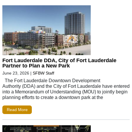
Fort Lauderdale DDA, City of Fort Lauderdale
Partner to Plan a New Park
June 23, 2026
|
SFBW Staff
The Fort Lauderdale Downtown Development
Authority (DDA) and the City of Fort Lauderdale have entered
into a Memorandum of Understanding (MOU) to jointly begin
planning efforts to create a downtown park at the
Read More