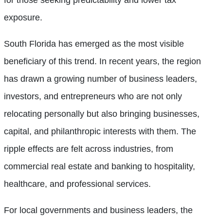
exposure.
South Florida has emerged as the most visible
beneficiary of this trend. In recent years, the region
has drawn a growing number of business leaders,
investors, and entrepreneurs who are not only
relocating personally but also bringing businesses,
capital, and philanthropic interests with them. The
ripple effects are felt across industries, from
commercial real estate and banking to hospitality,
healthcare, and professional services.
For local governments and business leaders, the