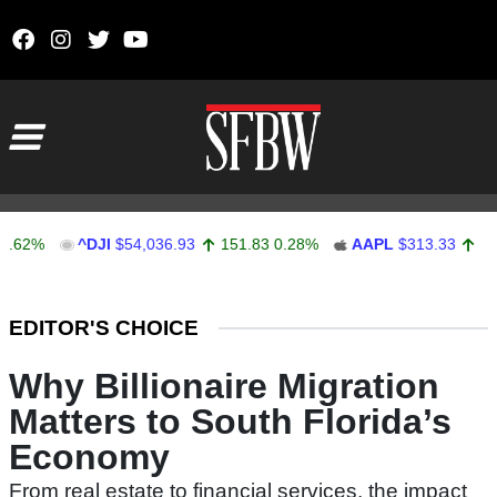
Skip to content
Main Navigation
^DJI
$54,036.93
151.83
0.28%
AAPL
$313.33
0.92
0.
Stocks Ticker
EDITOR'S CHOICE
Why Billionaire Migration
Matters to South Florida’s
Economy
From real estate to financial services, the impact