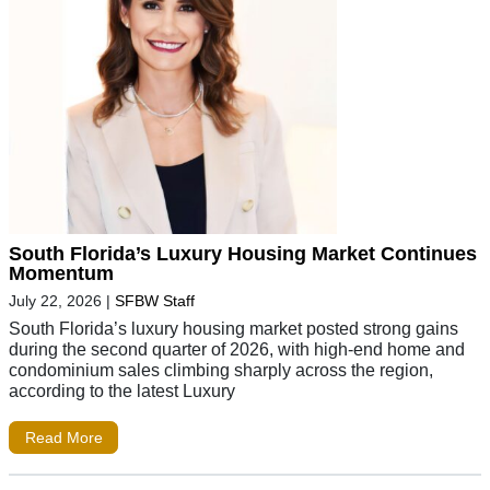
South Florida’s Luxury Housing Market Continues
Momentum
July 22, 2026
|
SFBW Staff
South Florida’s luxury housing market posted strong gains
during the second quarter of 2026, with high-end home and
condominium sales climbing sharply across the region,
according to the latest Luxury
Read More