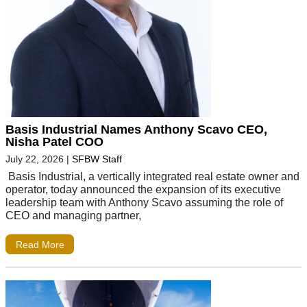
Basis Industrial Names Anthony Scavo CEO,
Nisha Patel COO
July 22, 2026
|
SFBW Staff
Basis Industrial, a vertically integrated real estate owner and
operator, today announced the expansion of its executive
leadership team with Anthony Scavo assuming the role of
CEO and managing partner,
Read More