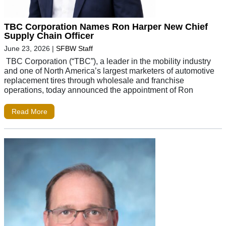
TBC Corporation Names Ron Harper New Chief
Supply Chain Officer
June 23, 2026
|
SFBW Staff
TBC Corporation (“TBC”), a leader in the mobility industry
and one of North America’s largest marketers of automotive
replacement tires through wholesale and franchise
operations, today announced the appointment of Ron
Read More