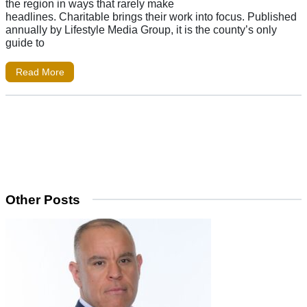
the region in ways that rarely make
headlines. Charitable brings their work into focus. Published
annually by Lifestyle Media Group, it is the county’s only
guide to
Read More
Other Posts