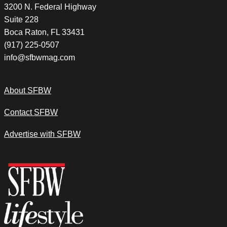
3200 N. Federal Highway
Suite 228
Boca Raton, FL 33431
(917) 225-0507
info@sfbwmag.com
About SFBW
Contact SFBW
Advertise with SFBW