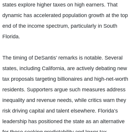
states explore higher taxes on high earners. That
dynamic has accelerated population growth at the top
end of the income spectrum, particularly in South
Florida.
The timing of DeSantis’ remarks is notable. Several
states, including California, are actively debating new
tax proposals targeting billionaires and high-net-worth
residents. Supporters argue such measures address
inequality and revenue needs, while critics warn they
risk driving capital and talent elsewhere. Florida’s
leadership has positioned the state as an alternative
for those seeking predictability and lower tax