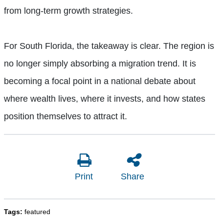
from long-term growth strategies.
For South Florida, the takeaway is clear. The region is
no longer simply absorbing a migration trend. It is
becoming a focal point in a national debate about
where wealth lives, where it invests, and how states
position themselves to attract it.
Print
Share
Tags:
featured