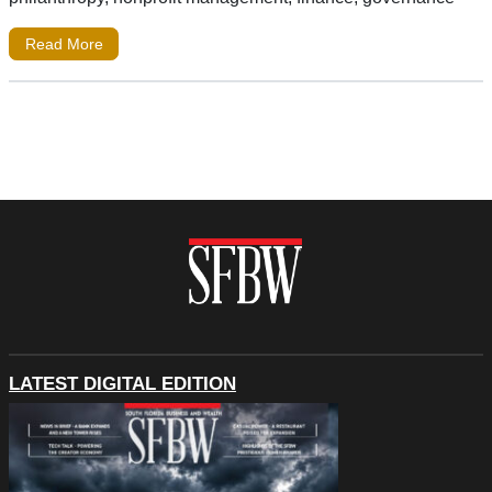
Read More
LATEST DIGITAL EDITION