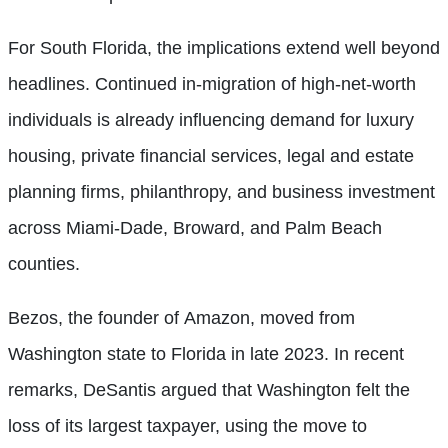
For South Florida, the implications extend well beyond
headlines. Continued in-migration of high-net-worth
individuals is already influencing demand for luxury
housing, private financial services, legal and estate
planning firms, philanthropy, and business investment
across Miami-Dade, Broward, and Palm Beach
counties.
Bezos, the founder of Amazon, moved from
Washington state to Florida in late 2023. In recent
remarks, DeSantis argued that Washington felt the
loss of its largest taxpayer, using the move to