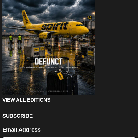
VIEW ALL EDITIONS
SUBSCRIBE
Instagram
Email Address