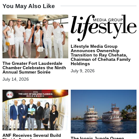
You May Also Like
Lifestyle Media Group
Announces Ownership
Transition to Ray Chehata,
Chairman of Chehata Family
The Greater Fort Lauderdale
Holdings
Chamber Celebrates the Ninth
July 9, 2026
Annual Summer Soirée
July 14, 2026
ANF Receives Several Build
The Iconic Jungle Queen