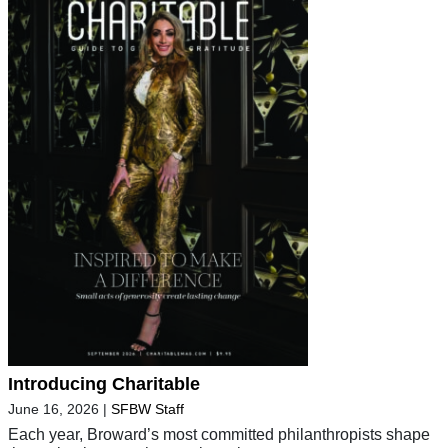
Introducing Charitable
June 16, 2026
|
SFBW Staff
Each year, Broward’s most committed philanthropists shape