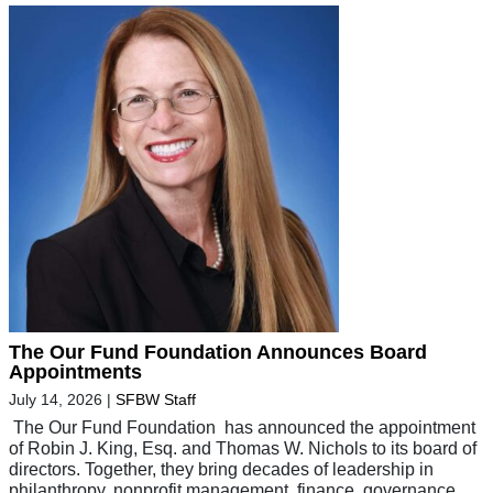
The Our Fund Foundation Announces Board
Appointments
July 14, 2026
|
SFBW Staff
The Our Fund Foundation has announced the appointment
of Robin J. King, Esq. and Thomas W. Nichols to its board of
directors. Together, they bring decades of leadership in
philanthropy, nonprofit management, finance, governance