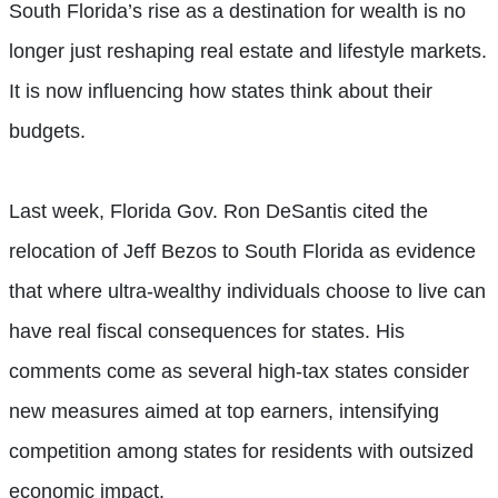
South Florida’s rise as a destination for wealth is no
longer just reshaping real estate and lifestyle markets.
It is now influencing how states think about their
budgets.
Last week, Florida Gov. Ron DeSantis cited the
relocation of Jeff Bezos to South Florida as evidence
that where ultra-wealthy individuals choose to live can
have real fiscal consequences for states. His
comments come as several high-tax states consider
new measures aimed at top earners, intensifying
competition among states for residents with outsized
economic impact.