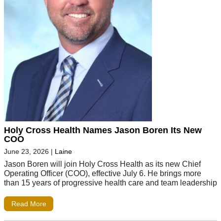
Holy Cross Health Names Jason Boren Its New
COO
June 23, 2026
|
Laine
Jason Boren will join Holy Cross Health as its new Chief
Operating Officer (COO), effective July 6. He brings more
than 15 years of progressive health care and team leadership
Read More