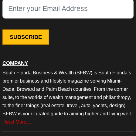
This field is for validation purposes and should be left unchang
COMPANY
South Florida Business & Wealth (SFBW) is South Florida’s
premier business and lifestyle magazine serving Miami-
Dade, Broward and Palm Beach counties. From the corner
suite, to the worlds of wealth management and philanthropy,
to the finer things (real estate, travel, auto, yachts, design),
SFBW is your curated guide to aiming higher and living well.
Read More…