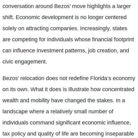
conversation around Bezos’ move highlights a larger
shift. Economic development is no longer centered
solely on attracting companies. Increasingly, states
are competing for individuals whose financial footprint
can influence investment patterns, job creation, and
civic engagement.
Bezos’ relocation does not redefine Florida’s economy
on its own. What it does is illustrate how concentrated
wealth and mobility have changed the stakes. In a
landscape where a relatively small number of
individuals command significant economic influence,
tax policy and quality of life are becoming inseparable