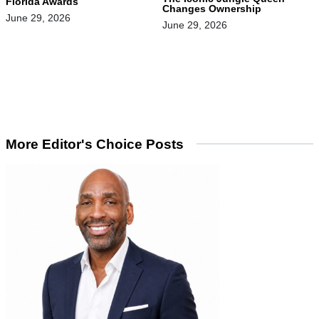
Florida Awards
Changes Ownership
June 29, 2026
June 29, 2026
More Editor's Choice Posts